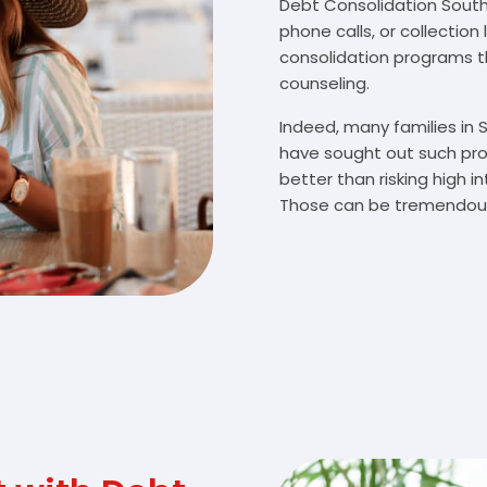
Debt Consolidation South B
phone calls, or collectio
consolidation programs 
counseling.
Indeed, many families in 
have sought out such pro
better than risking high 
Those can be tremendousl