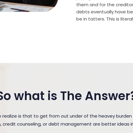
them and for the creditor (
debts eventually have bee
be in tatters. This is lite
So what is The Answer
ealize is that to get from out under of the heavey burden
n, credit counseling, or debt management are better ideas in