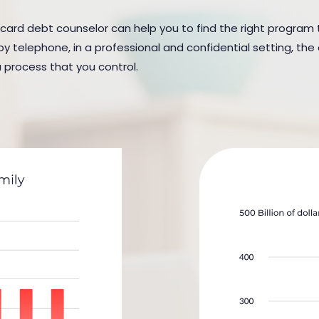
 card debt counselor can help you to find the right program to 
y telephone, in a professional and confidential setting, the 
a process that you control.