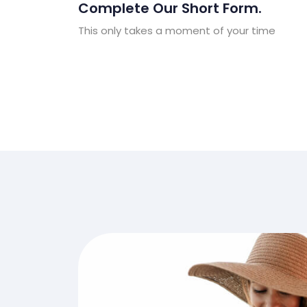
Complete Our Short Form.
This only takes a moment of your time