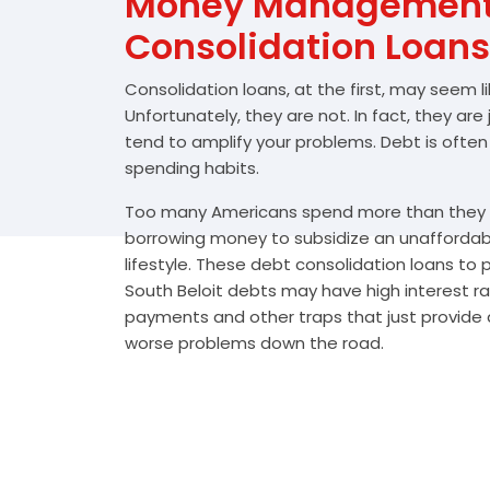
Money Management 
Consolidation Loans
Consolidation loans, at the first, may seem l
Unfortunately, they are not. In fact, they are
tend to amplify your problems. Debt is often
spending habits.
Too many Americans spend more than they e
borrowing money to subsidize an unafforda
lifestyle. These debt consolidation loans to
South Beloit debts may have high interest ra
payments and other traps that just provide a
worse problems down the road.