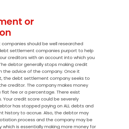
ment or
ion
t companies should be well researched
t debt settlement companies purport to help
our creditors with an account into which you
he debtor generally stops making credit
 the advice of the company. Once it
t, the debt settlement company seeks to
the creditor. The company makes money
 flat fee or a percentage. There exist
s. Your credit score could be severely
btor has stopped paying on ALL debts and
t history to accrue. Also, the debtor may
egotiation process and the company may be
wly which is essentially making more money for