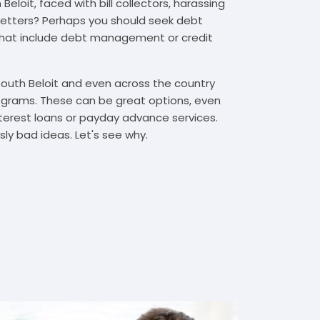
eloit, faced with bill collectors, harassing
n letters? Perhaps you should seek debt
that include debt management or credit
South Beloit and even across the country
grams. These can be great options, even
interest loans or payday advance services.
y bad ideas. Let's see why.