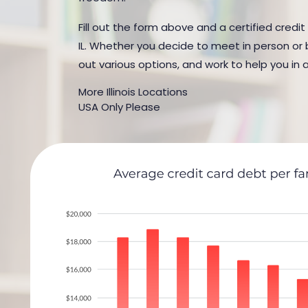
Fill out the form above and a certified credit
IL. Whether you decide to meet in person or b
out various options, and work to help you in 
More Illinois Locations
USA Only Please