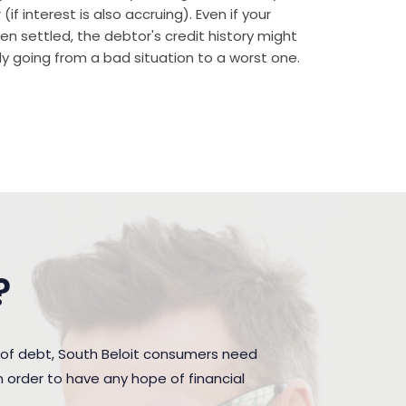
if interest is also accruing). Even if your
n settled, the debtor's credit history might
rally going from a bad situation to a worst one.
?
 of debt, South Beloit consumers need
 order to have any hope of financial