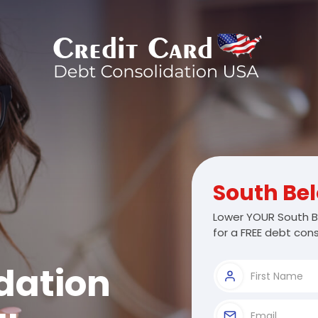
South Bel
Lower YOUR South Be
for a FREE debt cons
dation