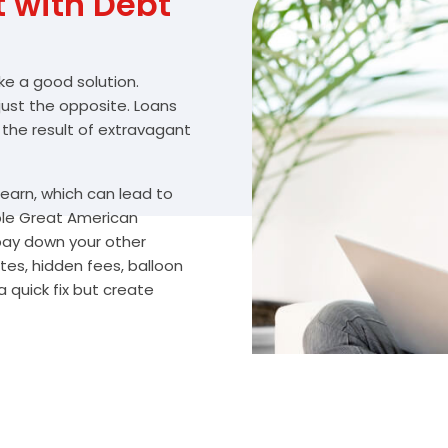
with Debt
ike a good solution.
 just the opposite. Loans
 the result of extravagant
arn, which can lead to
ble Great American
 pay down your other
tes, hidden fees, balloon
 quick fix but create