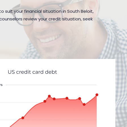
suit your financial situation in South Beloit,
counselors review your credit situation, seek