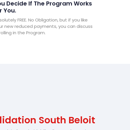
u Decide If The Program Works
r You.
olutely FREE. No Obligation, but if you like
ur new reduced payments, you can discuss
olling in the Program.
idation South Beloit