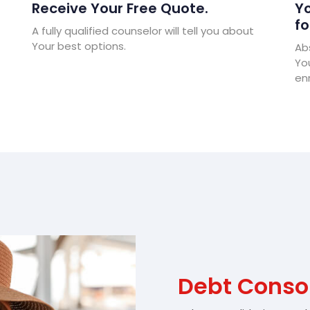
Receive Your Free Quote.
Yo
fo
A fully qualified counselor will tell you about
Your best options.
Abs
Yo
enr
Debt Consol