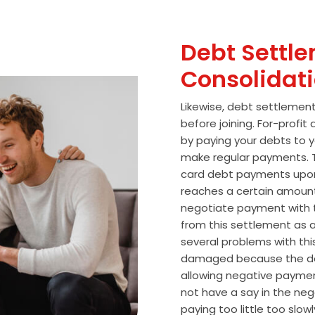
Debt Settle
Consolidat
Likewise, debt settlemen
before joining. For-profi
by paying your debts to y
make regular payments. T
card debt payments upon
reaches a certain amoun
negotiate payment with 
from this settlement as a
several problems with thi
damaged because the de
allowing negative paymen
not have a say in the n
paying too little too slo