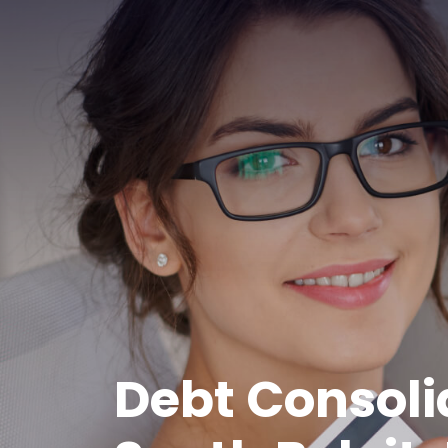
Debt Consoli