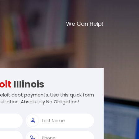
We Can Help!
oit
Illinois
loit debt payments. Use this quick form
ultation, Absolutely No Obligation!