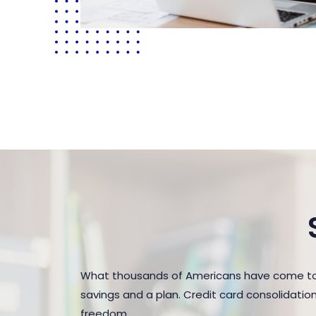
What thousands of Americans have come to r
savings and a plan. Credit card consolidatio
freedom.