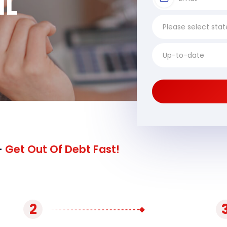
IL
-
Get Out Of Debt Fast!
2