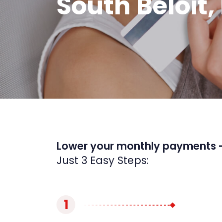
South Beloit, 
Lower your monthly payments 
Just 3 Easy Steps:
1