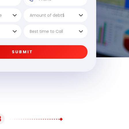
SUBMIT
3