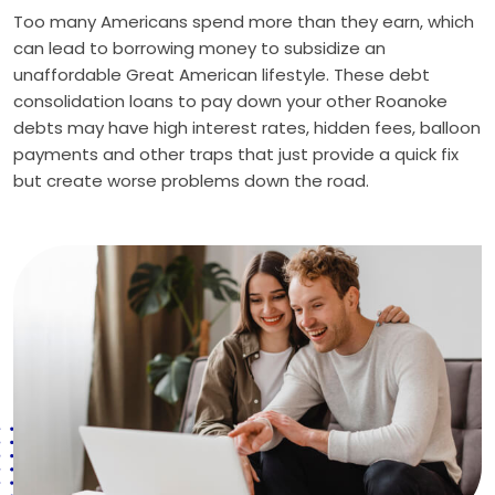
Too many Americans spend more than they earn, which
can lead to borrowing money to subsidize an
unaffordable Great American lifestyle. These debt
consolidation loans to pay down your other Roanoke
debts may have high interest rates, hidden fees, balloon
payments and other traps that just provide a quick fix
but create worse problems down the road.