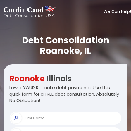
We Can Help!
Debt Consolidation
Roanoke, IL
Roanoke
Illinois
Lower YOUR Roanoke debt payments. Use this
quick form for a FREE debt consultation, Absolutely
No Obligation!