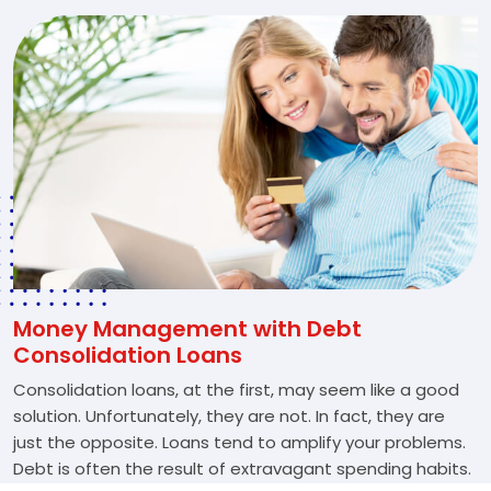
Money Management with Debt
Consolidation Loans
Consolidation loans, at the first, may seem like a good
solution. Unfortunately, they are not. In fact, they are
just the opposite. Loans tend to amplify your problems.
Debt is often the result of extravagant spending habits.