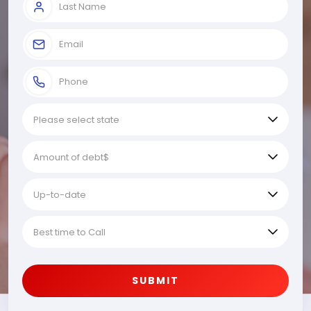
SUBMIT