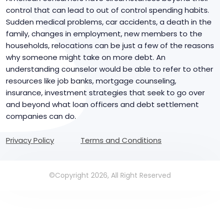
control that can lead to out of control spending habits.
Sudden medical problems, car accidents, a death in the
family, changes in employment, new members to the
households, relocations can be just a few of the reasons
why someone might take on more debt. An
understanding counselor would be able to refer to other
resources like job banks, mortgage counseling,
insurance, investment strategies that seek to go over
and beyond what loan officers and debt settlement
companies can do.
Privacy Policy
Terms and Conditions
©Copyright 2026, All Right Reserved