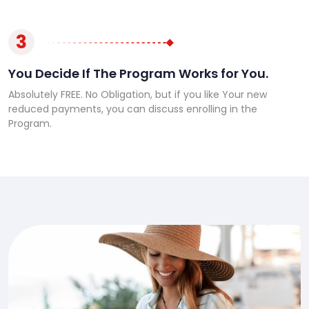
3
You Decide If The Program Works for You.
Absolutely FREE. No Obligation, but if you like Your new
reduced payments, you can discuss enrolling in the
Program.