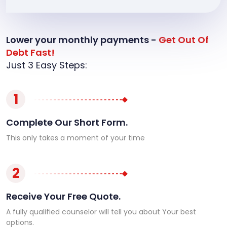
Lower your monthly payments -
Get Out Of
Debt Fast!
Just 3 Easy Steps:
1
Complete Our Short Form.
This only takes a moment of your time
2
Receive Your Free Quote.
A fully qualified counselor will tell you about Your best
options.