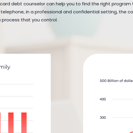
card debt counselor can help you to find the right program to s
elephone, in a professional and confidential setting, the cou
a process that you control.