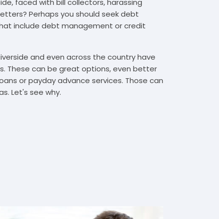
de, faced with bill collectors, harassing
n letters? Perhaps you should seek debt
that include debt management or credit
Riverside and even across the country have
. These can be great options, even better
t loans or payday advance services. Those can
s. Let's see why.