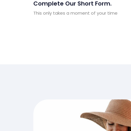
Complete Our Short Form.
This only takes a moment of your time