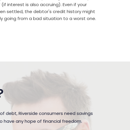
if interest is also accruing). Even if your
n settled, the debtor's credit history might
rally going from a bad situation to a worst one.
?
of debt, Riverside consumers need savings
to have any hope of financial freedom.