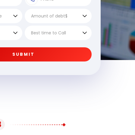
SUBMIT
3