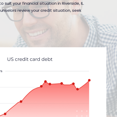
uit your financial situation in Riverside, IL.
nselors review your credit situation, seek