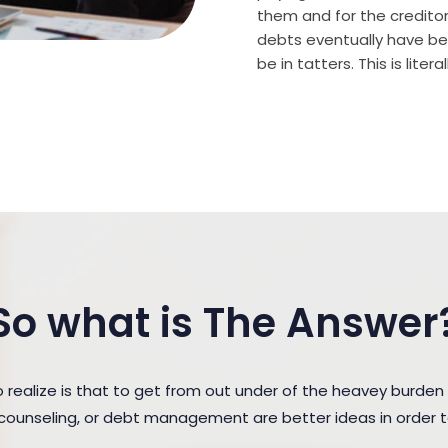
them and for the creditor (
debts eventually have bee
be in tatters. This is lite
So what is The Answer
ealize is that to get from out under of the heavey burden 
t counseling, or debt management are better ideas in order 