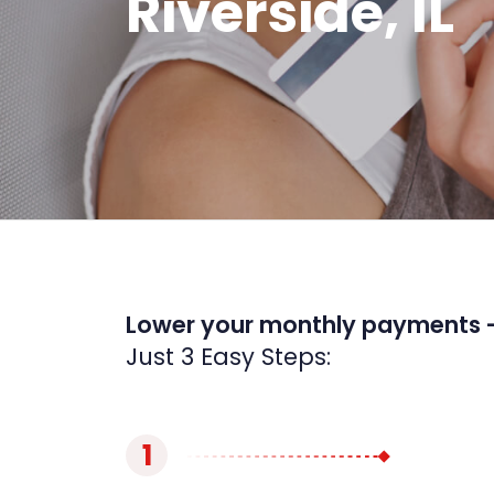
Riverside, IL
Lower your monthly payments 
Just 3 Easy Steps:
1