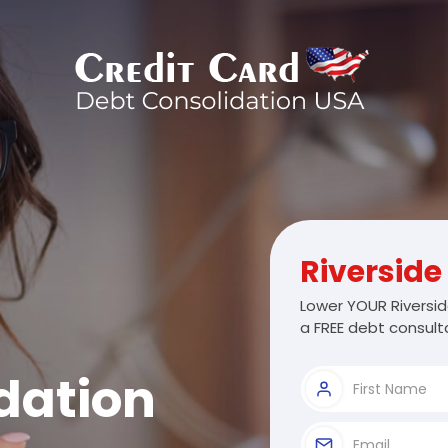
Riverside
Lower YOUR Riversid
a FREE debt consulta
dation