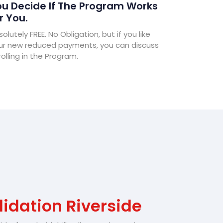
u Decide If The Program Works
r You.
olutely FREE. No Obligation, but if you like
ur new reduced payments, you can discuss
olling in the Program.
idation Riverside