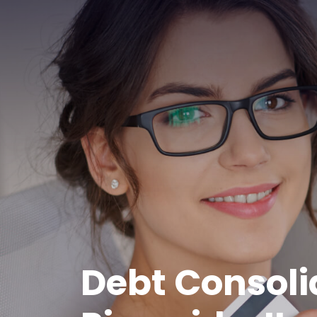
Debt Consoli