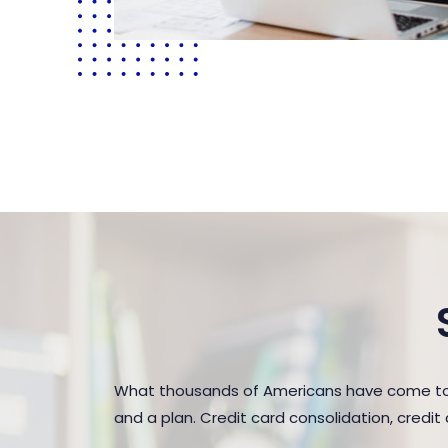
What thousands of Americans have come to r
and a plan. Credit card consolidation, credi