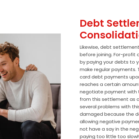
Debt Settle
Consolidat
Likewise, debt settlemen
before joining. For-profi
by paying your debts to y
make regular payments. T
card debt payments upon
reaches a certain amoun
negotiate payment with 
from this settlement as a
several problems with thi
damaged because the de
allowing negative paymen
not have a say in the n
paying too little too slo