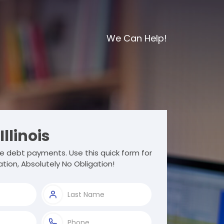
We Can Help!
Illinois
e debt payments. Use this quick form for
tion, Absolutely No Obligation!