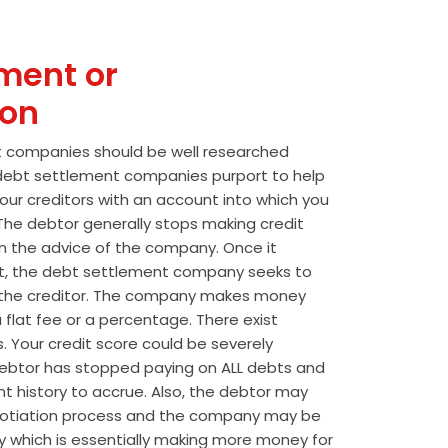
ment or
ion
t companies should be well researched
t debt settlement companies purport to help
our creditors with an account into which you
he debtor generally stops making credit
 the advice of the company. Once it
t, the debt settlement company seeks to
the creditor. The company makes money
 flat fee or a percentage. There exist
s. Your credit score could be severely
btor has stopped paying on ALL debts and
t history to accrue. Also, the debtor may
egotiation process and the company may be
wly which is essentially making more money for