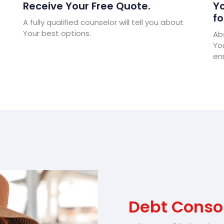
Receive Your Free Quote.
Yo
fo
A fully qualified counselor will tell you about
Your best options.
Abs
Yo
enr
Debt Consol