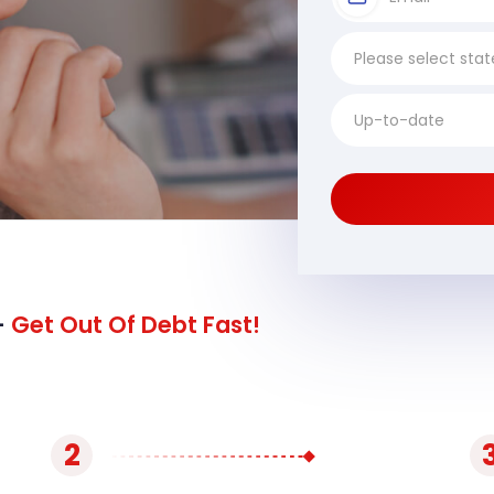
-
Get Out Of Debt Fast!
2