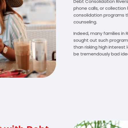
Debt Consolidation Riversi
phone calls, or collectio
consolidation programs 
counseling.
Indeed, many families in 
sought out such programs
than risking high interes
be tremendously bad idea