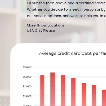
Fill out the form above and a certified credit 
Whether you decide to meet in person or by t
out various options, and work to help you in 
More Illinois Locations
USA Only Please