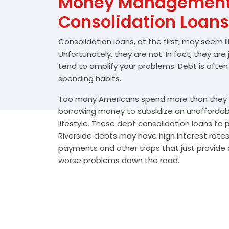
Money Management 
Consolidation Loans
Consolidation loans, at the first, may seem l
Unfortunately, they are not. In fact, they are
tend to amplify your problems. Debt is often
spending habits.
Too many Americans spend more than they e
borrowing money to subsidize an unafforda
lifestyle. These debt consolidation loans to
Riverside debts may have high interest rates
payments and other traps that just provide a
worse problems down the road.