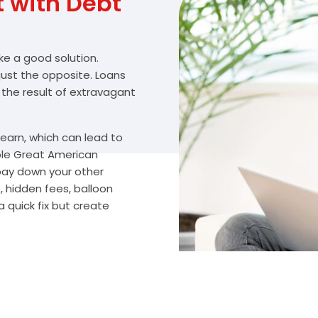
with Debt
ike a good solution.
 just the opposite. Loans
 the result of extravagant
arn, which can lead to
ble Great American
 pay down your other
, hidden fees, balloon
 quick fix but create