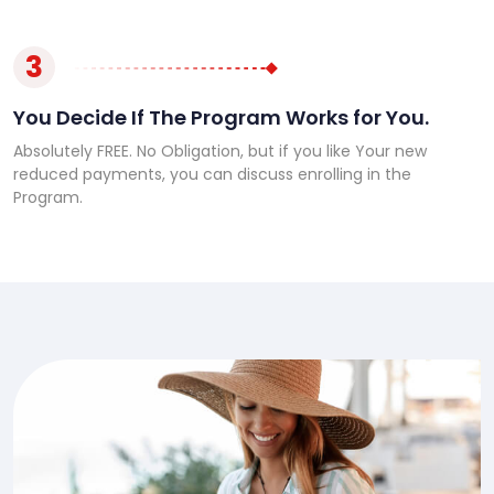
3
You Decide If The Program Works for You.
Absolutely FREE. No Obligation, but if you like Your new
reduced payments, you can discuss enrolling in the
Program.