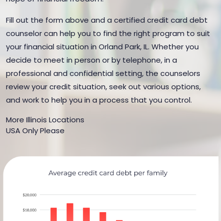
Fill out the form above and a certified credit card debt
counselor can help you to find the right program to suit
your financial situation in Orland Park, IL. Whether you
decide to meet in person or by telephone, in a
professional and confidential setting, the counselors
review your credit situation, seek out various options,
and work to help you in a process that you control.
More Illinois Locations
USA Only Please