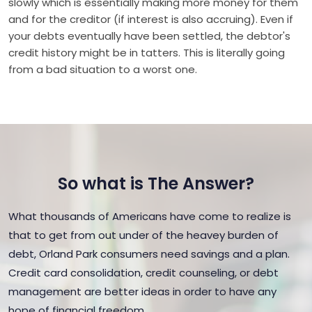
slowly which is essentially making more money for them
and for the creditor (if interest is also accruing). Even if
your debts eventually have been settled, the debtor's
credit history might be in tatters. This is literally going
from a bad situation to a worst one.
So what is The Answer?
What thousands of Americans have come to realize is
that to get from out under of the heavey burden of
debt, Orland Park consumers need savings and a plan.
Credit card consolidation, credit counseling, or debt
management are better ideas in order to have any
hope of financial freedom.