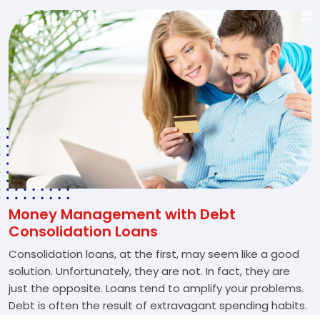
Money Management with Debt
Consolidation Loans
Consolidation loans, at the first, may seem like a good
solution. Unfortunately, they are not. In fact, they are
just the opposite. Loans tend to amplify your problems.
Debt is often the result of extravagant spending habits.