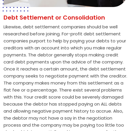
Debt Settlement or Consolidation
Likewise, debt settlement companies should be well
researched before joining. For-profit debt settlement
companies purport to help by paying your debts to your
creditors with an account into which you make regular
payments. The debtor generally stops making credit
card debt payments upon the advice of the company.
Once it reaches a certain amount, the debt settlement
company seeks to negotiate payment with the creditor.
The company makes money from this settlement as a
flat fee or a percentage. There exist several problems
with this. Your credit score could be severely damaged
because the debtor has stopped paying on ALL debts
and allowing negative payment history to accrue. Also,
the debtor may not have a say in the negotiation
process and the company may be paying too little too