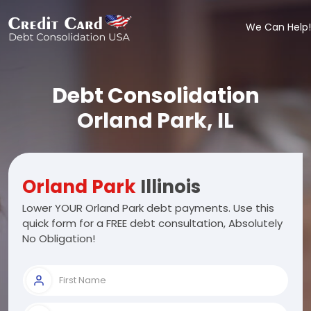
We Can Help!
Debt Consolidation
Orland Park, IL
Orland Park
Illinois
Lower YOUR Orland Park debt payments. Use this
quick form for a FREE debt consultation, Absolutely
No Obligation!