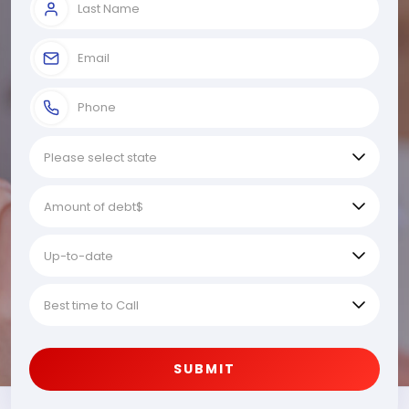
SUBMIT