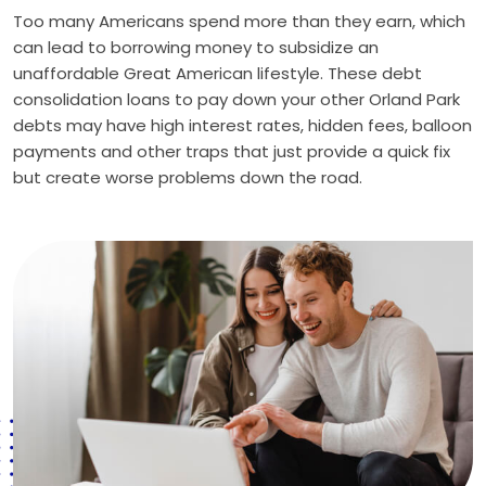
Too many Americans spend more than they earn, which
can lead to borrowing money to subsidize an
unaffordable Great American lifestyle. These debt
consolidation loans to pay down your other Orland Park
debts may have high interest rates, hidden fees, balloon
payments and other traps that just provide a quick fix
but create worse problems down the road.