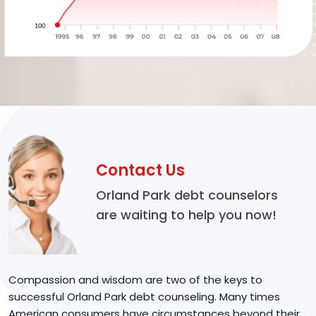
Contact Us
Orland Park debt counselors
are waiting to help you now!
Compassion and wisdom are two of the keys to
successful Orland Park debt counseling. Many times
American consumers have circumstances beyond their