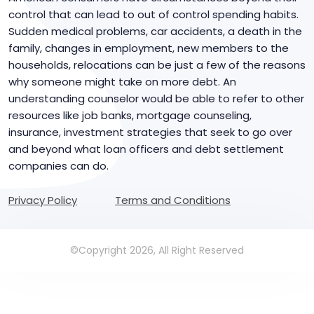
control that can lead to out of control spending habits.
Sudden medical problems, car accidents, a death in the
family, changes in employment, new members to the
households, relocations can be just a few of the reasons
why someone might take on more debt. An
understanding counselor would be able to refer to other
resources like job banks, mortgage counseling,
insurance, investment strategies that seek to go over
and beyond what loan officers and debt settlement
companies can do.
Privacy Policy
Terms and Conditions
©Copyright 2026, All Right Reserved