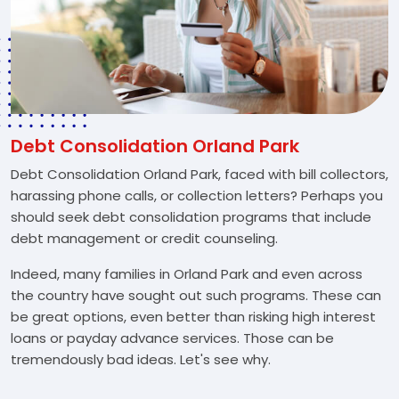
Debt Consolidation Orland Park
Debt Consolidation Orland Park, faced with bill collectors,
harassing phone calls, or collection letters? Perhaps you
should seek debt consolidation programs that include
debt management or credit counseling.
Indeed, many families in Orland Park and even across
the country have sought out such programs. These can
be great options, even better than risking high interest
loans or payday advance services. Those can be
tremendously bad ideas. Let's see why.