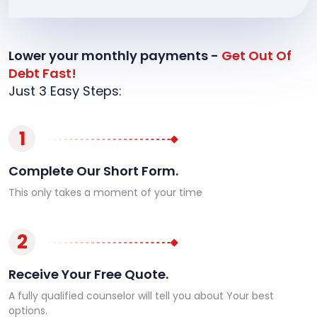
Lower your monthly payments -
Get Out Of
Debt Fast!
Just 3 Easy Steps:
1
Complete Our Short Form.
This only takes a moment of your time
2
Receive Your Free Quote.
A fully qualified counselor will tell you about Your best
options.