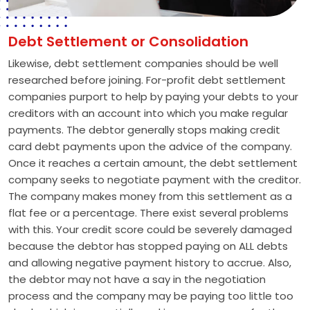
Debt Settlement or Consolidation
Likewise, debt settlement companies should be well
researched before joining. For-profit debt settlement
companies purport to help by paying your debts to your
creditors with an account into which you make regular
payments. The debtor generally stops making credit
card debt payments upon the advice of the company.
Once it reaches a certain amount, the debt settlement
company seeks to negotiate payment with the creditor.
The company makes money from this settlement as a
flat fee or a percentage. There exist several problems
with this. Your credit score could be severely damaged
because the debtor has stopped paying on ALL debts
and allowing negative payment history to accrue. Also,
the debtor may not have a say in the negotiation
process and the company may be paying too little too