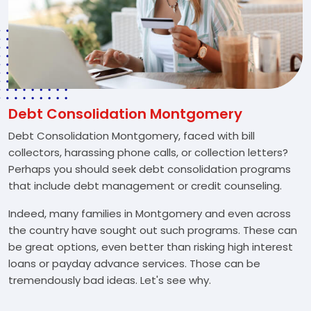
Debt Consolidation Montgomery
Debt Consolidation Montgomery, faced with bill
collectors, harassing phone calls, or collection letters?
Perhaps you should seek debt consolidation programs
that include debt management or credit counseling.
Indeed, many families in Montgomery and even across
the country have sought out such programs. These can
be great options, even better than risking high interest
loans or payday advance services. Those can be
tremendously bad ideas. Let's see why.