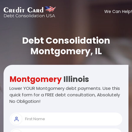
We Can Help!
Debt Consolidation
Montgomery, IL
Montgomery
Illinois
Lower YOUR Montgomery debt payments. Use this
quick form for a FREE debt consultation, Absolutely
No Obligation!