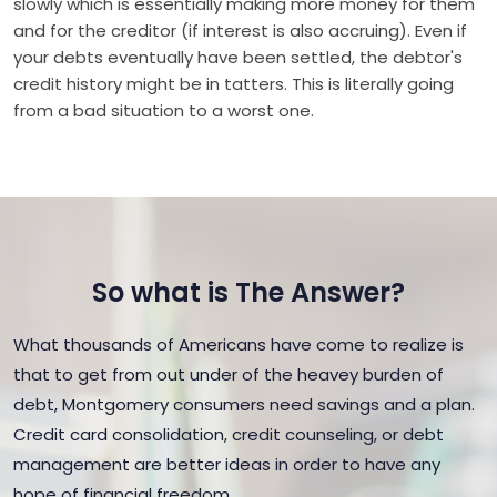
slowly which is essentially making more money for them
and for the creditor (if interest is also accruing). Even if
your debts eventually have been settled, the debtor's
credit history might be in tatters. This is literally going
from a bad situation to a worst one.
So what is The Answer?
What thousands of Americans have come to realize is
that to get from out under of the heavey burden of
debt, Montgomery consumers need savings and a plan.
Credit card consolidation, credit counseling, or debt
management are better ideas in order to have any
hope of financial freedom.