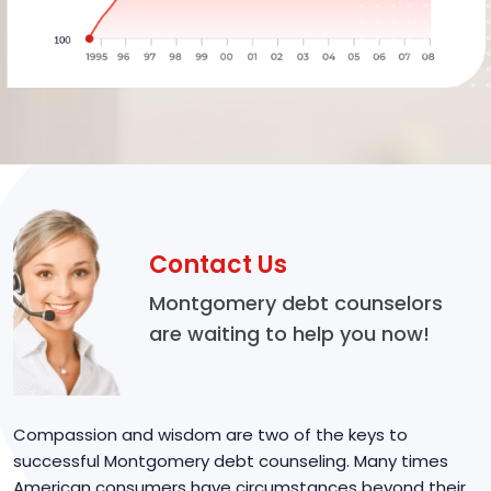
Contact Us
Montgomery debt counselors
are waiting to help you now!
Compassion and wisdom are two of the keys to
successful Montgomery debt counseling. Many times
American consumers have circumstances beyond their