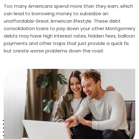
Too many Americans spend more than they earn, which
can lead to borrowing money to subsidize an
unaffordable Great American lifestyle. These debt
consolidation loans to pay down your other Montgomery
debts may have high interest rates, hidden fees, balloon
payments and other traps that just provide a quick fix
but create worse problems down the road.