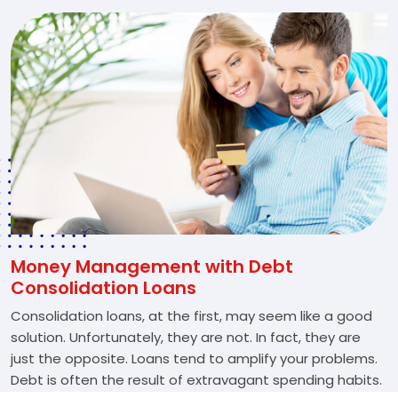
Money Management with Debt
Consolidation Loans
Consolidation loans, at the first, may seem like a good
solution. Unfortunately, they are not. In fact, they are
just the opposite. Loans tend to amplify your problems.
Debt is often the result of extravagant spending habits.