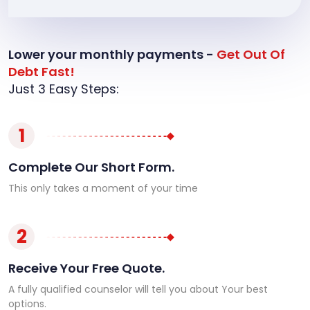
Lower your monthly payments -
Get Out Of
Debt Fast!
Just 3 Easy Steps:
1
Complete Our Short Form.
This only takes a moment of your time
2
Receive Your Free Quote.
A fully qualified counselor will tell you about Your best
options.