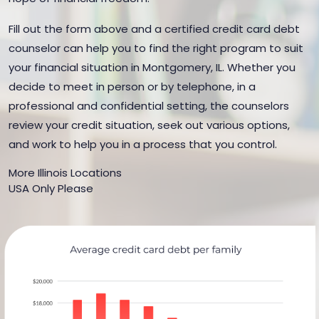
Fill out the form above and a certified credit card debt
counselor can help you to find the right program to suit
your financial situation in Montgomery, IL. Whether you
decide to meet in person or by telephone, in a
professional and confidential setting, the counselors
review your credit situation, seek out various options,
and work to help you in a process that you control.
More Illinois Locations
USA Only Please