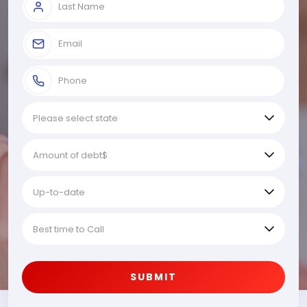
SUBMIT