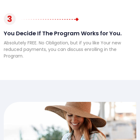
3
You Decide If The Program Works for You.
Absolutely FREE. No Obligation, but if you like Your new
reduced payments, you can discuss enrolling in the
Program.