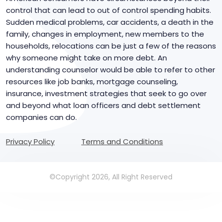
control that can lead to out of control spending habits.
Sudden medical problems, car accidents, a death in the
family, changes in employment, new members to the
households, relocations can be just a few of the reasons
why someone might take on more debt. An
understanding counselor would be able to refer to other
resources like job banks, mortgage counseling,
insurance, investment strategies that seek to go over
and beyond what loan officers and debt settlement
companies can do.
Privacy Policy
Terms and Conditions
©Copyright 2026, All Right Reserved