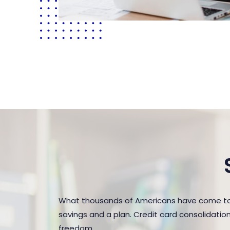
What thousands of Americans have come to r
savings and a plan. Credit card consolidatio
freedom.