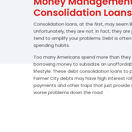
Money Management 
Consolidation Loans
Consolidation loans, at the first, may seem l
Unfortunately, they are not. In fact, they are
tend to amplify your problems. Debt is often
spending habits.
Too many Americans spend more than they e
borrowing money to subsidize an unafforda
lifestyle. These debt consolidation loans to
Farmer City debts may have high interest rat
payments and other traps that just provide a
worse problems down the road.