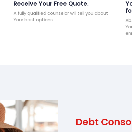
Receive Your Free Quote.
Yo
fo
A fully qualified counselor will tell you about
Your best options.
Abs
Yo
enr
Debt Consol