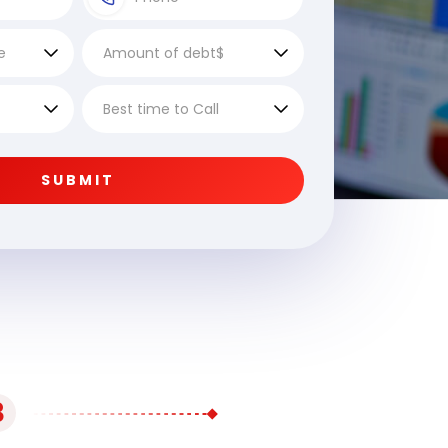
SUBMIT
3