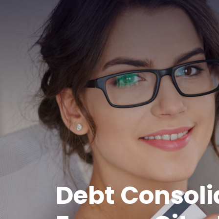
Debt Consoli