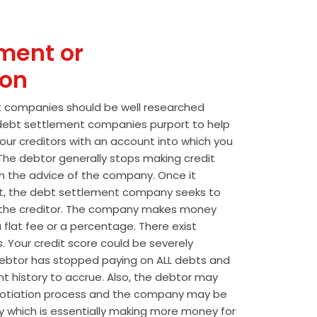
ment or
ion
t companies should be well researched
t debt settlement companies purport to help
our creditors with an account into which you
he debtor generally stops making credit
 the advice of the company. Once it
t, the debt settlement company seeks to
the creditor. The company makes money
 flat fee or a percentage. There exist
s. Your credit score could be severely
btor has stopped paying on ALL debts and
t history to accrue. Also, the debtor may
egotiation process and the company may be
wly which is essentially making more money for