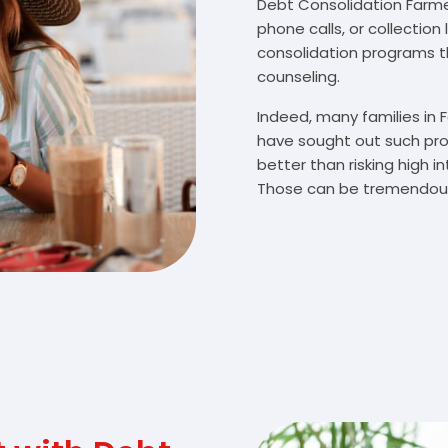
Debt Consolidation Farmer 
phone calls, or collectio
consolidation programs 
counseling.
Indeed, many families in 
have sought out such pro
better than risking high 
Those can be tremendousl