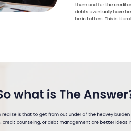
them and for the creditor (
debts eventually have bee
be in tatters. This is lite
So what is The Answer
ealize is that to get from out under of the heavey burden
n, credit counseling, or debt management are better ideas in