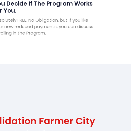
u Decide If The Program Works
r You.
olutely FREE. No Obligation, but if you like
ur new reduced payments, you can discuss
olling in the Program.
idation Farmer City