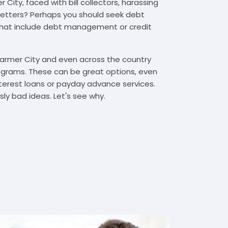
City, faced with bill collectors, harassing
n letters? Perhaps you should seek debt
that include debt management or credit
Farmer City and even across the country
grams. These can be great options, even
interest loans or payday advance services.
y bad ideas. Let's see why.