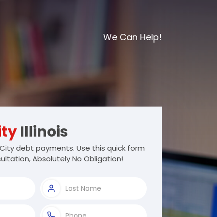
We Can Help!
ity
Illinois
City debt payments. Use this quick form
ultation, Absolutely No Obligation!