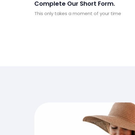
Complete Our Short Form.
This only takes a moment of your time