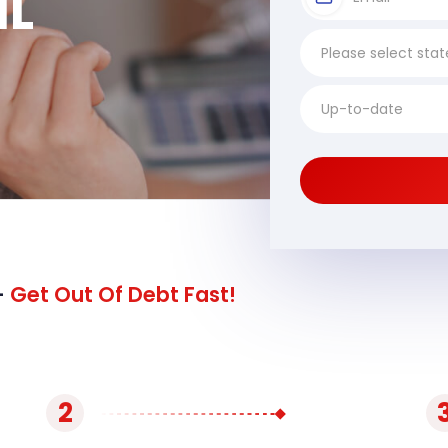
IL
-
Get Out Of Debt Fast!
2