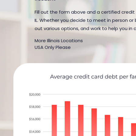
Fill out the form above and a certified credit
IL. Whether you decide to meet in person or b
out various options, and work to help you in 
More Illinois Locations
USA Only Please