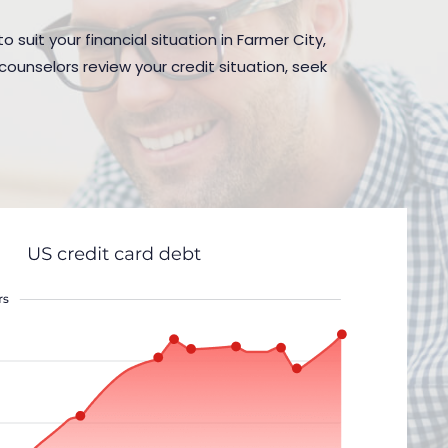
 suit your financial situation in Farmer City,
counselors review your credit situation, seek