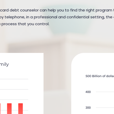
 card debt counselor can help you to find the right program to
y telephone, in a professional and confidential setting, the 
a process that you control.