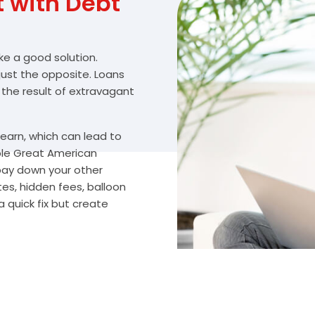
with Debt
ike a good solution.
 just the opposite. Loans
 the result of extravagant
arn, which can lead to
ble Great American
 pay down your other
es, hidden fees, balloon
 quick fix but create