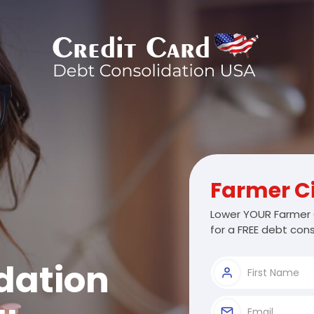
Farmer C
Lower YOUR Farmer 
for a FREE debt cons
dation