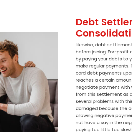
Debt Settle
Consolidat
Likewise, debt settlemen
before joining. For-profi
by paying your debts to y
make regular payments. T
card debt payments upon
reaches a certain amoun
negotiate payment with 
from this settlement as a
several problems with thi
damaged because the de
allowing negative paymen
not have a say in the n
paying too little too slo