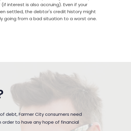
if interest is also accruing). Even if your
n settled, the debtor's credit history might
rally going from a bad situation to a worst one.
?
 of debt, Farmer City consumers need
 order to have any hope of financial