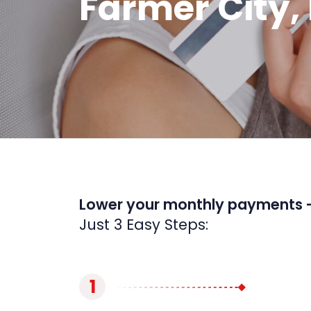
Farmer City, 
Lower your monthly payments 
Just 3 Easy Steps:
1