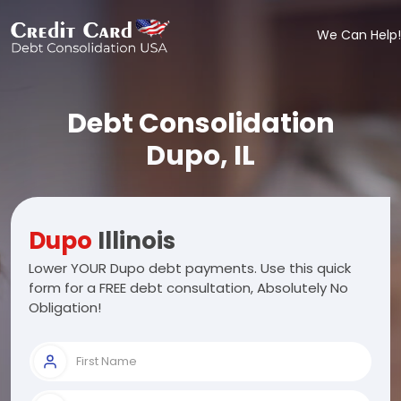
We Can Help!
Debt Consolidation
Dupo, IL
Dupo
Illinois
Lower YOUR Dupo debt payments. Use this quick
form for a FREE debt consultation, Absolutely No
Obligation!