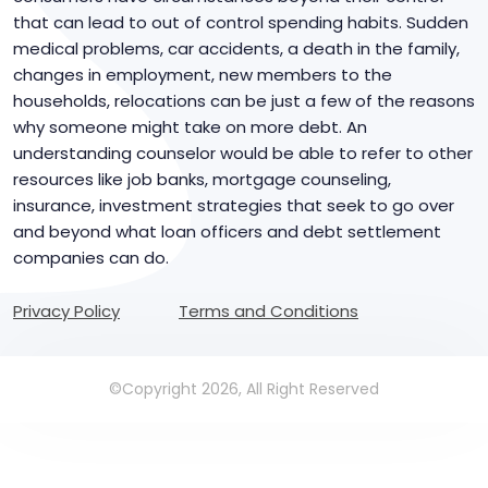
that can lead to out of control spending habits. Sudden
medical problems, car accidents, a death in the family,
changes in employment, new members to the
households, relocations can be just a few of the reasons
why someone might take on more debt. An
understanding counselor would be able to refer to other
resources like job banks, mortgage counseling,
insurance, investment strategies that seek to go over
and beyond what loan officers and debt settlement
companies can do.
Privacy Policy
Terms and Conditions
©Copyright 2026, All Right Reserved