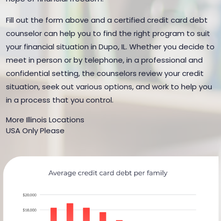
Fill out the form above and a certified credit card debt
counselor can help you to find the right program to suit
your financial situation in Dupo, IL. Whether you decide to
meet in person or by telephone, in a professional and
confidential setting, the counselors review your credit
situation, seek out various options, and work to help you
in a process that you control.
More Illinois Locations
USA Only Please