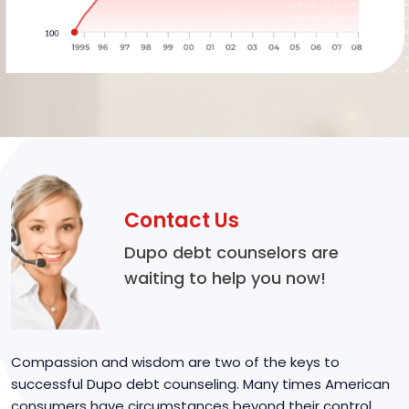
Contact Us
Dupo debt counselors are
waiting to help you now!
Compassion and wisdom are two of the keys to
successful Dupo debt counseling. Many times American
consumers have circumstances beyond their control