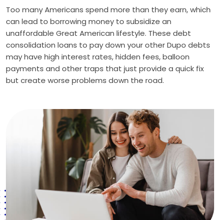
Too many Americans spend more than they earn, which
can lead to borrowing money to subsidize an
unaffordable Great American lifestyle. These debt
consolidation loans to pay down your other Dupo debts
may have high interest rates, hidden fees, balloon
payments and other traps that just provide a quick fix
but create worse problems down the road.