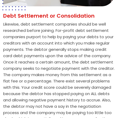
Debt Settlement or Consolidation
Likewise, debt settlement companies should be well
researched before joining. For-profit debt settlement
companies purport to help by paying your debts to your
creditors with an account into which you make regular
payments. The debtor generally stops making credit
card debt payments upon the advice of the company.
Once it reaches a certain amount, the debt settlement
company seeks to negotiate payment with the creditor.
The company makes money from this settlement as a
flat fee or a percentage. There exist several problems
with this. Your credit score could be severely damaged
because the debtor has stopped paying on ALL debts
and allowing negative payment history to accrue. Also,
the debtor may not have a say in the negotiation
process and the company may be paying too little too