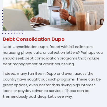
Debt Consolidation Dupo
Debt Consolidation Dupo, faced with bill collectors,
harassing phone calls, or collection letters? Perhaps you
should seek debt consolidation programs that include
debt management or credit counseling.
Indeed, many families in Dupo and even across the
country have sought out such programs. These can be
great options, even better than risking high interest
loans or payday advance services. Those can be
tremendously bad ideas. Let's see why.