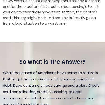
slowly which is essentially making more money for them
and for the creditor (if interest is also accruing). Even if
your debts eventually have been settled, the debtor's
credit history might be in tatters. This is literally going
from a bad situation to a worst one.
So what is The Answer?
What thousands of Americans have come to realize is
that to get from out under of the heavey burden of
debt, Dupo consumers need savings and a plan. Credit
card consolidation, credit counseling, or debt
management are better ideas in order to have any
hope of financial freedom.