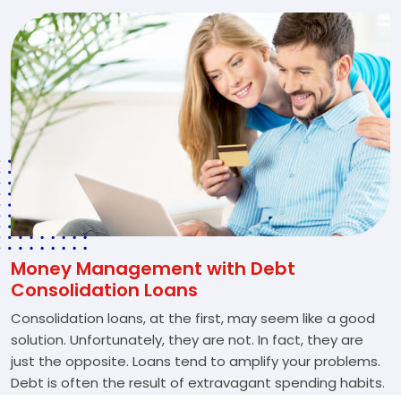
Money Management with Debt
Consolidation Loans
Consolidation loans, at the first, may seem like a good
solution. Unfortunately, they are not. In fact, they are
just the opposite. Loans tend to amplify your problems.
Debt is often the result of extravagant spending habits.