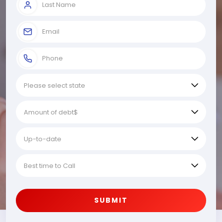
SUBMIT