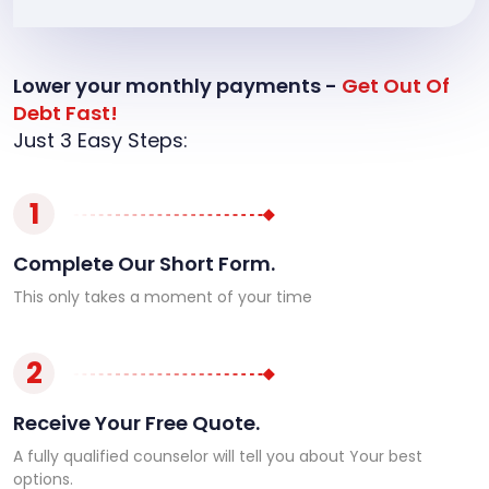
Lower your monthly payments -
Get Out Of
Debt Fast!
Just 3 Easy Steps:
1
Complete Our Short Form.
This only takes a moment of your time
2
Receive Your Free Quote.
A fully qualified counselor will tell you about Your best
options.