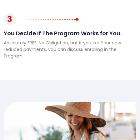
3
You Decide If The Program Works for You.
Absolutely FREE. No Obligation, but if you like Your new
reduced payments, you can discuss enrolling in the
Program.