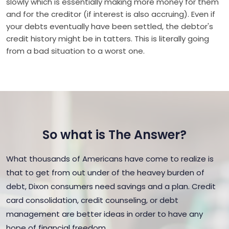
slowly which is essentially making more money for them
and for the creditor (if interest is also accruing). Even if
your debts eventually have been settled, the debtor's
credit history might be in tatters. This is literally going
from a bad situation to a worst one.
So what is The Answer?
What thousands of Americans have come to realize is
that to get from out under of the heavey burden of
debt, Dixon consumers need savings and a plan. Credit
card consolidation, credit counseling, or debt
management are better ideas in order to have any
hope of financial freedom.