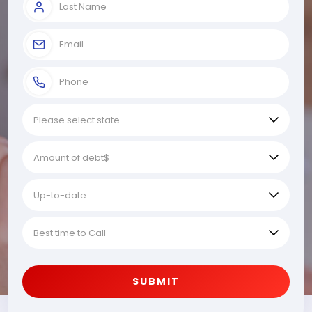
SUBMIT