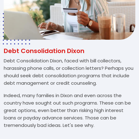
Debt Consolidation Dixon
Debt Consolidation Dixon, faced with bill collectors,
harassing phone calls, or collection letters? Perhaps you
should seek debt consolidation programs that include
debt management or credit counseling.
Indeed, many families in Dixon and even across the
country have sought out such programs. These can be
great options, even better than risking high interest
loans or payday advance services. Those can be
tremendously bad ideas. Let's see why.