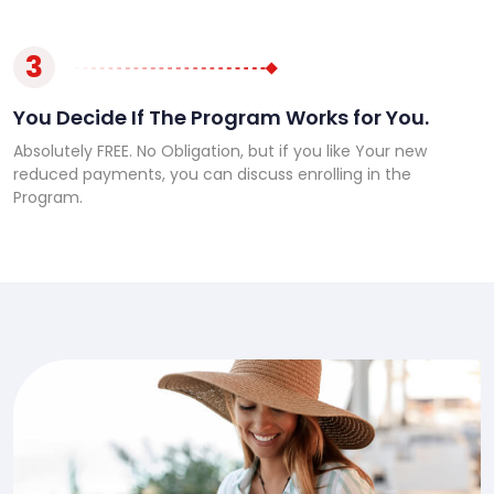
3
You Decide If The Program Works for You.
Absolutely FREE. No Obligation, but if you like Your new
reduced payments, you can discuss enrolling in the
Program.