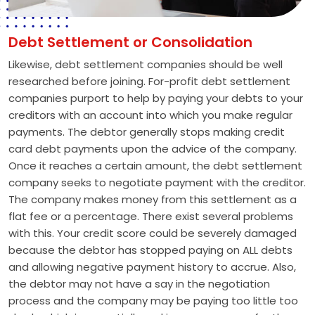
Debt Settlement or Consolidation
Likewise, debt settlement companies should be well
researched before joining. For-profit debt settlement
companies purport to help by paying your debts to your
creditors with an account into which you make regular
payments. The debtor generally stops making credit
card debt payments upon the advice of the company.
Once it reaches a certain amount, the debt settlement
company seeks to negotiate payment with the creditor.
The company makes money from this settlement as a
flat fee or a percentage. There exist several problems
with this. Your credit score could be severely damaged
because the debtor has stopped paying on ALL debts
and allowing negative payment history to accrue. Also,
the debtor may not have a say in the negotiation
process and the company may be paying too little too