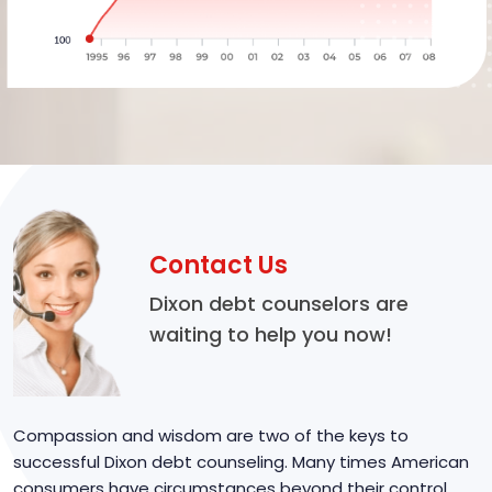
Contact Us
Dixon debt counselors are
waiting to help you now!
Compassion and wisdom are two of the keys to
successful Dixon debt counseling. Many times American
consumers have circumstances beyond their control