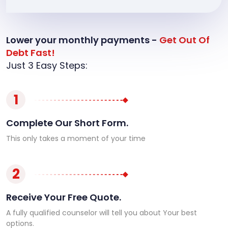
Lower your monthly payments -
Get Out Of
Debt Fast!
Just 3 Easy Steps:
1
Complete Our Short Form.
This only takes a moment of your time
2
Receive Your Free Quote.
A fully qualified counselor will tell you about Your best
options.