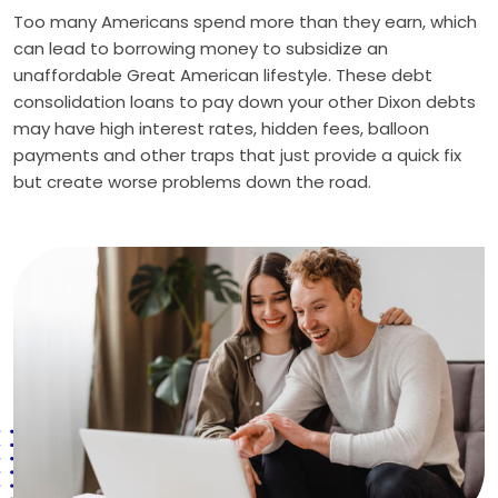
Too many Americans spend more than they earn, which
can lead to borrowing money to subsidize an
unaffordable Great American lifestyle. These debt
consolidation loans to pay down your other Dixon debts
may have high interest rates, hidden fees, balloon
payments and other traps that just provide a quick fix
but create worse problems down the road.