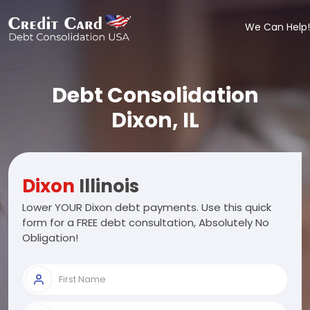
We Can Help!
Debt Consolidation
Dixon, IL
Dixon
Illinois
Lower YOUR Dixon debt payments. Use this quick
form for a FREE debt consultation, Absolutely No
Obligation!