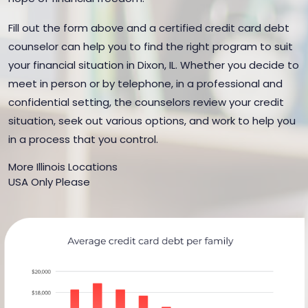
Fill out the form above and a certified credit card debt
counselor can help you to find the right program to suit
your financial situation in Dixon, IL. Whether you decide to
meet in person or by telephone, in a professional and
confidential setting, the counselors review your credit
situation, seek out various options, and work to help you
in a process that you control.
More Illinois Locations
USA Only Please