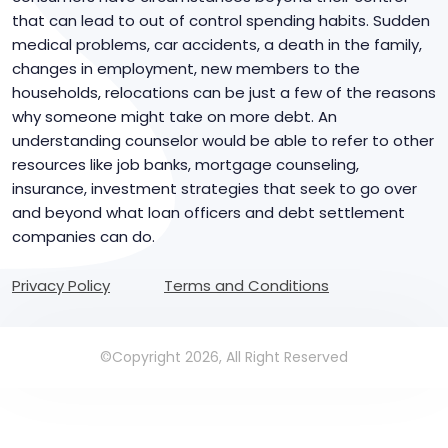
that can lead to out of control spending habits. Sudden
medical problems, car accidents, a death in the family,
changes in employment, new members to the
households, relocations can be just a few of the reasons
why someone might take on more debt. An
understanding counselor would be able to refer to other
resources like job banks, mortgage counseling,
insurance, investment strategies that seek to go over
and beyond what loan officers and debt settlement
companies can do.
Privacy Policy
Terms and Conditions
©Copyright 2026, All Right Reserved