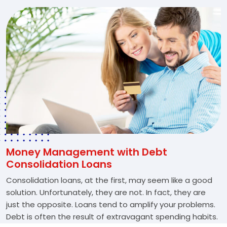
Money Management with Debt
Consolidation Loans
Consolidation loans, at the first, may seem like a good
solution. Unfortunately, they are not. In fact, they are
just the opposite. Loans tend to amplify your problems.
Debt is often the result of extravagant spending habits.