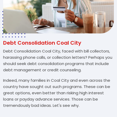
Debt Consolidation Coal City
Debt Consolidation Coal City, faced with bill collectors,
harassing phone calls, or collection letters? Perhaps you
should seek debt consolidation programs that include
debt management or credit counseling.
Indeed, many families in Coal City and even across the
country have sought out such programs. These can be
great options, even better than risking high interest
loans or payday advance services. Those can be
tremendously bad ideas. Let's see why.