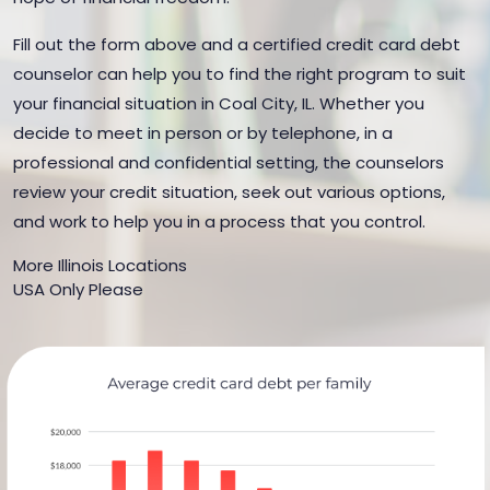
Fill out the form above and a certified credit card debt
counselor can help you to find the right program to suit
your financial situation in Coal City, IL. Whether you
decide to meet in person or by telephone, in a
professional and confidential setting, the counselors
review your credit situation, seek out various options,
and work to help you in a process that you control.
More Illinois Locations
USA Only Please