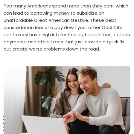
Too many Americans spend more than they earn, which
can lead to borrowing money to subsidize an
unaffordable Great American lifestyle. These debt
consolidation loans to pay down your other Coal City
debts may have high interest rates, hidden fees, balloon
payments and other traps that just provide a quick fix
but create worse problems down the road.