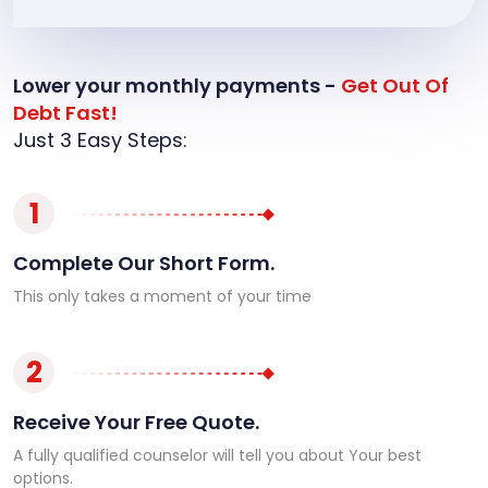
Lower your monthly payments -
Get Out Of
Debt Fast!
Just 3 Easy Steps:
1
Complete Our Short Form.
This only takes a moment of your time
2
Receive Your Free Quote.
A fully qualified counselor will tell you about Your best
options.