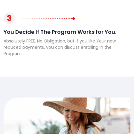
3
You Decide If The Program Works for You.
Absolutely FREE. No Obligation, but if you like Your new
reduced payments, you can discuss enrolling in the
Program.