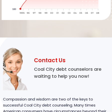
Contact Us
Coal City debt counselors are
waiting to help you now!
Compassion and wisdom are two of the keys to
successful Coal City debt counseling. Many times
American consumers have circumstances beyond their