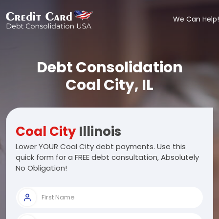
We Can Help!
Debt Consolidation
Coal City, IL
Coal City
Illinois
Lower YOUR Coal City debt payments. Use this
quick form for a FREE debt consultation, Absolutely
No Obligation!