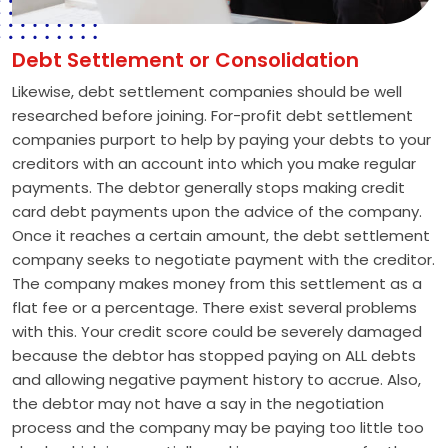
Debt Settlement or Consolidation
Likewise, debt settlement companies should be well
researched before joining. For-profit debt settlement
companies purport to help by paying your debts to your
creditors with an account into which you make regular
payments. The debtor generally stops making credit
card debt payments upon the advice of the company.
Once it reaches a certain amount, the debt settlement
company seeks to negotiate payment with the creditor.
The company makes money from this settlement as a
flat fee or a percentage. There exist several problems
with this. Your credit score could be severely damaged
because the debtor has stopped paying on ALL debts
and allowing negative payment history to accrue. Also,
the debtor may not have a say in the negotiation
process and the company may be paying too little too