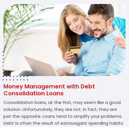
Money Management with Debt
Consolidation Loans
Consolidation loans, at the first, may seem like a good
solution. Unfortunately, they are not. In fact, they are
just the opposite. Loans tend to amplify your problems.
Debt is often the result of extravagant spending habits.