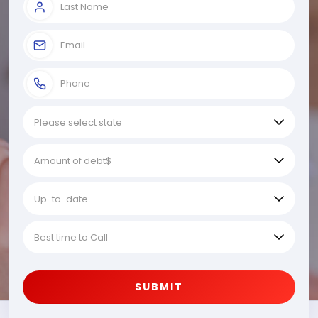
SUBMIT