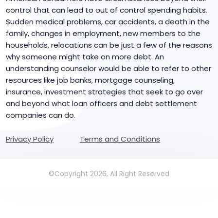
control that can lead to out of control spending habits.
Sudden medical problems, car accidents, a death in the
family, changes in employment, new members to the
households, relocations can be just a few of the reasons
why someone might take on more debt. An
understanding counselor would be able to refer to other
resources like job banks, mortgage counseling,
insurance, investment strategies that seek to go over
and beyond what loan officers and debt settlement
companies can do.
Privacy Policy
Terms and Conditions
©Copyright 2026, All Right Reserved