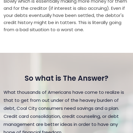
slowly which is essentially making more money for them
and for the creditor (if interest is also accruing). Even if
your debts eventually have been settled, the debtor's
credit history might be in tatters. This is literally going
from a bad situation to a worst one.
So what is The Answer?
What thousands of Americans have come to realize is
that to get from out under of the heavey burden of
debt, Coal City consumers need savings and a plan.
Credit card consolidation, credit counseling, or debt
management are better ideas in order to have any
hope of financial freedom.