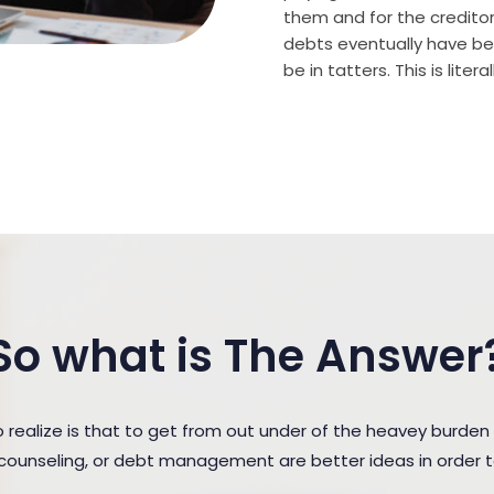
them and for the creditor (
debts eventually have bee
be in tatters. This is lite
So what is The Answer
ealize is that to get from out under of the heavey burde
t counseling, or debt management are better ideas in order 