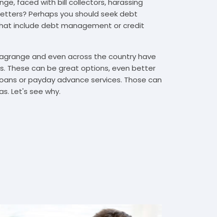
ge, faced with bill collectors, harassing
n letters? Perhaps you should seek debt
that include debt management or credit
 Lagrange and even across the country have
. These can be great options, even better
t loans or payday advance services. Those can
s. Let's see why.