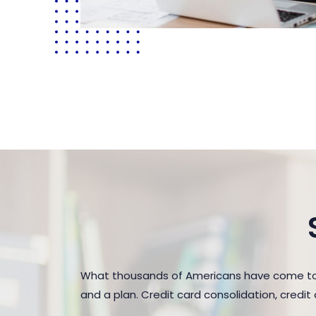
What thousands of Americans have come to r
and a plan. Credit card consolidation, credi