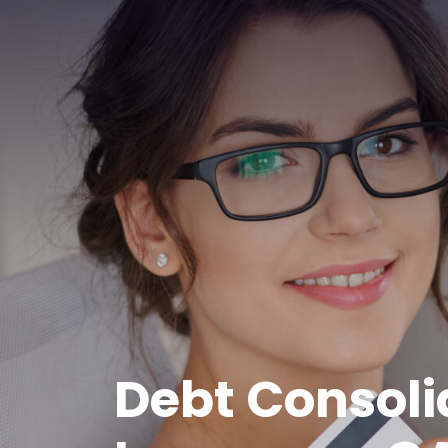
Debt Consoli