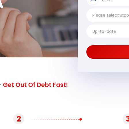
A
-
Get Out Of Debt Fast!
2