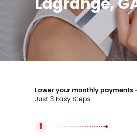
Lagrange, G
Lower your monthly payments 
Just 3 Easy Steps:
1