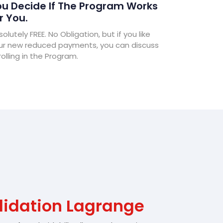
u Decide If The Program Works
r You.
olutely FREE. No Obligation, but if you like
ur new reduced payments, you can discuss
olling in the Program.
lidation Lagrange