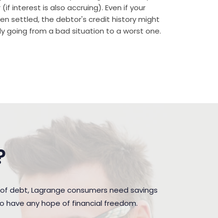
if interest is also accruing). Even if your
n settled, the debtor's credit history might
rally going from a bad situation to a worst one.
?
n of debt, Lagrange consumers need savings
to have any hope of financial freedom.