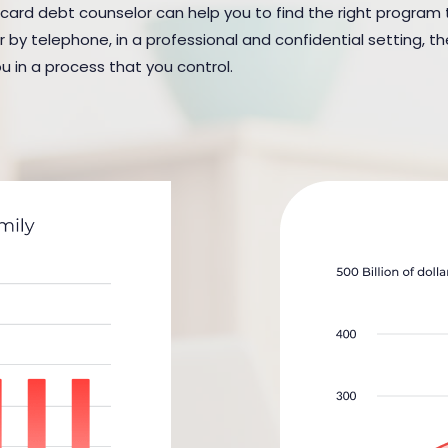
 card debt counselor can help you to find the right program to
y telephone, in a professional and confidential setting, the
u in a process that you control.