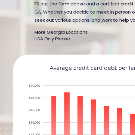
Fill out the form above and a certified credit
GA. Whether you decide to meet in person or b
seek out various options, and work to help yo
More Georgia Locations
USA Only Please