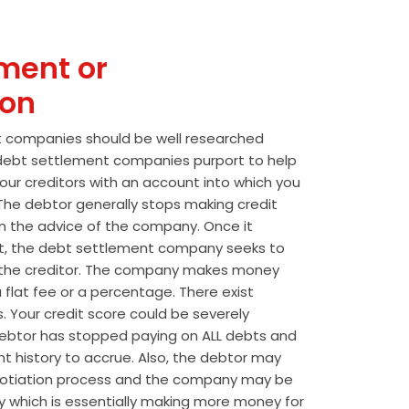
ment or
ion
t companies should be well researched
t debt settlement companies purport to help
our creditors with an account into which you
he debtor generally stops making credit
 the advice of the company. Once it
t, the debt settlement company seeks to
the creditor. The company makes money
 flat fee or a percentage. There exist
s. Your credit score could be severely
btor has stopped paying on ALL debts and
t history to accrue. Also, the debtor may
egotiation process and the company may be
wly which is essentially making more money for