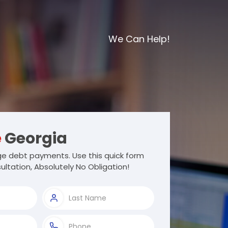
We Can Help!
e
Georgia
e debt payments. Use this quick form
ultation, Absolutely No Obligation!