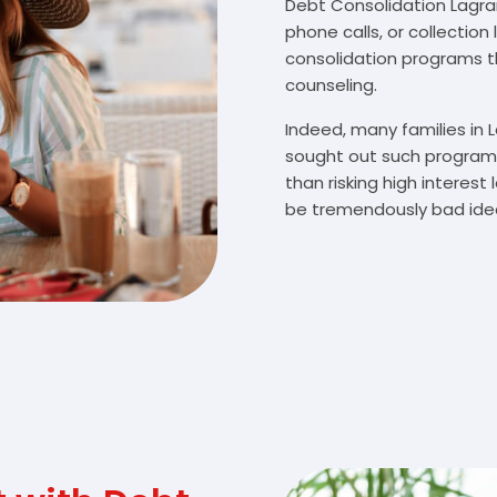
Debt Consolidation Lagran
phone calls, or collectio
consolidation programs 
counseling.
Indeed, many families in
sought out such programs
than risking high interes
be tremendously bad idea