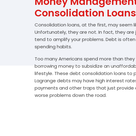
Money Management 
Consolidation Loans
Consolidation loans, at the first, may seem l
Unfortunately, they are not. In fact, they are
tend to amplify your problems. Debt is often
spending habits.
Too many Americans spend more than they e
borrowing money to subsidize an unafforda
lifestyle. These debt consolidation loans to
Lagrange debts may have high interest rates
payments and other traps that just provide a
worse problems down the road.