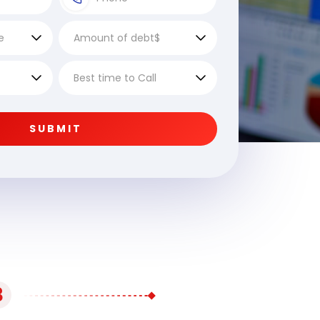
SUBMIT
3