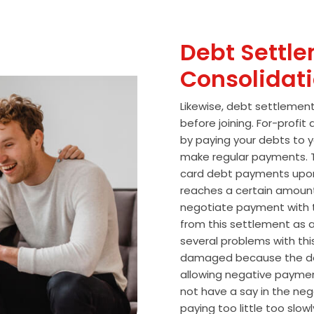
Debt Settle
Consolidat
Likewise, debt settlemen
before joining. For-profi
by paying your debts to y
make regular payments. T
card debt payments upon
reaches a certain amoun
negotiate payment with 
from this settlement as a
several problems with thi
damaged because the de
allowing negative paymen
not have a say in the n
paying too little too slo