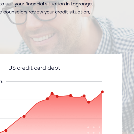
 suit your financial situation in Lagrange,
 counselors review your credit situation,