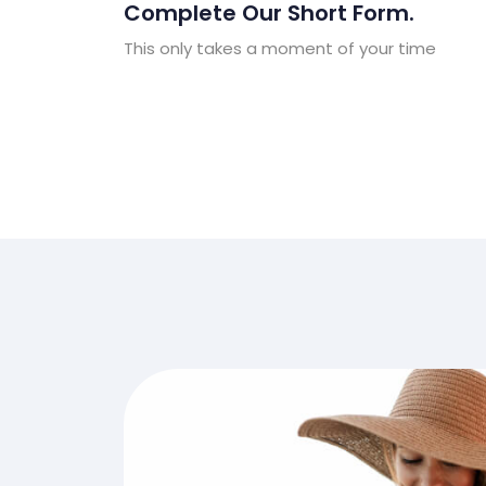
Complete Our Short Form.
This only takes a moment of your time