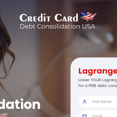
Lagrang
Lower YOUR Lagrang
for a FREE debt cons
dation