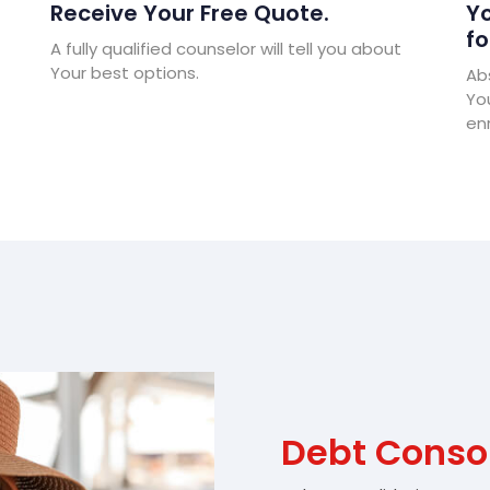
Receive Your Free Quote.
Yo
fo
A fully qualified counselor will tell you about
Your best options.
Abs
Yo
enr
Debt Conso