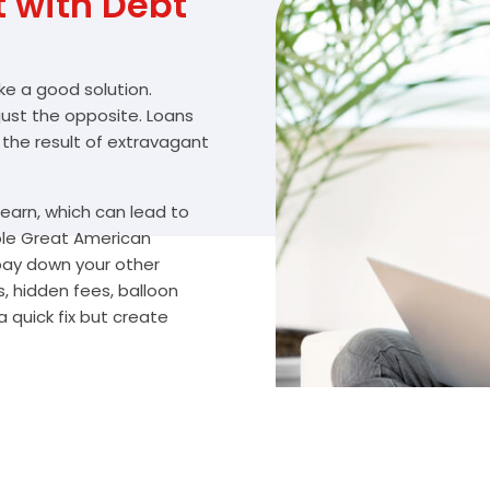
with Debt
ike a good solution.
 just the opposite. Loans
 the result of extravagant
arn, which can lead to
ble Great American
 pay down your other
, hidden fees, balloon
 quick fix but create