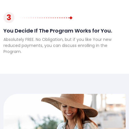
3
You Decide If The Program Works for You.
Absolutely FREE. No Obligation, but if you like Your new
reduced payments, you can discuss enrolling in the
Program.