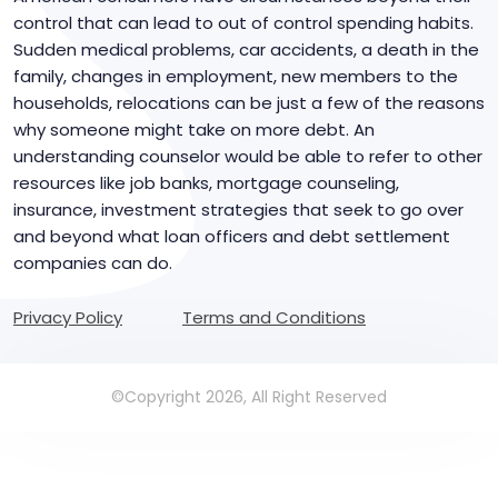
control that can lead to out of control spending habits.
Sudden medical problems, car accidents, a death in the
family, changes in employment, new members to the
households, relocations can be just a few of the reasons
why someone might take on more debt. An
understanding counselor would be able to refer to other
resources like job banks, mortgage counseling,
insurance, investment strategies that seek to go over
and beyond what loan officers and debt settlement
companies can do.
Privacy Policy
Terms and Conditions
©Copyright 2026, All Right Reserved