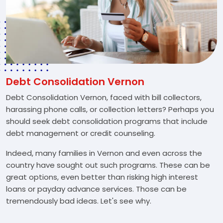
Debt Consolidation Vernon
Debt Consolidation Vernon, faced with bill collectors,
harassing phone calls, or collection letters? Perhaps you
should seek debt consolidation programs that include
debt management or credit counseling.
Indeed, many families in Vernon and even across the
country have sought out such programs. These can be
great options, even better than risking high interest
loans or payday advance services. Those can be
tremendously bad ideas. Let's see why.