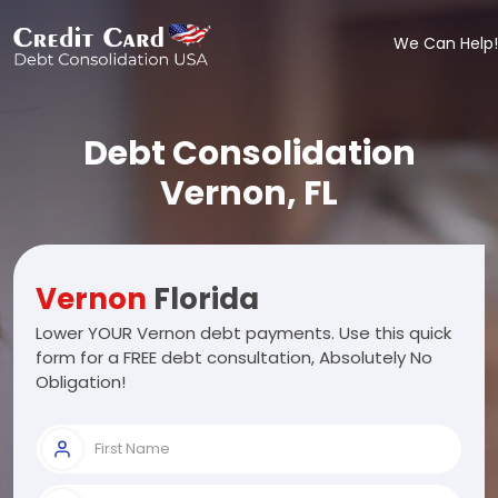
We Can Help!
Debt Consolidation
Vernon, FL
Vernon
Florida
Lower YOUR Vernon debt payments. Use this quick
form for a FREE debt consultation, Absolutely No
Obligation!