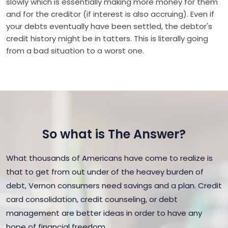
slowly which is essentially making more money for them
and for the creditor (if interest is also accruing). Even if
your debts eventually have been settled, the debtor's
credit history might be in tatters. This is literally going
from a bad situation to a worst one.
So what is The Answer?
What thousands of Americans have come to realize is
that to get from out under of the heavey burden of
debt, Vernon consumers need savings and a plan. Credit
card consolidation, credit counseling, or debt
management are better ideas in order to have any
hope of financial freedom.