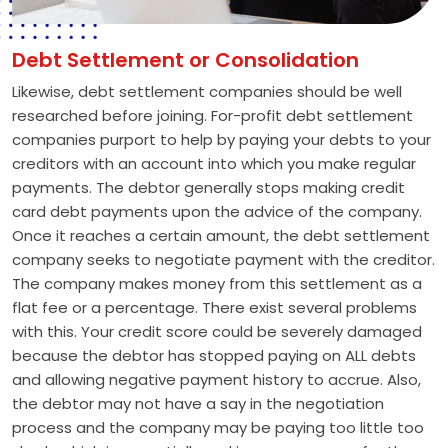
Debt Settlement or Consolidation
Likewise, debt settlement companies should be well
researched before joining. For-profit debt settlement
companies purport to help by paying your debts to your
creditors with an account into which you make regular
payments. The debtor generally stops making credit
card debt payments upon the advice of the company.
Once it reaches a certain amount, the debt settlement
company seeks to negotiate payment with the creditor.
The company makes money from this settlement as a
flat fee or a percentage. There exist several problems
with this. Your credit score could be severely damaged
because the debtor has stopped paying on ALL debts
and allowing negative payment history to accrue. Also,
the debtor may not have a say in the negotiation
process and the company may be paying too little too