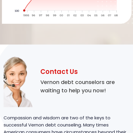
Contact Us
Vernon debt counselors are
waiting to help you now!
Compassion and wisdom are two of the keys to
successful Vernon debt counseling. Many times
American consumers have circumstances beyond their