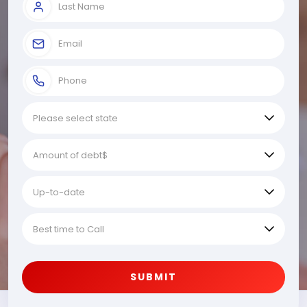
SUBMIT