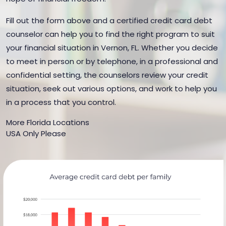
Fill out the form above and a certified credit card debt
counselor can help you to find the right program to suit
your financial situation in Vernon, FL. Whether you decide
to meet in person or by telephone, in a professional and
confidential setting, the counselors review your credit
situation, seek out various options, and work to help you
in a process that you control.
More Florida Locations
USA Only Please