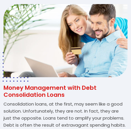
Money Management with Debt
Consolidation Loans
Consolidation loans, at the first, may seem like a good
solution. Unfortunately, they are not. In fact, they are
just the opposite. Loans tend to amplify your problems.
Debt is often the result of extravagant spending habits.