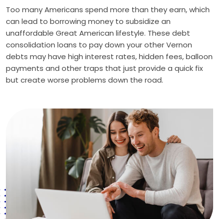
Too many Americans spend more than they earn, which
can lead to borrowing money to subsidize an
unaffordable Great American lifestyle. These debt
consolidation loans to pay down your other Vernon
debts may have high interest rates, hidden fees, balloon
payments and other traps that just provide a quick fix
but create worse problems down the road.