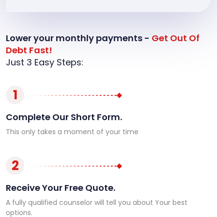
Lower your monthly payments -
Get Out Of
Debt Fast!
Just 3 Easy Steps:
1
Complete Our Short Form.
This only takes a moment of your time
2
Receive Your Free Quote.
A fully qualified counselor will tell you about Your best
options.