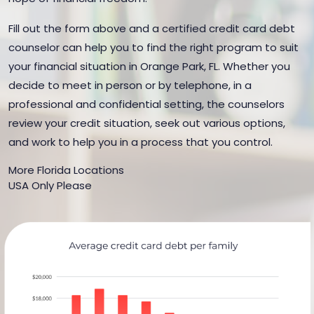
Fill out the form above and a certified credit card debt
counselor can help you to find the right program to suit
your financial situation in Orange Park, FL. Whether you
decide to meet in person or by telephone, in a
professional and confidential setting, the counselors
review your credit situation, seek out various options,
and work to help you in a process that you control.
More Florida Locations
USA Only Please