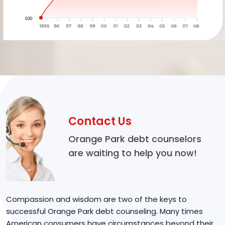
Contact Us
Orange Park debt counselors
are waiting to help you now!
Compassion and wisdom are two of the keys to
successful Orange Park debt counseling. Many times
American consumers have circumstances beyond their