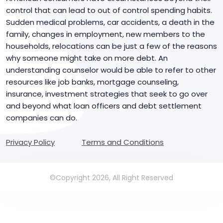
control that can lead to out of control spending habits.
Sudden medical problems, car accidents, a death in the
family, changes in employment, new members to the
households, relocations can be just a few of the reasons
why someone might take on more debt. An
understanding counselor would be able to refer to other
resources like job banks, mortgage counseling,
insurance, investment strategies that seek to go over
and beyond what loan officers and debt settlement
companies can do.
Privacy Policy
Terms and Conditions
©Copyright 2026, All Right Reserved