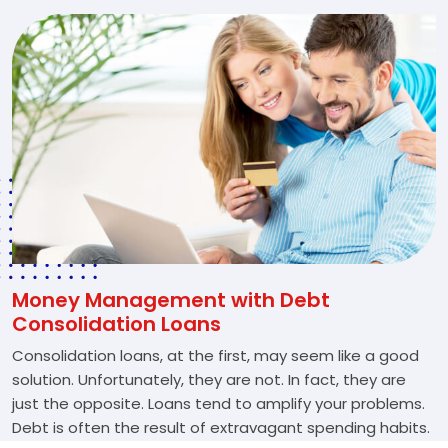
Money Management with Debt
Consolidation Loans
Consolidation loans, at the first, may seem like a good
solution. Unfortunately, they are not. In fact, they are
just the opposite. Loans tend to amplify your problems.
Debt is often the result of extravagant spending habits.