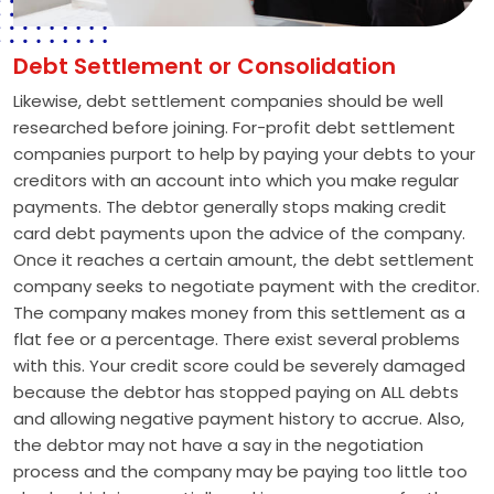
Debt Settlement or Consolidation
Likewise, debt settlement companies should be well
researched before joining. For-profit debt settlement
companies purport to help by paying your debts to your
creditors with an account into which you make regular
payments. The debtor generally stops making credit
card debt payments upon the advice of the company.
Once it reaches a certain amount, the debt settlement
company seeks to negotiate payment with the creditor.
The company makes money from this settlement as a
flat fee or a percentage. There exist several problems
with this. Your credit score could be severely damaged
because the debtor has stopped paying on ALL debts
and allowing negative payment history to accrue. Also,
the debtor may not have a say in the negotiation
process and the company may be paying too little too