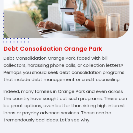
Debt Consolidation Orange Park
Debt Consolidation Orange Park, faced with bill
collectors, harassing phone calls, or collection letters?
Perhaps you should seek debt consolidation programs
that include debt management or credit counseling.
Indeed, many families in Orange Park and even across
the country have sought out such programs. These can
be great options, even better than risking high interest
loans or payday advance services. Those can be
tremendously bad ideas. Let's see why.