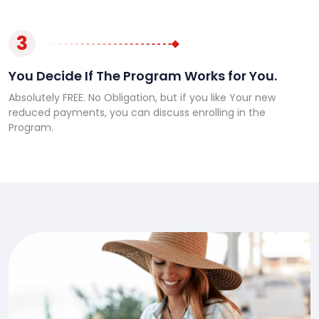
3
You Decide If The Program Works for You.
Absolutely FREE. No Obligation, but if you like Your new
reduced payments, you can discuss enrolling in the
Program.