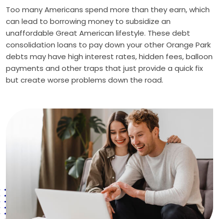
Too many Americans spend more than they earn, which
can lead to borrowing money to subsidize an
unaffordable Great American lifestyle. These debt
consolidation loans to pay down your other Orange Park
debts may have high interest rates, hidden fees, balloon
payments and other traps that just provide a quick fix
but create worse problems down the road.