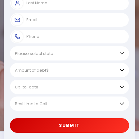
SUBMIT