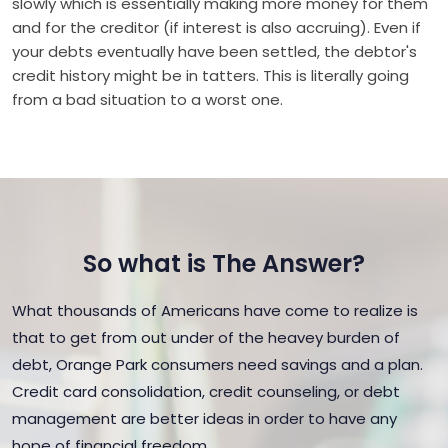
slowly which is essentially making more money for them
and for the creditor (if interest is also accruing). Even if
your debts eventually have been settled, the debtor's
credit history might be in tatters. This is literally going
from a bad situation to a worst one.
So what is The Answer?
What thousands of Americans have come to realize is
that to get from out under of the heavey burden of
debt, Orange Park consumers need savings and a plan.
Credit card consolidation, credit counseling, or debt
management are better ideas in order to have any
hope of financial freedom.