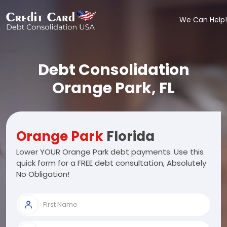
We Can Help!
Debt Consolidation
Orange Park, FL
Orange Park
Florida
Lower YOUR Orange Park debt payments. Use this
quick form for a FREE debt consultation, Absolutely
No Obligation!