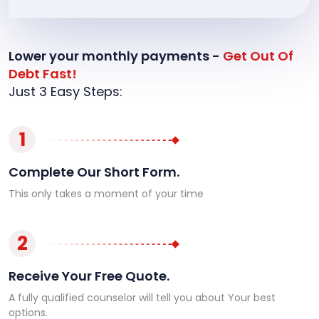
Lower your monthly payments -
Get Out Of
Debt Fast!
Just 3 Easy Steps:
1
Complete Our Short Form.
This only takes a moment of your time
2
Receive Your Free Quote.
A fully qualified counselor will tell you about Your best
options.