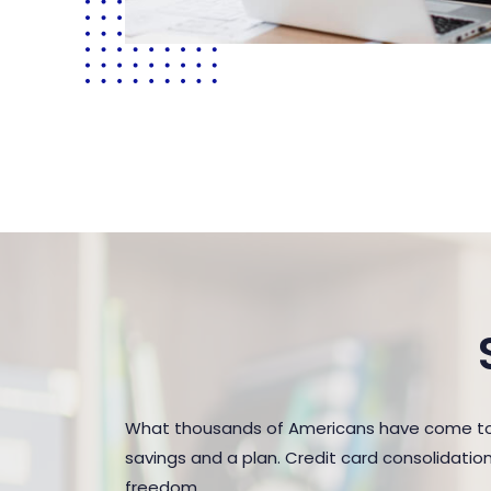
What thousands of Americans have come to r
savings and a plan. Credit card consolidatio
freedom.