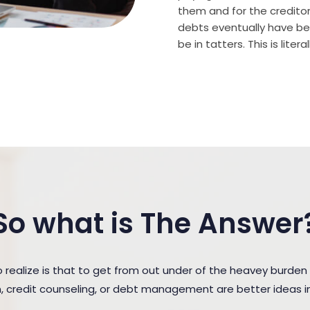
them and for the creditor (
debts eventually have bee
be in tatters. This is lite
So what is The Answer
ealize is that to get from out under of the heavey burden
n, credit counseling, or debt management are better ideas in