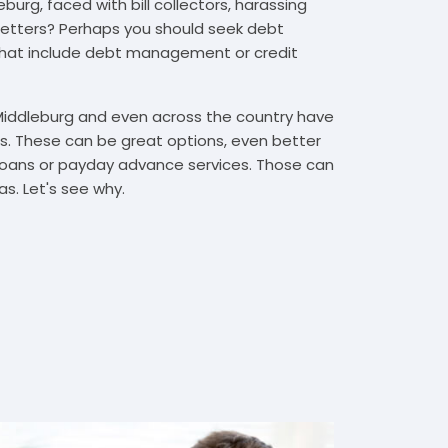
urg, faced with bill collectors, harassing
n letters? Perhaps you should seek debt
that include debt management or credit
 Middleburg and even across the country have
. These can be great options, even better
t loans or payday advance services. Those can
s. Let's see why.