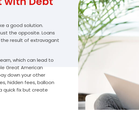
with Debt
ike a good solution.
 just the opposite. Loans
 the result of extravagant
arn, which can lead to
ble Great American
 pay down your other
es, hidden fees, balloon
 quick fix but create