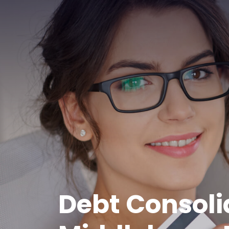
Debt Consoli