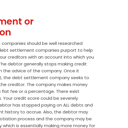
ment or
ion
t companies should be well researched
t debt settlement companies purport to help
our creditors with an account into which you
he debtor generally stops making credit
 the advice of the company. Once it
t, the debt settlement company seeks to
the creditor. The company makes money
 flat fee or a percentage. There exist
s. Your credit score could be severely
btor has stopped paying on ALL debts and
t history to accrue. Also, the debtor may
egotiation process and the company may be
wly which is essentially making more money for