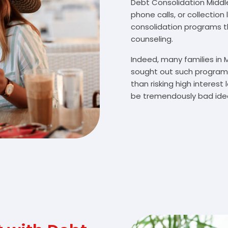
Debt Consolidation Middleb
phone calls, or collectio
consolidation programs 
counseling.
Indeed, many families in
sought out such programs
than risking high interes
be tremendously bad idea