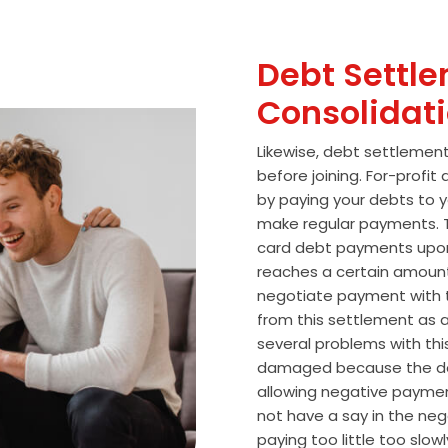
Debt Settle
Consolidat
Likewise, debt settlemen
before joining. For-profi
by paying your debts to y
make regular payments. T
card debt payments upon
reaches a certain amoun
negotiate payment with 
from this settlement as a
several problems with thi
damaged because the de
allowing negative paymen
not have a say in the n
paying too little too slo