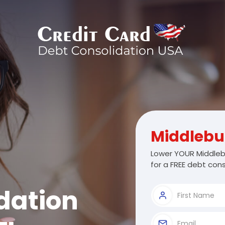
Middlebu
Lower YOUR Middleb
for a FREE debt cons
dation