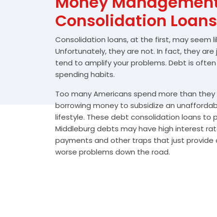
Money Management 
Consolidation Loans
Consolidation loans, at the first, may seem l
Unfortunately, they are not. In fact, they are
tend to amplify your problems. Debt is often
spending habits.
Too many Americans spend more than they e
borrowing money to subsidize an unafforda
lifestyle. These debt consolidation loans to
Middleburg debts may have high interest rat
payments and other traps that just provide a
worse problems down the road.