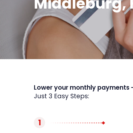
Middleburg, 
Lower your monthly payments 
Just 3 Easy Steps:
1