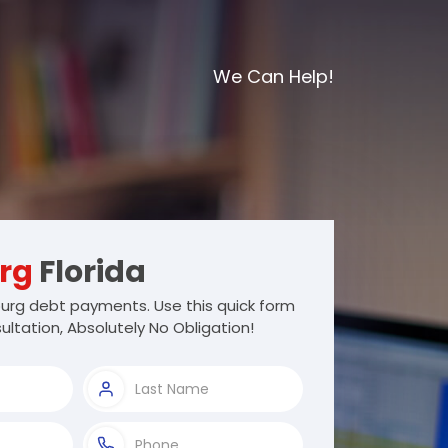
We Can Help!
rg
Florida
urg debt payments. Use this quick form
ultation, Absolutely No Obligation!