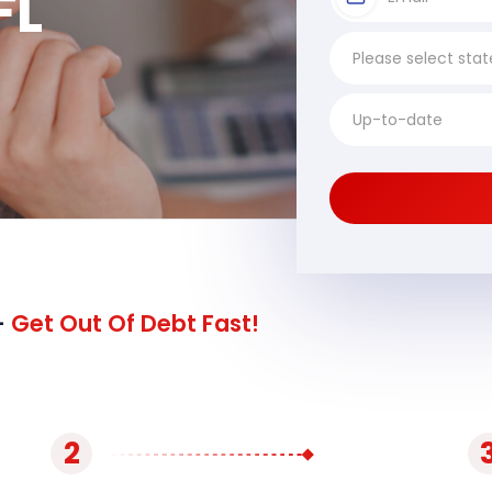
FL
-
Get Out Of Debt Fast!
2