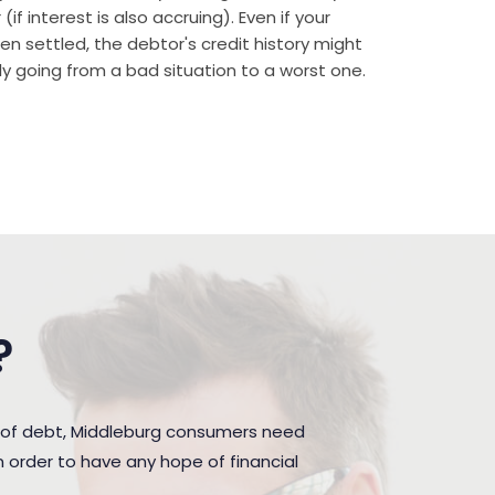
if interest is also accruing). Even if your
n settled, the debtor's credit history might
rally going from a bad situation to a worst one.
?
 of debt, Middleburg consumers need
 order to have any hope of financial