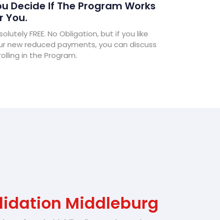
u Decide If The Program Works
r You.
olutely FREE. No Obligation, but if you like
ur new reduced payments, you can discuss
olling in the Program.
lidation Middleburg