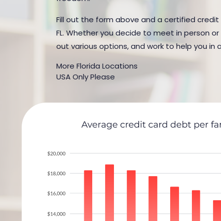
Fill out the form above and a certified credit
FL. Whether you decide to meet in person or b
out various options, and work to help you in 
More Florida Locations
USA Only Please