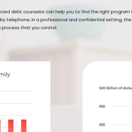
 card debt counselor can help you to find the right program to
y telephone, in a professional and confidential setting, the 
a process that you control.