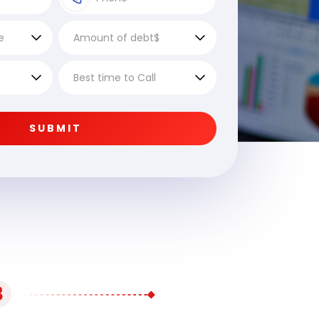
SUBMIT
3