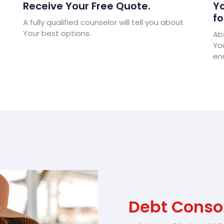
Receive Your Free Quote.
Yo
fo
A fully qualified counselor will tell you about
Your best options.
Abs
Yo
enr
Debt Conso