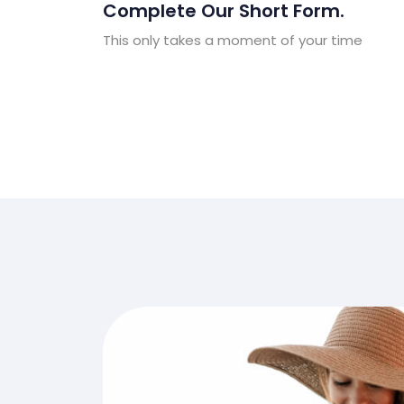
Complete Our Short Form.
This only takes a moment of your time