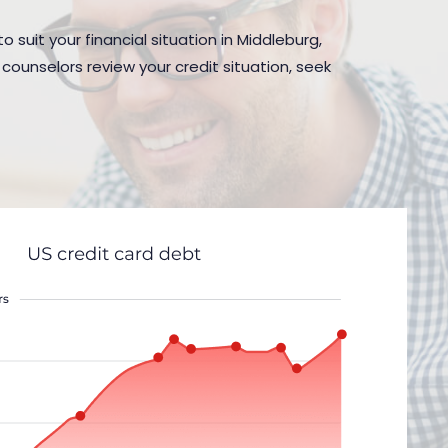
 suit your financial situation in Middleburg,
counselors review your credit situation, seek