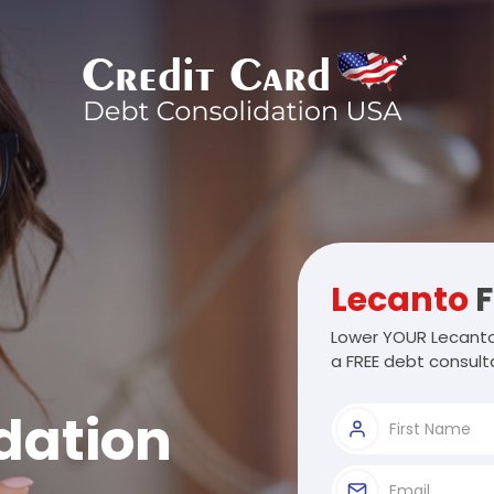
Lecanto
F
Lower YOUR Lecanto
a FREE debt consulta
dation