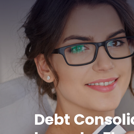
Debt Consoli