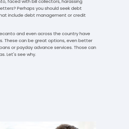
, faced with bill collectors, harassing
n letters? Perhaps you should seek debt
that include debt management or credit
 Lecanto and even across the country have
. These can be great options, even better
t loans or payday advance services. Those can
s. Let's see why.