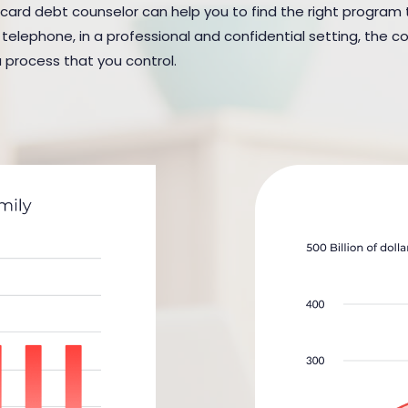
 card debt counselor can help you to find the right program to 
elephone, in a professional and confidential setting, the cou
a process that you control.