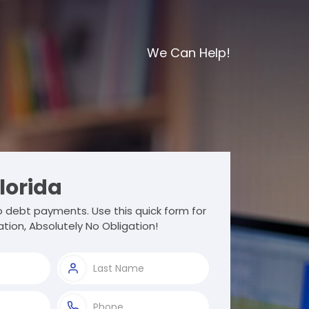
We Can Help!
lorida
 debt payments. Use this quick form for
tion, Absolutely No Obligation!