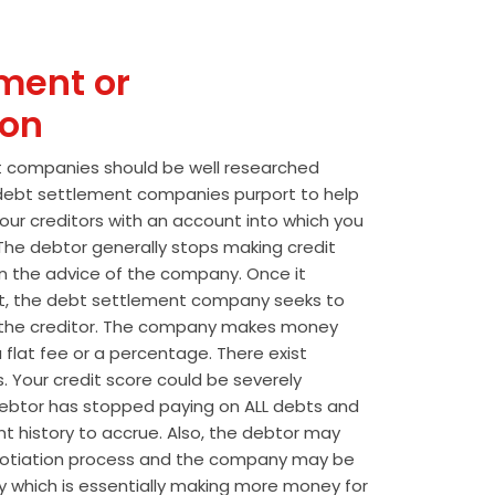
ment or
ion
t companies should be well researched
t debt settlement companies purport to help
our creditors with an account into which you
he debtor generally stops making credit
 the advice of the company. Once it
t, the debt settlement company seeks to
the creditor. The company makes money
 flat fee or a percentage. There exist
s. Your credit score could be severely
btor has stopped paying on ALL debts and
t history to accrue. Also, the debtor may
egotiation process and the company may be
wly which is essentially making more money for