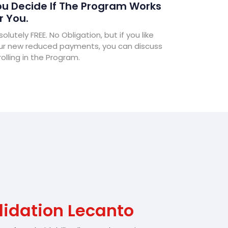
u Decide If The Program Works
r You.
olutely FREE. No Obligation, but if you like
ur new reduced payments, you can discuss
olling in the Program.
lidation Lecanto