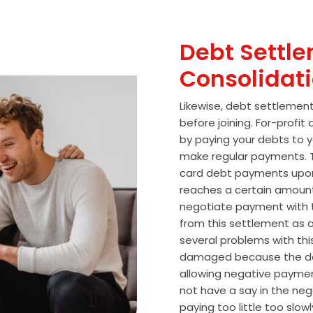
Debt Settle
Consolidat
Likewise, debt settlemen
before joining. For-profi
by paying your debts to y
make regular payments. T
card debt payments upon
reaches a certain amoun
negotiate payment with 
from this settlement as a
several problems with thi
damaged because the de
allowing negative paymen
not have a say in the n
paying too little too slo