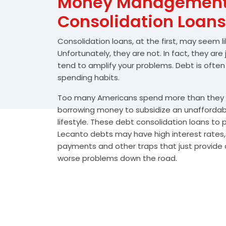
Money Management 
Consolidation Loans
Consolidation loans, at the first, may seem l
Unfortunately, they are not. In fact, they are
tend to amplify your problems. Debt is often
spending habits.
Too many Americans spend more than they e
borrowing money to subsidize an unafforda
lifestyle. These debt consolidation loans to
Lecanto debts may have high interest rates,
payments and other traps that just provide a
worse problems down the road.