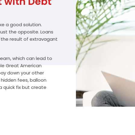
with Debt
ike a good solution.
 just the opposite. Loans
 the result of extravagant
arn, which can lead to
ble Great American
 pay down your other
 hidden fees, balloon
 quick fix but create