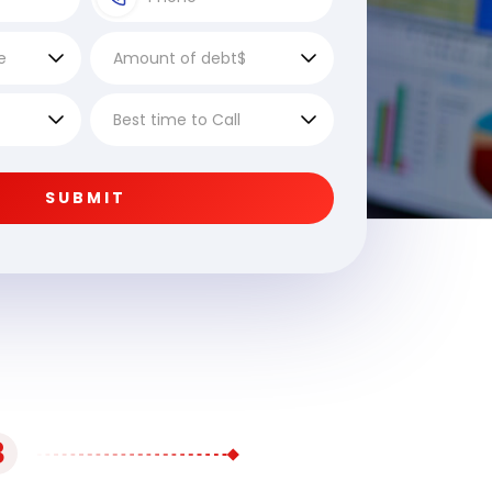
SUBMIT
3