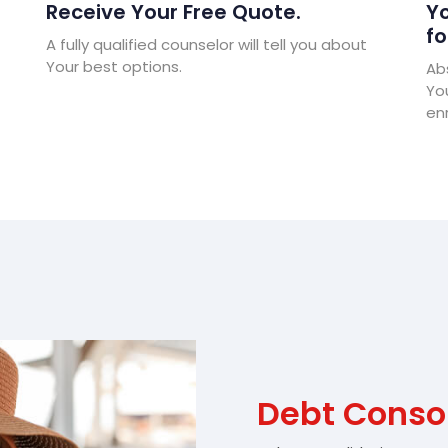
Receive Your Free Quote.
Yo
fo
A fully qualified counselor will tell you about
Your best options.
Abs
Yo
enr
Debt Conso