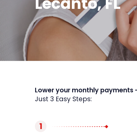
Lecanto, FL
Lower your monthly payments 
Just 3 Easy Steps:
1