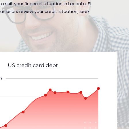
suit your financial situation in Lecanto, FL.
nselors review your credit situation, seek