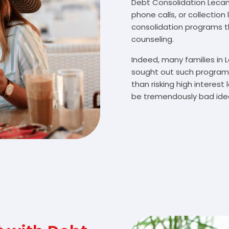
Debt Consolidation Lecanto
phone calls, or collectio
consolidation programs 
counseling.
Indeed, many families in
sought out such programs
than risking high interes
be tremendously bad idea