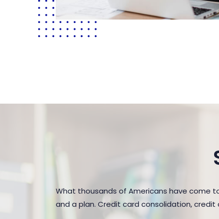
What thousands of Americans have come to r
and a plan. Credit card consolidation, credi