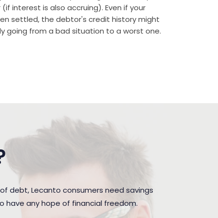
if interest is also accruing). Even if your
n settled, the debtor's credit history might
rally going from a bad situation to a worst one.
?
 of debt, Lecanto consumers need savings
to have any hope of financial freedom.