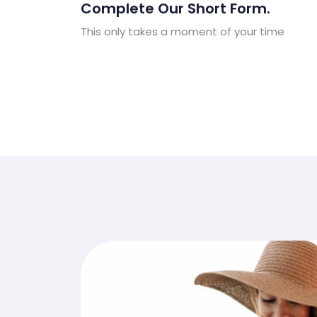
Complete Our Short Form.
This only takes a moment of your time