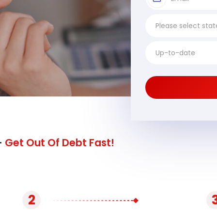
-
Get Out Of Debt Fast!
2