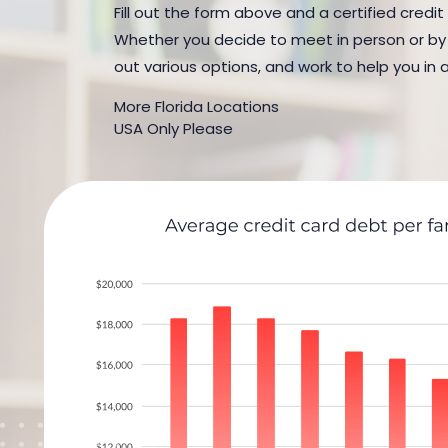
Fill out the form above and a certified credit
Whether you decide to meet in person or by t
out various options, and work to help you in 
More Florida Locations
USA Only Please