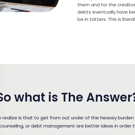
them and for the creditor (
debts eventually have bee
be in tatters. This is lite
So what is The Answer
ealize is that to get from out under of the heavey burden
t counseling, or debt management are better ideas in order 