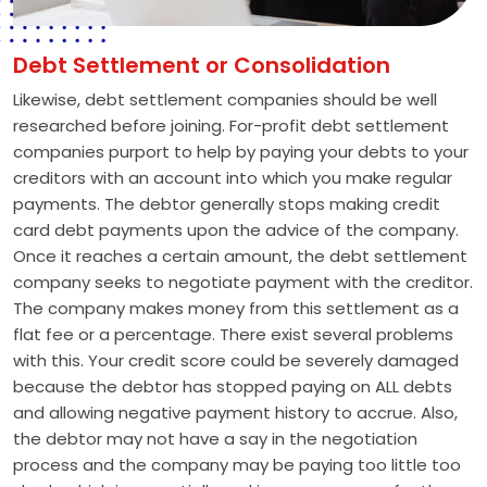
Debt Settlement or Consolidation
Likewise, debt settlement companies should be well
researched before joining. For-profit debt settlement
companies purport to help by paying your debts to your
creditors with an account into which you make regular
payments. The debtor generally stops making credit
card debt payments upon the advice of the company.
Once it reaches a certain amount, the debt settlement
company seeks to negotiate payment with the creditor.
The company makes money from this settlement as a
flat fee or a percentage. There exist several problems
with this. Your credit score could be severely damaged
because the debtor has stopped paying on ALL debts
and allowing negative payment history to accrue. Also,
the debtor may not have a say in the negotiation
process and the company may be paying too little too