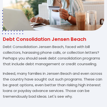
Debt Consolidation Jensen Beach
Debt Consolidation Jensen Beach, faced with bill
collectors, harassing phone calls, or collection letters?
Perhaps you should seek debt consolidation programs
that include debt management or credit counseling.
Indeed, many families in Jensen Beach and even across
the country have sought out such programs. These can
be great options, even better than risking high interest
loans or payday advance services. Those can be
tremendously bad ideas. Let's see why.