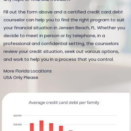
Fill out the form above and a certified credit card debt
counselor can help you to find the right program to suit
your financial situation in Jensen Beach, FL. Whether you
decide to meet in person or by telephone, in a
professional and confidential setting, the counselors
review your credit situation, seek out various options,
and work to help you in a process that you control.
More Florida Locations
USA Only Please