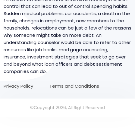
control that can lead to out of control spending habits.
Sudden medical problems, car accidents, a death in the
family, changes in employment, new members to the
households, relocations can be just a few of the reasons
why someone might take on more debt. An
understanding counselor would be able to refer to other
resources like job banks, mortgage counseling,
insurance, investment strategies that seek to go over
and beyond what loan officers and debt settlement
companies can do.
Privacy Policy
Terms and Conditions
©Copyright 2026, All Right Reserved