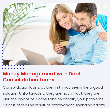
Money Management with Debt
Consolidation Loans
Consolidation loans, at the first, may seem like a good
solution. Unfortunately, they are not. In fact, they are
just the opposite. Loans tend to amplify your problems.
Debt is often the result of extravagant spending habits.