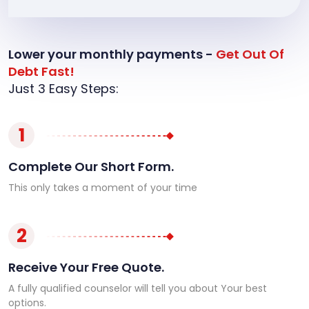
Lower your monthly payments -
Get Out Of
Debt Fast!
Just 3 Easy Steps:
1
Complete Our Short Form.
This only takes a moment of your time
2
Receive Your Free Quote.
A fully qualified counselor will tell you about Your best
options.