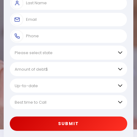
SUBMIT