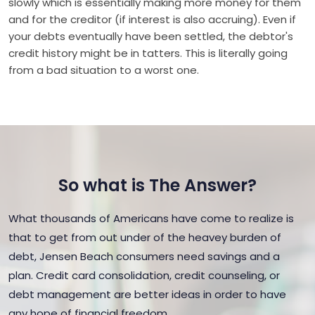
slowly which is essentially making more money for them
and for the creditor (if interest is also accruing). Even if
your debts eventually have been settled, the debtor's
credit history might be in tatters. This is literally going
from a bad situation to a worst one.
So what is The Answer?
What thousands of Americans have come to realize is
that to get from out under of the heavey burden of
debt, Jensen Beach consumers need savings and a
plan. Credit card consolidation, credit counseling, or
debt management are better ideas in order to have
any hope of financial freedom.