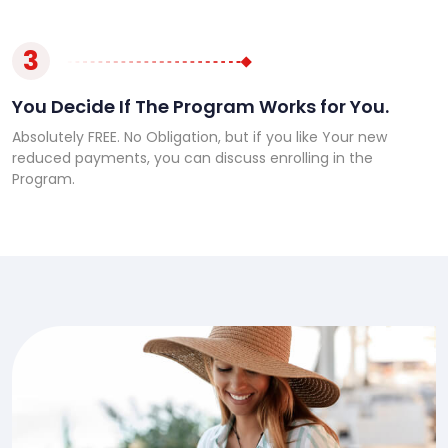
3
You Decide If The Program Works for You.
Absolutely FREE. No Obligation, but if you like Your new
reduced payments, you can discuss enrolling in the
Program.