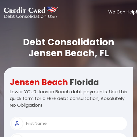
We Can Help!
Debt Consolidation
Jensen Beach, FL
Jensen Beach
Florida
Lower YOUR Jensen Beach debt payments. Use this
quick form for a FREE debt consultation, Absolutely
No Obligation!