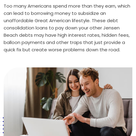
Too many Americans spend more than they earn, which
can lead to borrowing money to subsidize an
unaffordable Great American lifestyle. These debt
consolidation loans to pay down your other Jensen
Beach debts may have high interest rates, hidden fees,
balloon payments and other traps that just provide a
quick fix but create worse problems down the road.