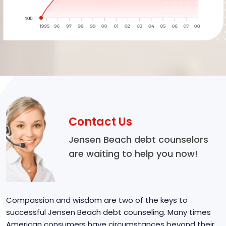
Contact Us
Jensen Beach debt counselors
are waiting to help you now!
Compassion and wisdom are two of the keys to
successful Jensen Beach debt counseling. Many times
American consumers have circumstances beyond their