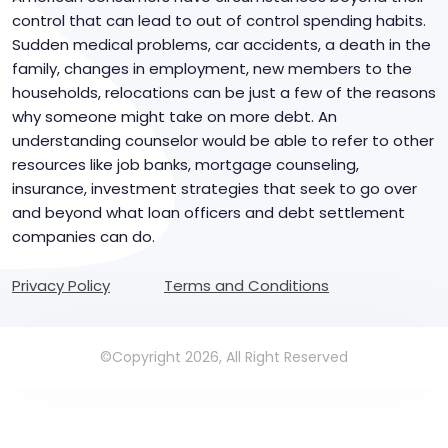
control that can lead to out of control spending habits.
Sudden medical problems, car accidents, a death in the
family, changes in employment, new members to the
households, relocations can be just a few of the reasons
why someone might take on more debt. An
understanding counselor would be able to refer to other
resources like job banks, mortgage counseling,
insurance, investment strategies that seek to go over
and beyond what loan officers and debt settlement
companies can do.
Privacy Policy
Terms and Conditions
©Copyright 2026, All Right Reserved