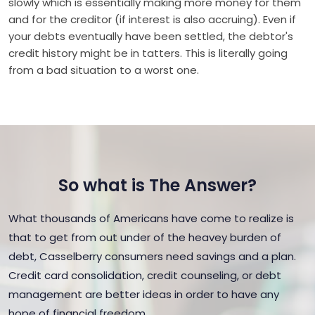
slowly which is essentially making more money for them
and for the creditor (if interest is also accruing). Even if
your debts eventually have been settled, the debtor's
credit history might be in tatters. This is literally going
from a bad situation to a worst one.
So what is The Answer?
What thousands of Americans have come to realize is
that to get from out under of the heavey burden of
debt, Casselberry consumers need savings and a plan.
Credit card consolidation, credit counseling, or debt
management are better ideas in order to have any
hope of financial freedom.