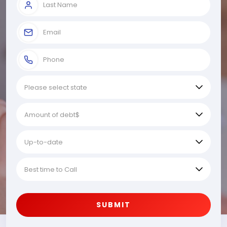
SUBMIT