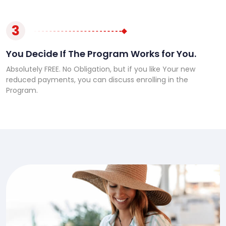
3
You Decide If The Program Works for You.
Absolutely FREE. No Obligation, but if you like Your new
reduced payments, you can discuss enrolling in the
Program.