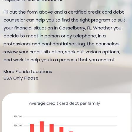
Fill out the form above and a certified credit card debt
counselor can help you to find the right program to suit
your financial situation in Casselberry, FL. Whether you
decide to meet in person or by telephone, in a
professional and confidential setting, the counselors
review your credit situation, seek out various options,
and work to help you in a process that you control.
More Florida Locations
USA Only Please