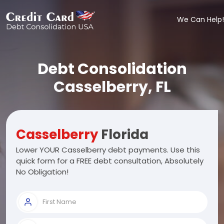
We Can Help!
Debt Consolidation
Casselberry, FL
Casselberry
Florida
Lower YOUR Casselberry debt payments. Use this
quick form for a FREE debt consultation, Absolutely
No Obligation!