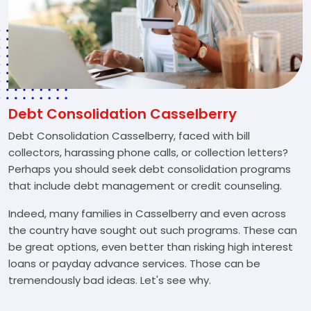
Debt Consolidation Casselberry
Debt Consolidation Casselberry, faced with bill
collectors, harassing phone calls, or collection letters?
Perhaps you should seek debt consolidation programs
that include debt management or credit counseling.
Indeed, many families in Casselberry and even across
the country have sought out such programs. These can
be great options, even better than risking high interest
loans or payday advance services. Those can be
tremendously bad ideas. Let's see why.