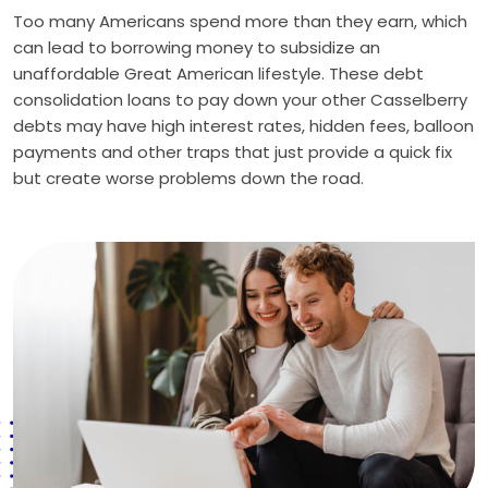
Too many Americans spend more than they earn, which
can lead to borrowing money to subsidize an
unaffordable Great American lifestyle. These debt
consolidation loans to pay down your other Casselberry
debts may have high interest rates, hidden fees, balloon
payments and other traps that just provide a quick fix
but create worse problems down the road.