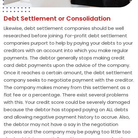
Debt Settlement or Consolidation
Likewise, debt settlement companies should be well
researched before joining. For-profit debt settlement
companies purport to help by paying your debts to your
creditors with an account into which you make regular
payments. The debtor generally stops making credit
card debt payments upon the advice of the company.
Once it reaches a certain amount, the debt settlement
company seeks to negotiate payment with the creditor.
The company makes money from this settlement as a
flat fee or a percentage. There exist several problems
with this. Your credit score could be severely damaged
because the debtor has stopped paying on ALL debts
and allowing negative payment history to accrue. Also,
the debtor may not have a say in the negotiation
process and the company may be paying too little too