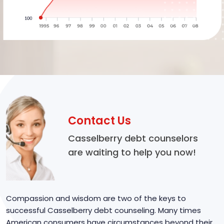
Contact Us
Casselberry debt counselors
are waiting to help you now!
Compassion and wisdom are two of the keys to
successful Casselberry debt counseling. Many times
American consumers have circumstances beyond their