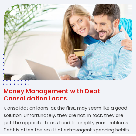
Money Management with Debt
Consolidation Loans
Consolidation loans, at the first, may seem like a good
solution. Unfortunately, they are not. In fact, they are
just the opposite. Loans tend to amplify your problems.
Debt is often the result of extravagant spending habits.