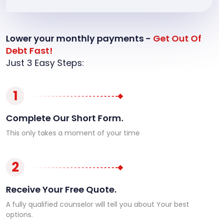
Lower your monthly payments -
Get Out Of
Debt Fast!
Just 3 Easy Steps:
1
Complete Our Short Form.
This only takes a moment of your time
2
Receive Your Free Quote.
A fully qualified counselor will tell you about Your best
options.