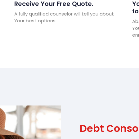
Receive Your Free Quote.
Yo
fo
A fully qualified counselor will tell you about
Your best options.
Abs
Yo
enr
Debt Consol