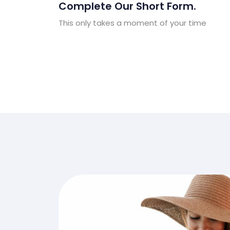
Complete Our Short Form.
This only takes a moment of your time