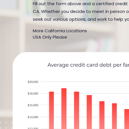
Fill out the form above and a certified credit
CA. Whether you decide to meet in person or b
seek out various options, and work to help yo
More California Locations
USA Only Please