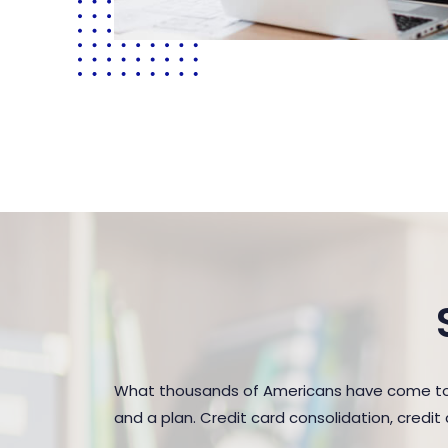
What thousands of Americans have come to r
and a plan. Credit card consolidation, credi