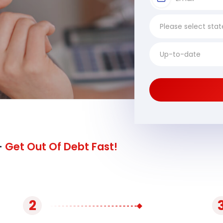
-
Get Out Of Debt Fast!
2