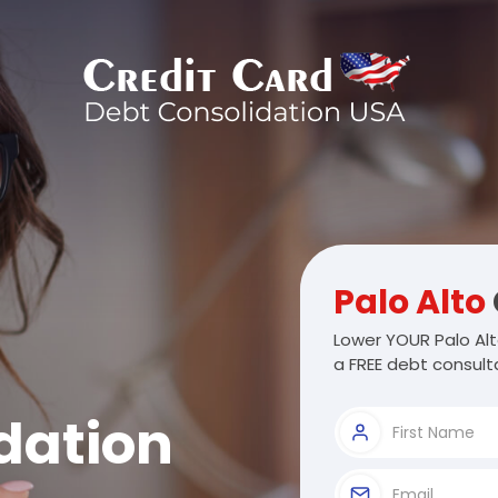
Palo Alto
Lower YOUR Palo Alt
a FREE debt consulta
dation