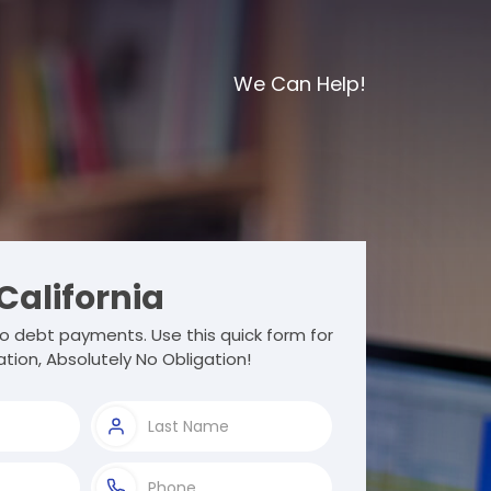
We Can Help!
California
o debt payments. Use this quick form for
tion, Absolutely No Obligation!