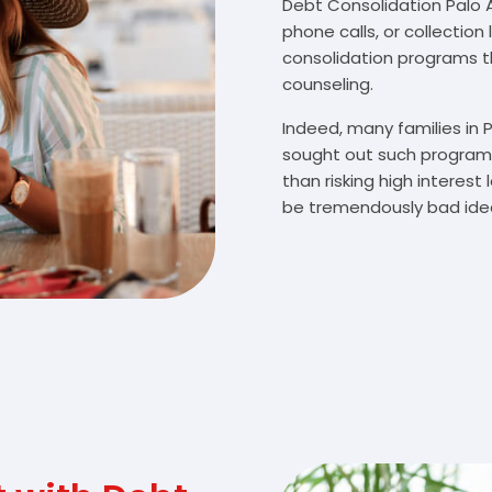
Debt Consolidation Palo Al
phone calls, or collectio
consolidation programs 
counseling.
Indeed, many families in 
sought out such programs
than risking high interes
be tremendously bad idea