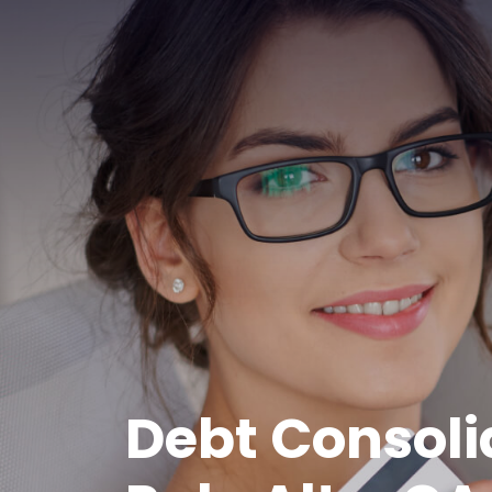
Debt Consoli