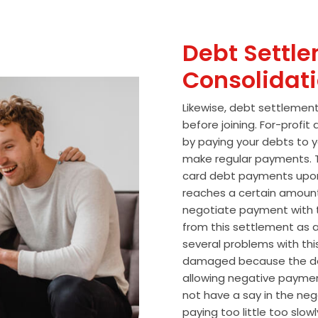
Debt Settle
Consolidat
Likewise, debt settlemen
before joining. For-profi
by paying your debts to y
make regular payments. T
card debt payments upon
reaches a certain amoun
negotiate payment with 
from this settlement as a
several problems with thi
damaged because the de
allowing negative paymen
not have a say in the n
paying too little too slo