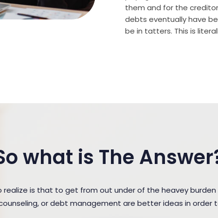
them and for the creditor (
debts eventually have bee
be in tatters. This is lite
So what is The Answer
ealize is that to get from out under of the heavey burden 
t counseling, or debt management are better ideas in order 