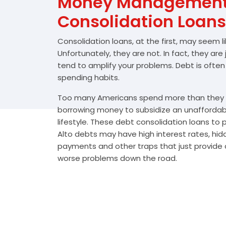
Money Management 
Consolidation Loans
Consolidation loans, at the first, may seem l
Unfortunately, they are not. In fact, they are
tend to amplify your problems. Debt is often
spending habits.
Too many Americans spend more than they e
borrowing money to subsidize an unafforda
lifestyle. These debt consolidation loans to
Alto debts may have high interest rates, hid
payments and other traps that just provide a
worse problems down the road.