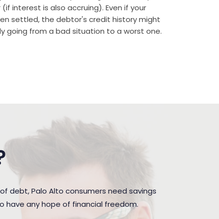
if interest is also accruing). Even if your
n settled, the debtor's credit history might
rally going from a bad situation to a worst one.
?
of debt, Palo Alto consumers need savings
to have any hope of financial freedom.