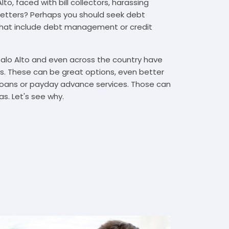
to, faced with bill collectors, harassing
n letters? Perhaps you should seek debt
that include debt management or credit
Palo Alto and even across the country have
. These can be great options, even better
t loans or payday advance services. Those can
s. Let's see why.