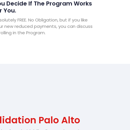
u Decide If The Program Works
r You.
olutely FREE. No Obligation, but if you like
ur new reduced payments, you can discuss
olling in the Program.
idation Palo Alto