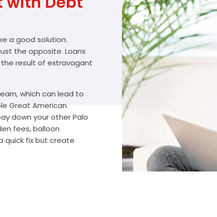
with Debt
ike a good solution.
 just the opposite. Loans
 the result of extravagant
arn, which can lead to
ble Great American
 pay down your other Palo
den fees, balloon
 quick fix but create