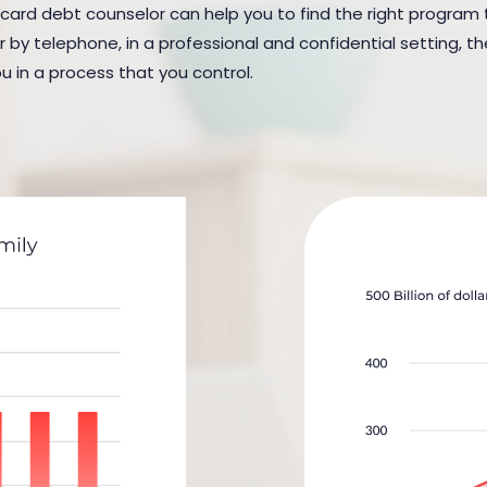
 card debt counselor can help you to find the right program to 
y telephone, in a professional and confidential setting, the
u in a process that you control.