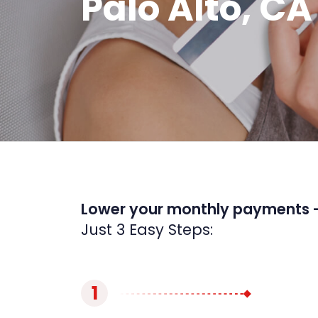
Palo Alto, CA
Lower your monthly payments 
Just 3 Easy Steps:
1