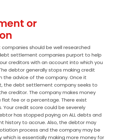
ment or
ion
t companies should be well researched
t debt settlement companies purport to help
our creditors with an account into which you
he debtor generally stops making credit
 the advice of the company. Once it
t, the debt settlement company seeks to
the creditor. The company makes money
 flat fee or a percentage. There exist
s. Your credit score could be severely
btor has stopped paying on ALL debts and
t history to accrue. Also, the debtor may
egotiation process and the company may be
wly which is essentially making more money for