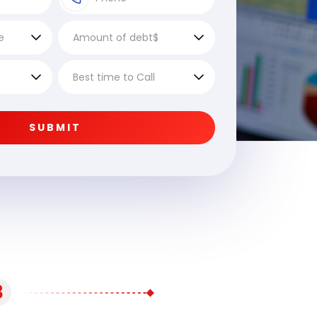
SUBMIT
3