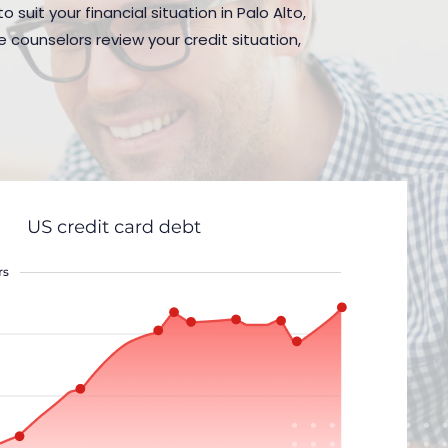
suit your financial situation in Palo Alto,
 counselors review your credit situation,