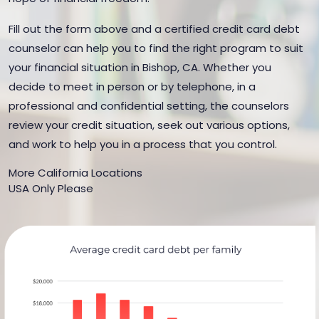
Fill out the form above and a certified credit card debt
counselor can help you to find the right program to suit
your financial situation in Bishop, CA. Whether you
decide to meet in person or by telephone, in a
professional and confidential setting, the counselors
review your credit situation, seek out various options,
and work to help you in a process that you control.
More California Locations
USA Only Please