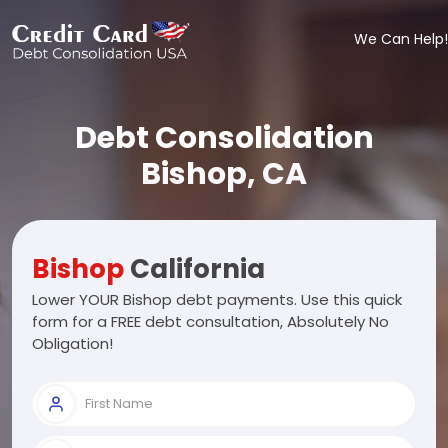
We Can Help!
Debt Consolidation
Bishop, CA
Bishop
California
Lower YOUR Bishop debt payments. Use this quick
form for a FREE debt consultation, Absolutely No
Obligation!