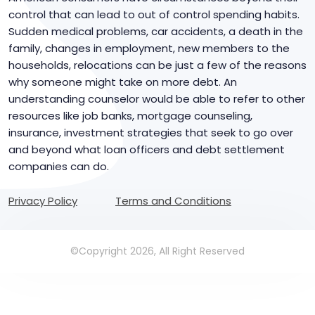
control that can lead to out of control spending habits.
Sudden medical problems, car accidents, a death in the
family, changes in employment, new members to the
households, relocations can be just a few of the reasons
why someone might take on more debt. An
understanding counselor would be able to refer to other
resources like job banks, mortgage counseling,
insurance, investment strategies that seek to go over
and beyond what loan officers and debt settlement
companies can do.
Privacy Policy
Terms and Conditions
©Copyright 2026, All Right Reserved