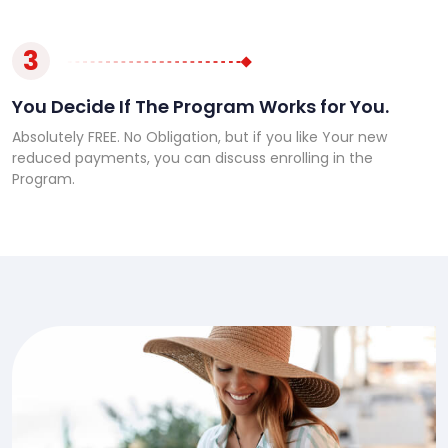
3
You Decide If The Program Works for You.
Absolutely FREE. No Obligation, but if you like Your new
reduced payments, you can discuss enrolling in the
Program.