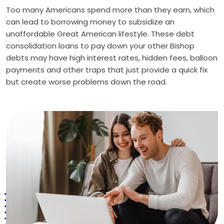
Too many Americans spend more than they earn, which
can lead to borrowing money to subsidize an
unaffordable Great American lifestyle. These debt
consolidation loans to pay down your other Bishop
debts may have high interest rates, hidden fees, balloon
payments and other traps that just provide a quick fix
but create worse problems down the road.