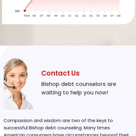
Contact Us
Bishop debt counselors are
waiting to help you now!
Compassion and wisdom are two of the keys to
successful Bishop debt counseling. Many times
American consumers have circumstances beyond their