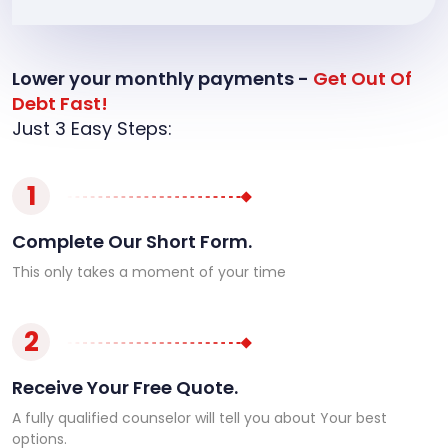
Lower your monthly payments -
Get Out Of
Debt Fast!
Just 3 Easy Steps:
1
Complete Our Short Form.
This only takes a moment of your time
2
Receive Your Free Quote.
A fully qualified counselor will tell you about Your best
options.