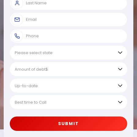
SUBMIT