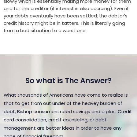
slowly which is essentially making more money for them
and for the creditor (if interest is also accruing). Even if
your debts eventually have been settled, the debtor's
credit history might be in tatters. This is literally going
from a bad situation to a worst one.
So what is The Answer?
What thousands of Americans have come to realize is
that to get from out under of the heavey burden of
debt, Bishop consumers need savings and a plan. Credit
card consolidation, credit counseling, or debt
management are better ideas in order to have any
hope of financial freedom.