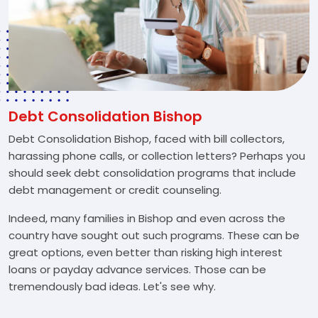
Debt Consolidation Bishop
Debt Consolidation Bishop, faced with bill collectors,
harassing phone calls, or collection letters? Perhaps you
should seek debt consolidation programs that include
debt management or credit counseling.
Indeed, many families in Bishop and even across the
country have sought out such programs. These can be
great options, even better than risking high interest
loans or payday advance services. Those can be
tremendously bad ideas. Let's see why.