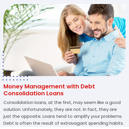
Money Management with Debt
Consolidation Loans
Consolidation loans, at the first, may seem like a good
solution. Unfortunately, they are not. In fact, they are
just the opposite. Loans tend to amplify your problems.
Debt is often the result of extravagant spending habits.