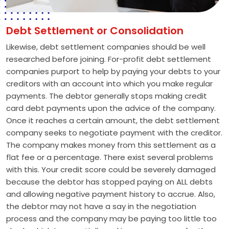
Debt Settlement or Consolidation
Likewise, debt settlement companies should be well
researched before joining. For-profit debt settlement
companies purport to help by paying your debts to your
creditors with an account into which you make regular
payments. The debtor generally stops making credit
card debt payments upon the advice of the company.
Once it reaches a certain amount, the debt settlement
company seeks to negotiate payment with the creditor.
The company makes money from this settlement as a
flat fee or a percentage. There exist several problems
with this. Your credit score could be severely damaged
because the debtor has stopped paying on ALL debts
and allowing negative payment history to accrue. Also,
the debtor may not have a say in the negotiation
process and the company may be paying too little too