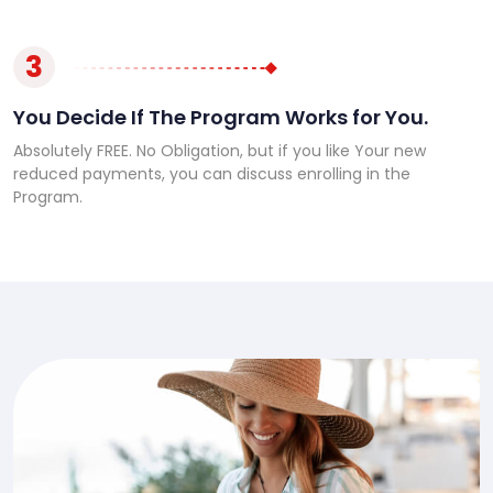
3
You Decide If The Program Works for You.
Absolutely FREE. No Obligation, but if you like Your new
reduced payments, you can discuss enrolling in the
Program.