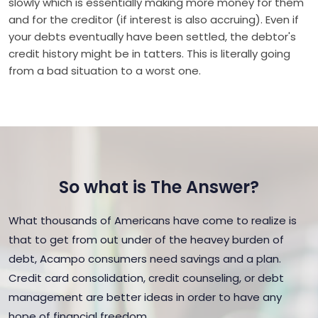
slowly which is essentially making more money for them
and for the creditor (if interest is also accruing). Even if
your debts eventually have been settled, the debtor's
credit history might be in tatters. This is literally going
from a bad situation to a worst one.
So what is The Answer?
What thousands of Americans have come to realize is
that to get from out under of the heavey burden of
debt, Acampo consumers need savings and a plan.
Credit card consolidation, credit counseling, or debt
management are better ideas in order to have any
hope of financial freedom.