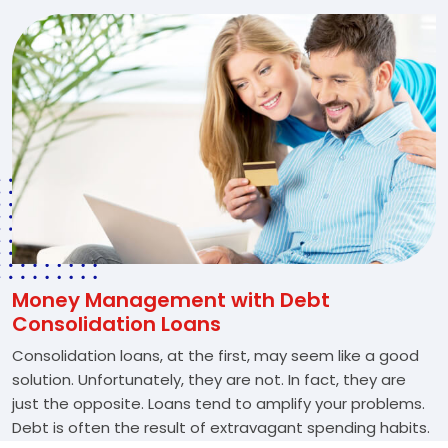
Money Management with Debt
Consolidation Loans
Consolidation loans, at the first, may seem like a good
solution. Unfortunately, they are not. In fact, they are
just the opposite. Loans tend to amplify your problems.
Debt is often the result of extravagant spending habits.