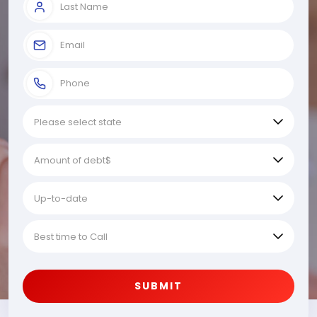
SUBMIT