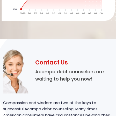
Contact Us
Acampo debt counselors are
waiting to help you now!
Compassion and wisdom are two of the keys to
successful Acampo debt counseling. Many times
American consumers have circumstances beyond their