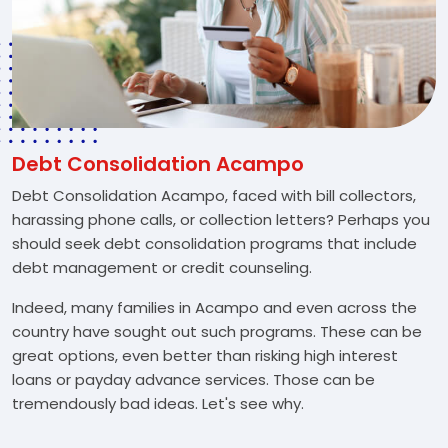
Debt Consolidation Acampo
Debt Consolidation Acampo, faced with bill collectors,
harassing phone calls, or collection letters? Perhaps you
should seek debt consolidation programs that include
debt management or credit counseling.
Indeed, many families in Acampo and even across the
country have sought out such programs. These can be
great options, even better than risking high interest
loans or payday advance services. Those can be
tremendously bad ideas. Let's see why.