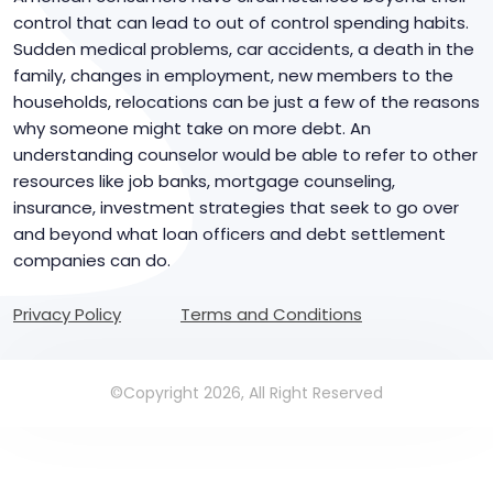
control that can lead to out of control spending habits.
Sudden medical problems, car accidents, a death in the
family, changes in employment, new members to the
households, relocations can be just a few of the reasons
why someone might take on more debt. An
understanding counselor would be able to refer to other
resources like job banks, mortgage counseling,
insurance, investment strategies that seek to go over
and beyond what loan officers and debt settlement
companies can do.
Privacy Policy
Terms and Conditions
©Copyright 2026, All Right Reserved