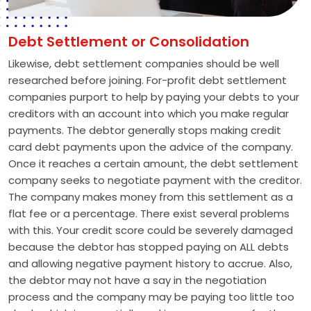
Debt Settlement or Consolidation
Likewise, debt settlement companies should be well
researched before joining. For-profit debt settlement
companies purport to help by paying your debts to your
creditors with an account into which you make regular
payments. The debtor generally stops making credit
card debt payments upon the advice of the company.
Once it reaches a certain amount, the debt settlement
company seeks to negotiate payment with the creditor.
The company makes money from this settlement as a
flat fee or a percentage. There exist several problems
with this. Your credit score could be severely damaged
because the debtor has stopped paying on ALL debts
and allowing negative payment history to accrue. Also,
the debtor may not have a say in the negotiation
process and the company may be paying too little too