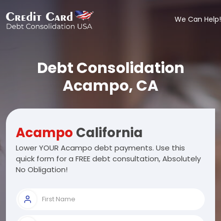
We Can Help!
Debt Consolidation
Acampo, CA
Acampo
California
Lower YOUR Acampo debt payments. Use this
quick form for a FREE debt consultation, Absolutely
No Obligation!