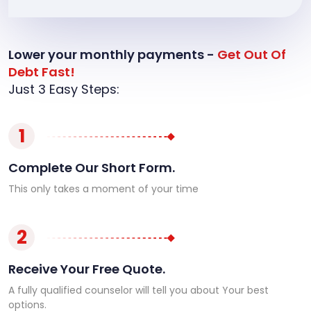
Lower your monthly payments -
Get Out Of
Debt Fast!
Just 3 Easy Steps:
1
Complete Our Short Form.
This only takes a moment of your time
2
Receive Your Free Quote.
A fully qualified counselor will tell you about Your best
options.