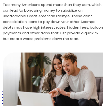
Too many Americans spend more than they earn, which
can lead to borrowing money to subsidize an
unaffordable Great American lifestyle. These debt
consolidation loans to pay down your other Acampo
debts may have high interest rates, hidden fees, balloon
payments and other traps that just provide a quick fix
but create worse problems down the road.