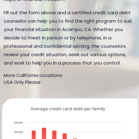
Fill out the form above and a certified credit card debt
counselor can help you to find the right program to suit
your financial situation in Acampo, CA. Whether you
decide to meet in person or by telephone, in a
professional and confidential setting, the counselors
review your credit situation, seek out various options,
and work to help you in a process that you control.
More California Locations
USA Only Please