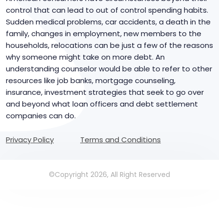
control that can lead to out of control spending habits.
Sudden medical problems, car accidents, a death in the
family, changes in employment, new members to the
households, relocations can be just a few of the reasons
why someone might take on more debt. An
understanding counselor would be able to refer to other
resources like job banks, mortgage counseling,
insurance, investment strategies that seek to go over
and beyond what loan officers and debt settlement
companies can do.
Privacy Policy
Terms and Conditions
©Copyright 2026, All Right Reserved