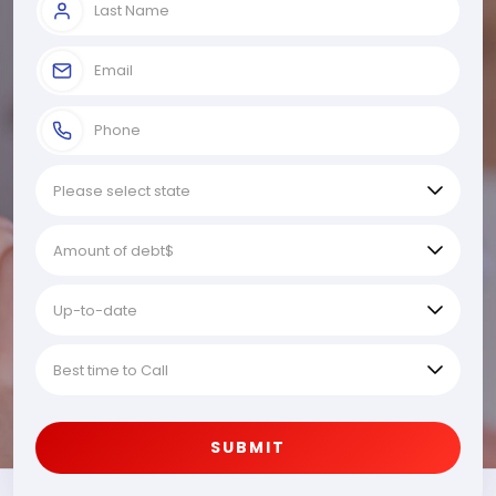
SUBMIT