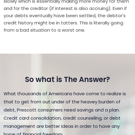
slowly which is essentially making more money for them
and for the creditor (if interest is also accruing). Even if
your debts eventually have been settled, the debtor's
credit history might be in tatters. This is literally going
from a bad situation to a worst one.
So what is The Answer?
What thousands of Americans have come to realize is
that to get from out under of the heavey burden of
debt, Prescott consumers need savings and a plan.
Credit card consolidation, credit counseling, or debt
management are better ideas in order to have any
hope of financial freedom.