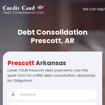
We Can Help!
Debt Consolidation
Prescott, AR
Prescott
Arkansas
Lower YOUR Prescott debt payments. Use this
quick form for a FREE debt consultation, Absolutely
No Obligation!