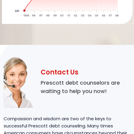
Contact Us
Prescott debt counselors are
waiting to help you now!
Compassion and wisdom are two of the keys to
successful Prescott debt counseling. Many times
American consumers have circumstances beyond their