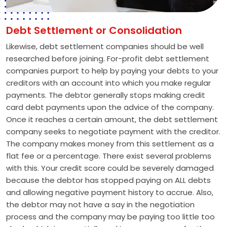
Debt Settlement or Consolidation
Likewise, debt settlement companies should be well
researched before joining. For-profit debt settlement
companies purport to help by paying your debts to your
creditors with an account into which you make regular
payments. The debtor generally stops making credit
card debt payments upon the advice of the company.
Once it reaches a certain amount, the debt settlement
company seeks to negotiate payment with the creditor.
The company makes money from this settlement as a
flat fee or a percentage. There exist several problems
with this. Your credit score could be severely damaged
because the debtor has stopped paying on ALL debts
and allowing negative payment history to accrue. Also,
the debtor may not have a say in the negotiation
process and the company may be paying too little too