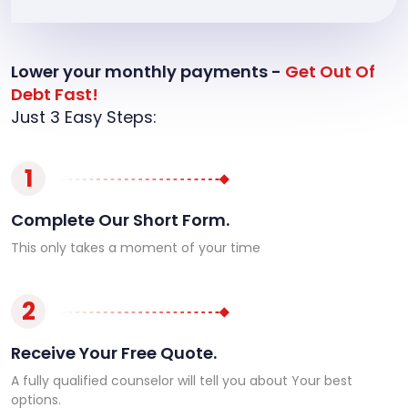
Lower your monthly payments -
Get Out Of
Debt Fast!
Just 3 Easy Steps:
1
Complete Our Short Form.
This only takes a moment of your time
2
Receive Your Free Quote.
A fully qualified counselor will tell you about Your best
options.