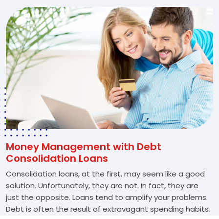
Money Management with Debt
Consolidation Loans
Consolidation loans, at the first, may seem like a good
solution. Unfortunately, they are not. In fact, they are
just the opposite. Loans tend to amplify your problems.
Debt is often the result of extravagant spending habits.