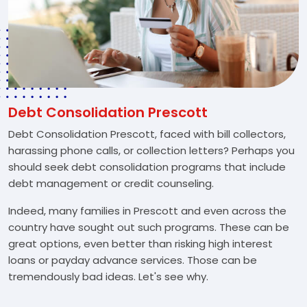
Debt Consolidation Prescott
Debt Consolidation Prescott, faced with bill collectors,
harassing phone calls, or collection letters? Perhaps you
should seek debt consolidation programs that include
debt management or credit counseling.
Indeed, many families in Prescott and even across the
country have sought out such programs. These can be
great options, even better than risking high interest
loans or payday advance services. Those can be
tremendously bad ideas. Let's see why.