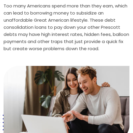
Too many Americans spend more than they earn, which
can lead to borrowing money to subsidize an
unaffordable Great American lifestyle. These debt
consolidation loans to pay down your other Prescott
debts may have high interest rates, hidden fees, balloon
payments and other traps that just provide a quick fix
but create worse problems down the road.