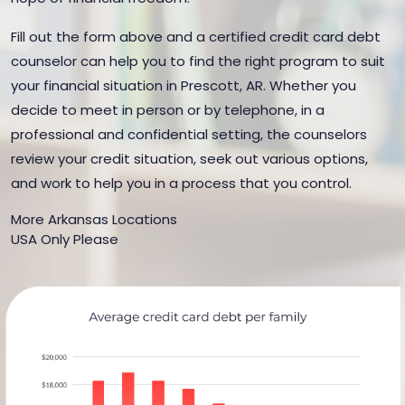
Fill out the form above and a certified credit card debt
counselor can help you to find the right program to suit
your financial situation in Prescott, AR. Whether you
decide to meet in person or by telephone, in a
professional and confidential setting, the counselors
review your credit situation, seek out various options,
and work to help you in a process that you control.
More Arkansas Locations
USA Only Please