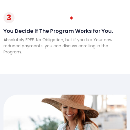
3
You Decide If The Program Works for You.
Absolutely FREE. No Obligation, but if you like Your new
reduced payments, you can discuss enrolling in the
Program.