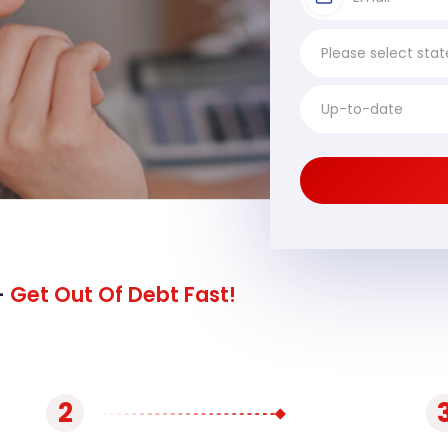
-
Get Out Of Debt Fast!
2