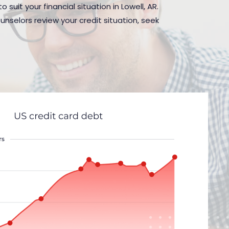
suit your financial situation in Lowell, AR.
nselors review your credit situation, seek