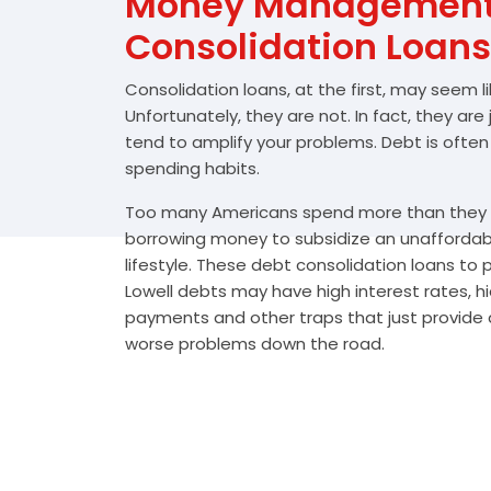
Money Management 
Consolidation Loans
Consolidation loans, at the first, may seem l
Unfortunately, they are not. In fact, they are
tend to amplify your problems. Debt is often
spending habits.
Too many Americans spend more than they e
borrowing money to subsidize an unafforda
lifestyle. These debt consolidation loans to
Lowell debts may have high interest rates, h
payments and other traps that just provide a
worse problems down the road.