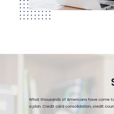
What thousands of Americans have come to r
a plan. Credit card consolidation, credit co