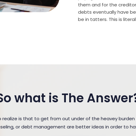
them and for the creditor (
debts eventually have bee
be in tatters. This is lite
So what is The Answer
ealize is that to get from out under of the heavey burden
unseling, or debt management are better ideas in order to h