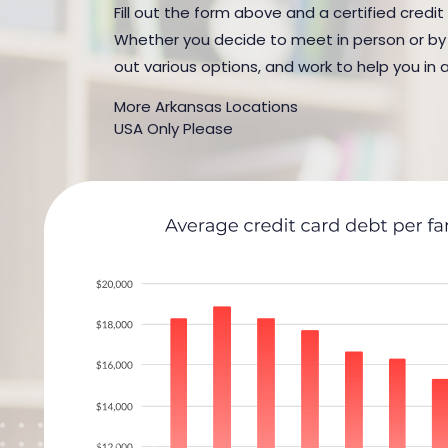
Fill out the form above and a certified credit
Whether you decide to meet in person or by t
out various options, and work to help you in 
More Arkansas Locations
USA Only Please