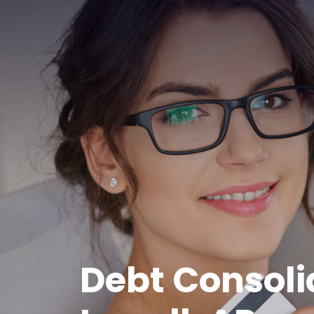
Debt Consoli