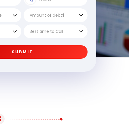
SUBMIT
3