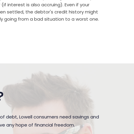
if interest is also accruing). Even if your
n settled, the debtor's credit history might
rally going from a bad situation to a worst one.
?
 of debt, Lowell consumers need savings and
ave any hope of financial freedom.