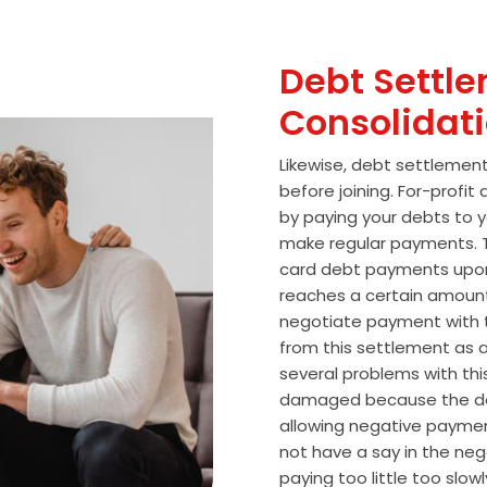
Debt Settle
Consolidat
Likewise, debt settlemen
before joining. For-profi
by paying your debts to y
make regular payments. T
card debt payments upon
reaches a certain amoun
negotiate payment with 
from this settlement as a
several problems with thi
damaged because the de
allowing negative paymen
not have a say in the n
paying too little too slo