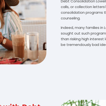
Debt Consolidation Lowell,
calls, or collection lette
consolidation programs 
counseling.
Indeed, many families in 
sought out such programs
than risking high interes
be tremendously bad idea