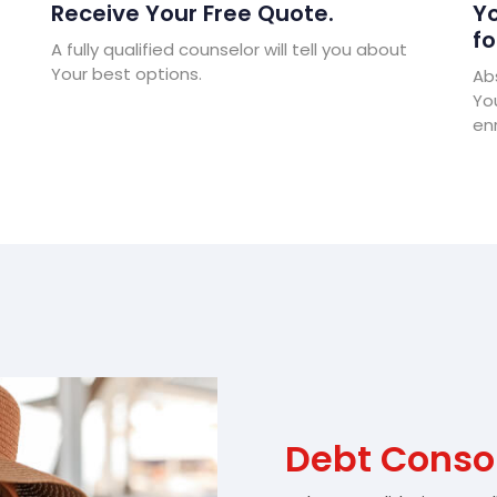
Receive Your Free Quote.
Yo
fo
A fully qualified counselor will tell you about
Your best options.
Abs
Yo
enr
Debt Consol