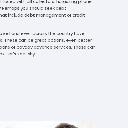
 faced with bill collectors, harassing phone
rs? Perhaps you should seek debt
that include debt management or credit
Lowell and even across the country have
. These can be great options, even better
t loans or payday advance services. Those can
s. Let's see why.