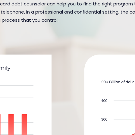
 card debt counselor can help you to find the right program to 
elephone, in a professional and confidential setting, the cou
a process that you control.