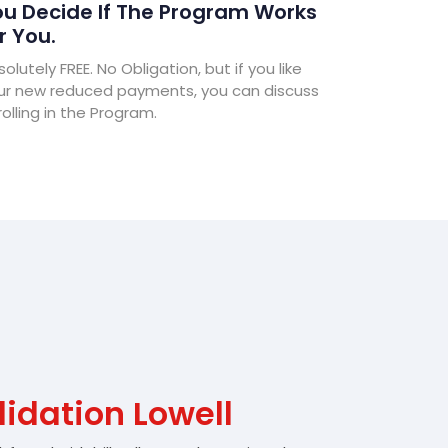
u Decide If The Program Works
r You.
olutely FREE. No Obligation, but if you like
ur new reduced payments, you can discuss
olling in the Program.
idation Lowell