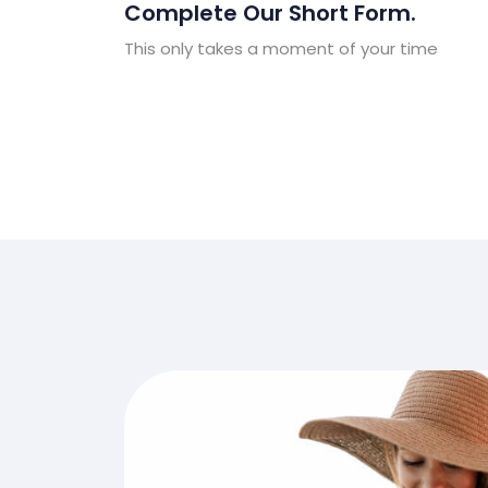
Complete Our Short Form.
This only takes a moment of your time