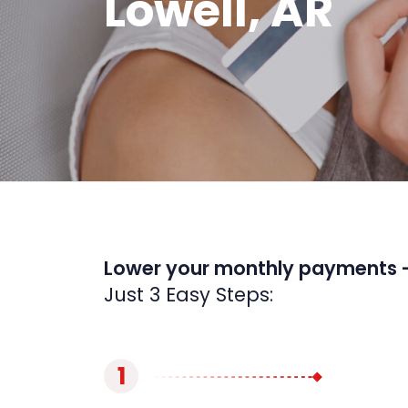
Lowell, AR
Lower your monthly payments 
Just 3 Easy Steps:
1