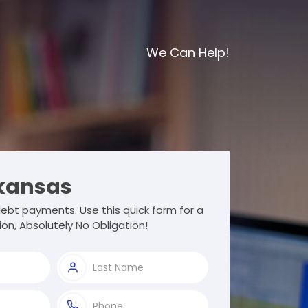
We Can Help!
kansas
ebt payments. Use this quick form for a
ion, Absolutely No Obligation!