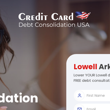
Lowell
Ar
Lower YOUR Lowell d
FREE debt consultat
dation