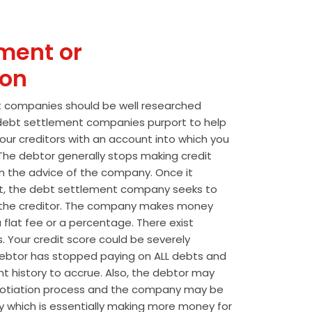
ment or
ion
t companies should be well researched
t debt settlement companies purport to help
our creditors with an account into which you
he debtor generally stops making credit
 the advice of the company. Once it
t, the debt settlement company seeks to
the creditor. The company makes money
 flat fee or a percentage. There exist
s. Your credit score could be severely
btor has stopped paying on ALL debts and
t history to accrue. Also, the debtor may
egotiation process and the company may be
wly which is essentially making more money for