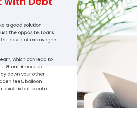
with Debt
ike a good solution.
 just the opposite. Loans
 the result of extravagant
arn, which can lead to
ble Great American
 pay down your other
idden fees, balloon
 quick fix but create