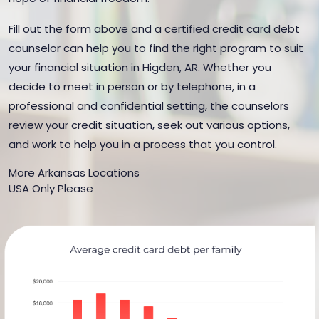
Fill out the form above and a certified credit card debt
counselor can help you to find the right program to suit
your financial situation in Higden, AR. Whether you
decide to meet in person or by telephone, in a
professional and confidential setting, the counselors
review your credit situation, seek out various options,
and work to help you in a process that you control.
More Arkansas Locations
USA Only Please