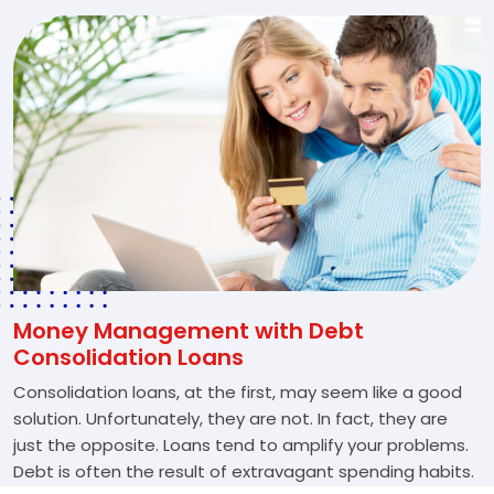
Money Management with Debt
Consolidation Loans
Consolidation loans, at the first, may seem like a good
solution. Unfortunately, they are not. In fact, they are
just the opposite. Loans tend to amplify your problems.
Debt is often the result of extravagant spending habits.