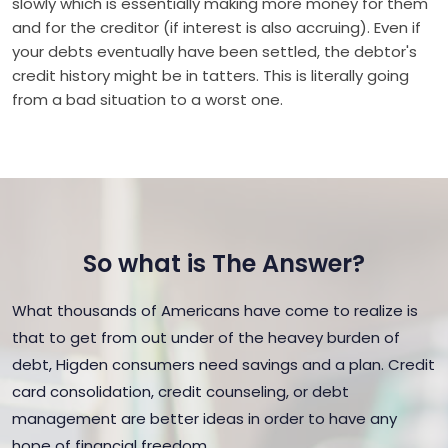
slowly which is essentially making more money for them
and for the creditor (if interest is also accruing). Even if
your debts eventually have been settled, the debtor's
credit history might be in tatters. This is literally going
from a bad situation to a worst one.
So what is The Answer?
What thousands of Americans have come to realize is
that to get from out under of the heavey burden of
debt, Higden consumers need savings and a plan. Credit
card consolidation, credit counseling, or debt
management are better ideas in order to have any
hope of financial freedom.