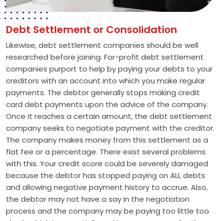
Debt Settlement or Consolidation
Likewise, debt settlement companies should be well
researched before joining. For-profit debt settlement
companies purport to help by paying your debts to your
creditors with an account into which you make regular
payments. The debtor generally stops making credit
card debt payments upon the advice of the company.
Once it reaches a certain amount, the debt settlement
company seeks to negotiate payment with the creditor.
The company makes money from this settlement as a
flat fee or a percentage. There exist several problems
with this. Your credit score could be severely damaged
because the debtor has stopped paying on ALL debts
and allowing negative payment history to accrue. Also,
the debtor may not have a say in the negotiation
process and the company may be paying too little too