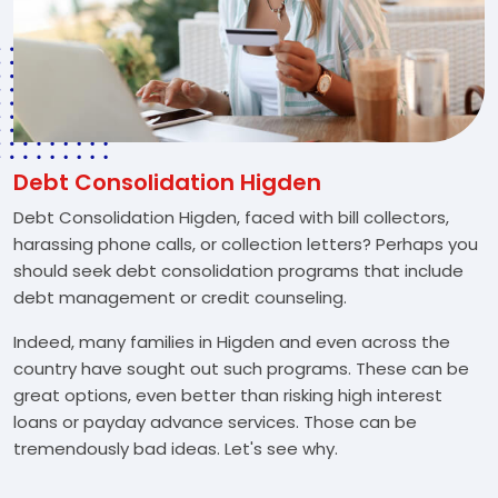
Debt Consolidation Higden
Debt Consolidation Higden, faced with bill collectors,
harassing phone calls, or collection letters? Perhaps you
should seek debt consolidation programs that include
debt management or credit counseling.
Indeed, many families in Higden and even across the
country have sought out such programs. These can be
great options, even better than risking high interest
loans or payday advance services. Those can be
tremendously bad ideas. Let's see why.