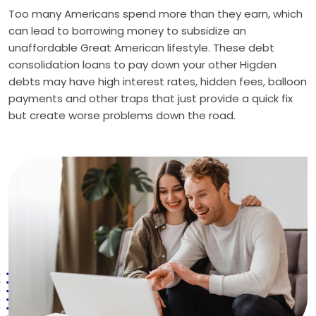
Too many Americans spend more than they earn, which
can lead to borrowing money to subsidize an
unaffordable Great American lifestyle. These debt
consolidation loans to pay down your other Higden
debts may have high interest rates, hidden fees, balloon
payments and other traps that just provide a quick fix
but create worse problems down the road.