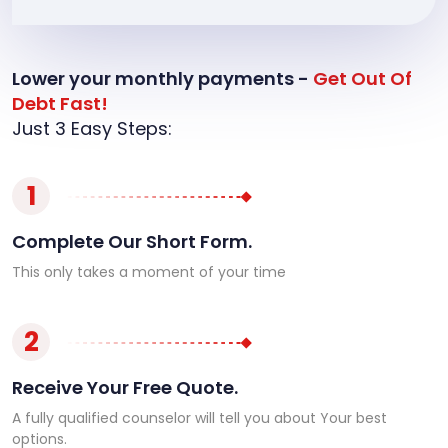
Lower your monthly payments -
Get Out Of
Debt Fast!
Just 3 Easy Steps:
1
Complete Our Short Form.
This only takes a moment of your time
2
Receive Your Free Quote.
A fully qualified counselor will tell you about Your best
options.