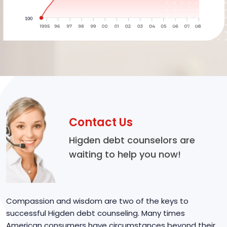
Contact Us
Higden debt counselors are
waiting to help you now!
Compassion and wisdom are two of the keys to
successful Higden debt counseling. Many times
American consumers have circumstances beyond their