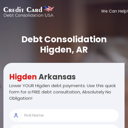
We Can Help!
Debt Consolidation
Higden, AR
Higden
Arkansas
Lower YOUR Higden debt payments. Use this quick
form for a FREE debt consultation, Absolutely No
Obligation!