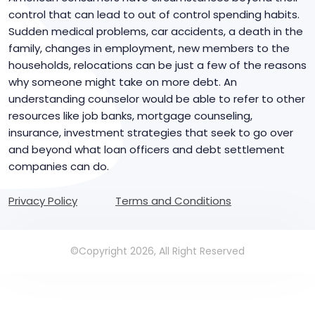
control that can lead to out of control spending habits.
Sudden medical problems, car accidents, a death in the
family, changes in employment, new members to the
households, relocations can be just a few of the reasons
why someone might take on more debt. An
understanding counselor would be able to refer to other
resources like job banks, mortgage counseling,
insurance, investment strategies that seek to go over
and beyond what loan officers and debt settlement
companies can do.
Privacy Policy
Terms and Conditions
©Copyright 2026, All Right Reserved