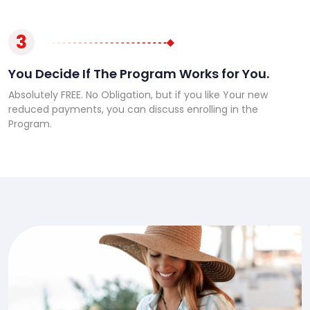
3
You Decide If The Program Works for You.
Absolutely FREE. No Obligation, but if you like Your new
reduced payments, you can discuss enrolling in the
Program.