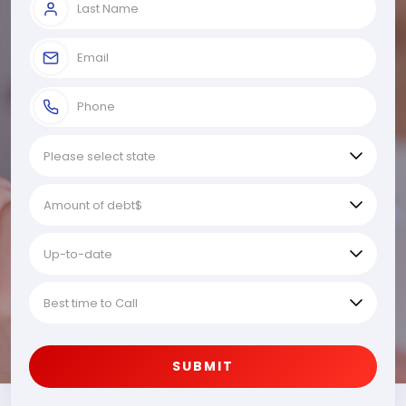
SUBMIT