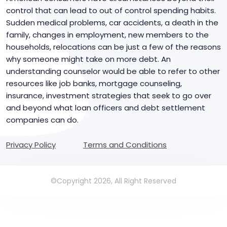
control that can lead to out of control spending habits.
Sudden medical problems, car accidents, a death in the
family, changes in employment, new members to the
households, relocations can be just a few of the reasons
why someone might take on more debt. An
understanding counselor would be able to refer to other
resources like job banks, mortgage counseling,
insurance, investment strategies that seek to go over
and beyond what loan officers and debt settlement
companies can do.
Privacy Policy
Terms and Conditions
©Copyright 2026, All Right Reserved