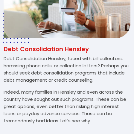
Debt Consolidation Hensley
Debt Consolidation Hensley, faced with bill collectors,
harassing phone calls, or collection letters? Perhaps you
should seek debt consolidation programs that include
debt management or credit counseling.
Indeed, many families in Hensley and even across the
country have sought out such programs. These can be
great options, even better than risking high interest
loans or payday advance services. Those can be
tremendously bad ideas. Let's see why.