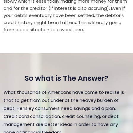
slowly which is essentially making more money for them
and for the creditor (if interest is also accruing). Even if
your debts eventually have been settled, the debtor's
credit history might be in tatters. This is literally going
from a bad situation to a worst one.
So what is The Answer?
What thousands of Americans have come to realize is
that to get from out under of the heavey burden of
debt, Hensley consumers need savings and a plan.
Credit card consolidation, credit counseling, or debt
management are better ideas in order to have any
hope of financial freedom.