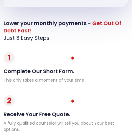
Lower your monthly payments -
Get Out Of
Debt Fast!
Just 3 Easy Steps:
1
Complete Our Short Form.
This only takes a moment of your time
2
Receive Your Free Quote.
A fully qualified counselor will tell you about Your best
options.