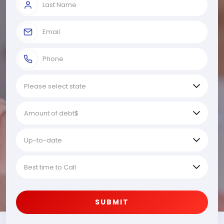
SUBMIT