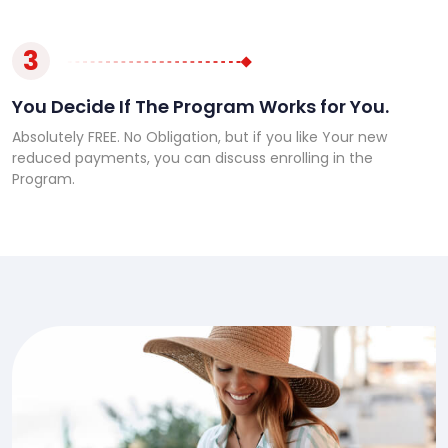
3
You Decide If The Program Works for You.
Absolutely FREE. No Obligation, but if you like Your new
reduced payments, you can discuss enrolling in the
Program.