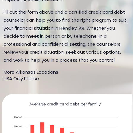
Fill out the form above and a certified credit card debt
counselor can help you to find the right program to suit
your financial situation in Hensley, AR. Whether you
decide to meet in person or by telephone, in a
professional and confidential setting, the counselors
review your credit situation, seek out various options,
and work to help you in a process that you control.
More Arkansas Locations
USA Only Please