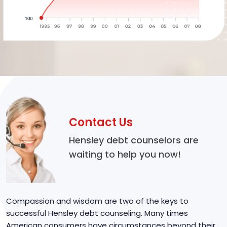
Contact Us
Hensley debt counselors are
waiting to help you now!
Compassion and wisdom are two of the keys to
successful Hensley debt counseling. Many times
American consumers have circumstances beyond their