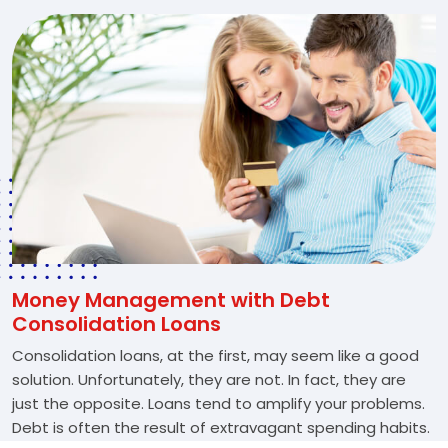
Money Management with Debt
Consolidation Loans
Consolidation loans, at the first, may seem like a good
solution. Unfortunately, they are not. In fact, they are
just the opposite. Loans tend to amplify your problems.
Debt is often the result of extravagant spending habits.