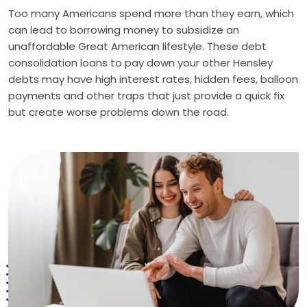
Too many Americans spend more than they earn, which
can lead to borrowing money to subsidize an
unaffordable Great American lifestyle. These debt
consolidation loans to pay down your other Hensley
debts may have high interest rates, hidden fees, balloon
payments and other traps that just provide a quick fix
but create worse problems down the road.