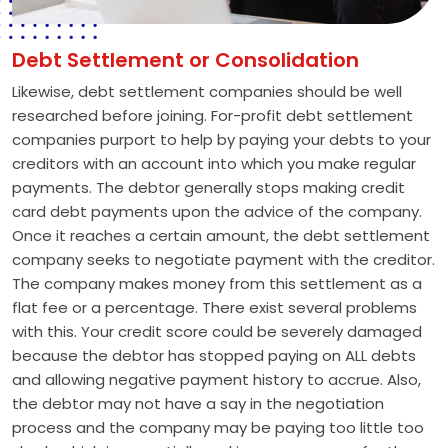
Debt Settlement or Consolidation
Likewise, debt settlement companies should be well
researched before joining. For-profit debt settlement
companies purport to help by paying your debts to your
creditors with an account into which you make regular
payments. The debtor generally stops making credit
card debt payments upon the advice of the company.
Once it reaches a certain amount, the debt settlement
company seeks to negotiate payment with the creditor.
The company makes money from this settlement as a
flat fee or a percentage. There exist several problems
with this. Your credit score could be severely damaged
because the debtor has stopped paying on ALL debts
and allowing negative payment history to accrue. Also,
the debtor may not have a say in the negotiation
process and the company may be paying too little too