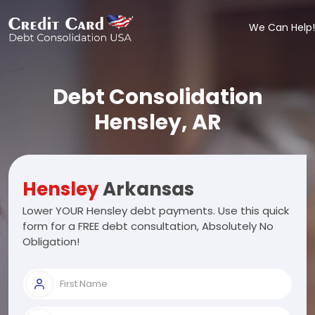
We Can Help!
Debt Consolidation
Hensley, AR
Hensley
Arkansas
Lower YOUR Hensley debt payments. Use this quick
form for a FREE debt consultation, Absolutely No
Obligation!