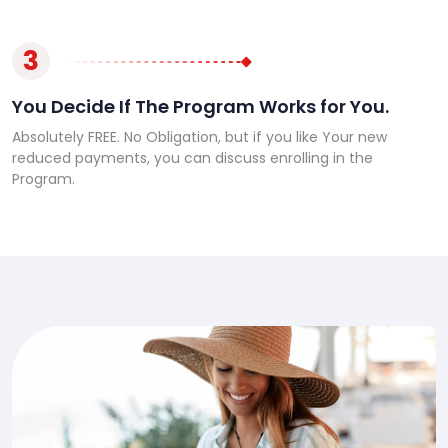
3
You Decide If The Program Works for You.
Absolutely FREE. No Obligation, but if you like Your new
reduced payments, you can discuss enrolling in the
Program.