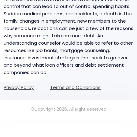
control that can lead to out of control spending habits.
Sudden medical problems, car accidents, a death in the
family, changes in employment, new members to the
households, relocations can be just a few of the reasons
why someone might take on more debt. An
understanding counselor would be able to refer to other
resources like job banks, mortgage counseling,
insurance, investment strategies that seek to go over
and beyond what loan officers and debt settlement
companies can do.
Privacy Policy
Terms and Conditions
©Copyright 2026, All Right Reserved