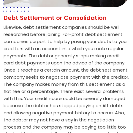
Debt Settlement or Consolidation
Likewise, debt settlement companies should be well
researched before joining. For-profit debt settlement
companies purport to help by paying your debts to your
creditors with an account into which you make regular
payments. The debtor generally stops making credit
card debt payments upon the advice of the company.
Once it reaches a certain amount, the debt settlement
company seeks to negotiate payment with the creditor.
The company makes money from this settlement as a
flat fee or a percentage. There exist several problems
with this. Your credit score could be severely damaged
because the debtor has stopped paying on ALL debts
and allowing negative payment history to accrue. Also,
the debtor may not have a say in the negotiation
process and the company may be paying too little too