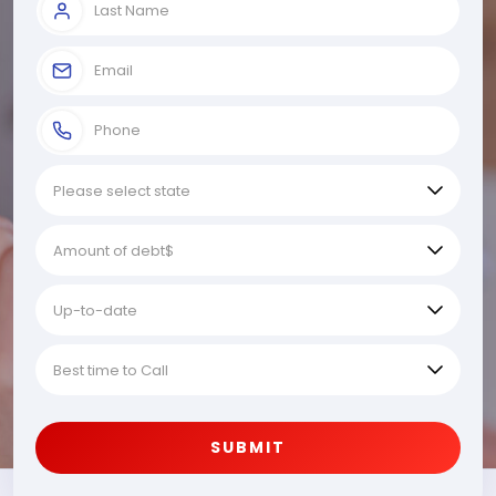
SUBMIT