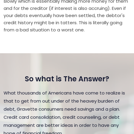
slowly which is essentially making more money for them
and for the creditor (if interest is also accruing). Even if
your debts eventually have been settled, the debtor's
credit history might be in tatters. This is literally going
from a bad situation to a worst one.
So what is The Answer?
What thousands of Americans have come to realize is
that to get from out under of the heavey burden of
debt, Gravette consumers need savings and a plan.
Credit card consolidation, credit counseling, or debt
management are better ideas in order to have any
hope of financial freedom.