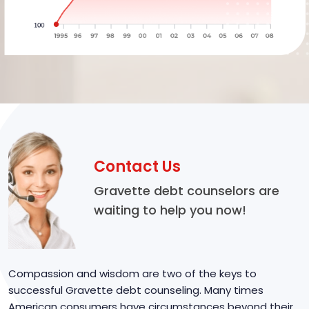
Contact Us
Gravette debt counselors are
waiting to help you now!
Compassion and wisdom are two of the keys to
successful Gravette debt counseling. Many times
American consumers have circumstances beyond their