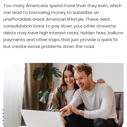
Too many Americans spend more than they earn, which
can lead to borrowing money to subsidize an
unaffordable Great American lifestyle. These debt
consolidation loans to pay down your other Gravette
debts may have high interest rates, hidden fees, balloon
payments and other traps that just provide a quick fix
but create worse problems down the road.