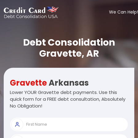
We Can Help!
Debt Consolidation
Gravette, AR
Gravette
Arkansas
Lower YOUR Gravette debt payments. Use this
quick form for a FREE debt consultation, Absolutely
No Obligation!