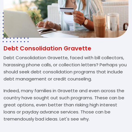
Debt Consolidation Gravette
Debt Consolidation Gravette, faced with bill collectors,
harassing phone calls, or collection letters? Perhaps you
should seek debt consolidation programs that include
debt management or credit counseling.
Indeed, many families in Gravette and even across the
country have sought out such programs. These can be
great options, even better than risking high interest
loans or payday advance services. Those can be
tremendously bad ideas. Let's see why.