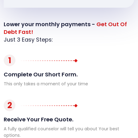
Lower your monthly payments -
Get Out Of
Debt Fast!
Just 3 Easy Steps:
1
Complete Our Short Form.
This only takes a moment of your time
2
Receive Your Free Quote.
A fully qualified counselor will tell you about Your best
options.