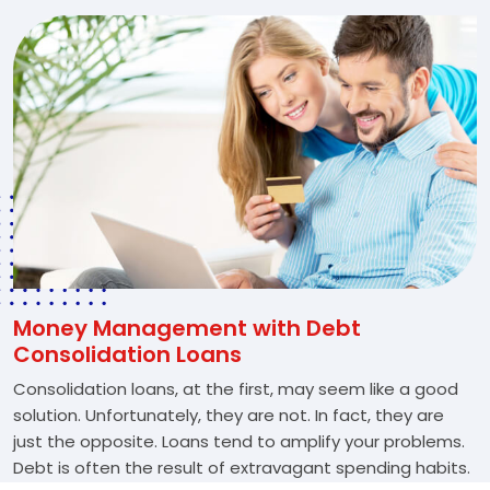
Money Management with Debt
Consolidation Loans
Consolidation loans, at the first, may seem like a good
solution. Unfortunately, they are not. In fact, they are
just the opposite. Loans tend to amplify your problems.
Debt is often the result of extravagant spending habits.