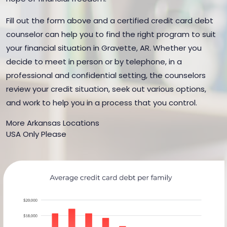
Fill out the form above and a certified credit card debt
counselor can help you to find the right program to suit
your financial situation in Gravette, AR. Whether you
decide to meet in person or by telephone, in a
professional and confidential setting, the counselors
review your credit situation, seek out various options,
and work to help you in a process that you control.
More Arkansas Locations
USA Only Please