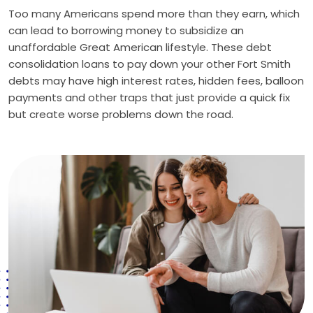
Too many Americans spend more than they earn, which
can lead to borrowing money to subsidize an
unaffordable Great American lifestyle. These debt
consolidation loans to pay down your other Fort Smith
debts may have high interest rates, hidden fees, balloon
payments and other traps that just provide a quick fix
but create worse problems down the road.