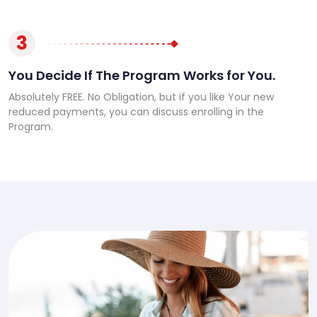
3
You Decide If The Program Works for You.
Absolutely FREE. No Obligation, but if you like Your new
reduced payments, you can discuss enrolling in the
Program.