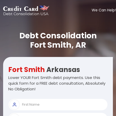
We Can Help!
Debt Consolidation
Fort Smith, AR
Fort Smith
Arkansas
Lower YOUR Fort Smith debt payments. Use this
quick form for a FREE debt consultation, Absolutely
No Obligation!