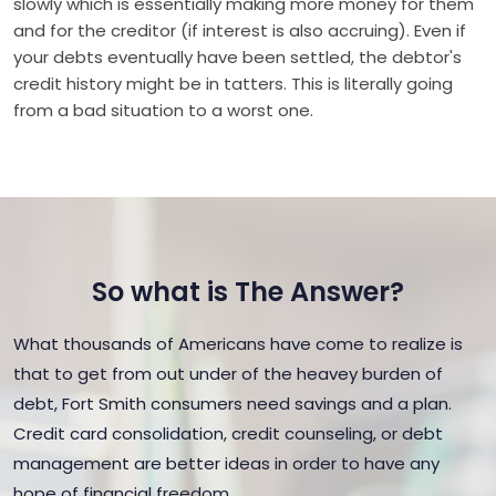
slowly which is essentially making more money for them
and for the creditor (if interest is also accruing). Even if
your debts eventually have been settled, the debtor's
credit history might be in tatters. This is literally going
from a bad situation to a worst one.
So what is The Answer?
What thousands of Americans have come to realize is
that to get from out under of the heavey burden of
debt, Fort Smith consumers need savings and a plan.
Credit card consolidation, credit counseling, or debt
management are better ideas in order to have any
hope of financial freedom.