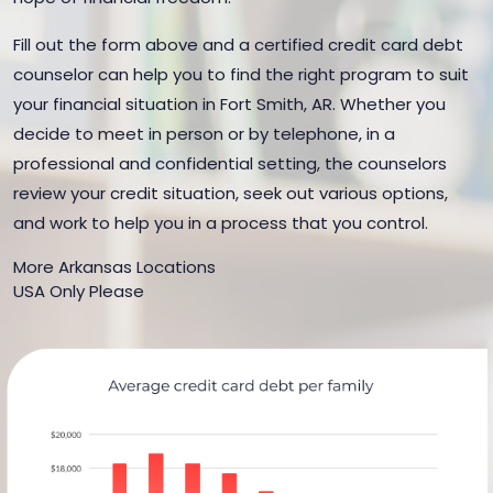
Fill out the form above and a certified credit card debt
counselor can help you to find the right program to suit
your financial situation in Fort Smith, AR. Whether you
decide to meet in person or by telephone, in a
professional and confidential setting, the counselors
review your credit situation, seek out various options,
and work to help you in a process that you control.
More Arkansas Locations
USA Only Please