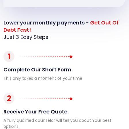
Lower your monthly payments -
Get Out Of
Debt Fast!
Just 3 Easy Steps:
1
Complete Our Short Form.
This only takes a moment of your time
2
Receive Your Free Quote.
A fully qualified counselor will tell you about Your best
options.