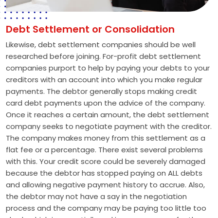
Debt Settlement or Consolidation
Likewise, debt settlement companies should be well
researched before joining. For-profit debt settlement
companies purport to help by paying your debts to your
creditors with an account into which you make regular
payments. The debtor generally stops making credit
card debt payments upon the advice of the company.
Once it reaches a certain amount, the debt settlement
company seeks to negotiate payment with the creditor.
The company makes money from this settlement as a
flat fee or a percentage. There exist several problems
with this. Your credit score could be severely damaged
because the debtor has stopped paying on ALL debts
and allowing negative payment history to accrue. Also,
the debtor may not have a say in the negotiation
process and the company may be paying too little too