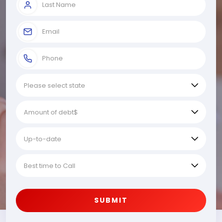
SUBMIT