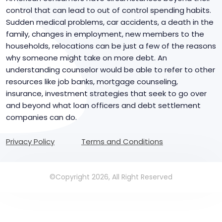
control that can lead to out of control spending habits.
Sudden medical problems, car accidents, a death in the
family, changes in employment, new members to the
households, relocations can be just a few of the reasons
why someone might take on more debt. An
understanding counselor would be able to refer to other
resources like job banks, mortgage counseling,
insurance, investment strategies that seek to go over
and beyond what loan officers and debt settlement
companies can do.
Privacy Policy
Terms and Conditions
©Copyright 2026, All Right Reserved