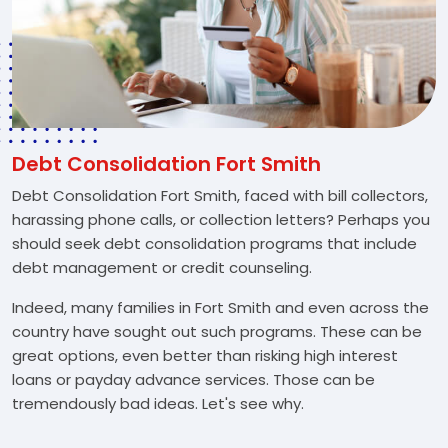
Debt Consolidation Fort Smith
Debt Consolidation Fort Smith, faced with bill collectors,
harassing phone calls, or collection letters? Perhaps you
should seek debt consolidation programs that include
debt management or credit counseling.
Indeed, many families in Fort Smith and even across the
country have sought out such programs. These can be
great options, even better than risking high interest
loans or payday advance services. Those can be
tremendously bad ideas. Let's see why.