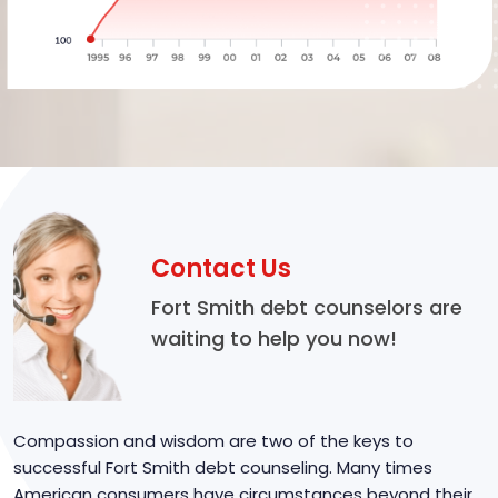
Contact Us
Fort Smith debt counselors are
waiting to help you now!
Compassion and wisdom are two of the keys to
successful Fort Smith debt counseling. Many times
American consumers have circumstances beyond their