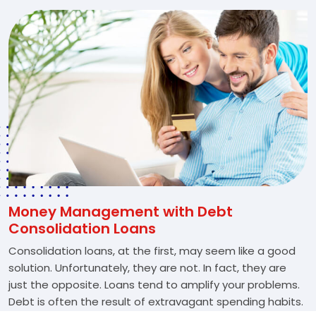
Money Management with Debt
Consolidation Loans
Consolidation loans, at the first, may seem like a good
solution. Unfortunately, they are not. In fact, they are
just the opposite. Loans tend to amplify your problems.
Debt is often the result of extravagant spending habits.