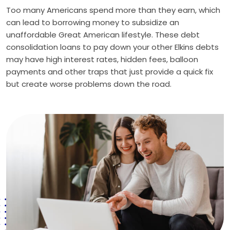
Too many Americans spend more than they earn, which
can lead to borrowing money to subsidize an
unaffordable Great American lifestyle. These debt
consolidation loans to pay down your other Elkins debts
may have high interest rates, hidden fees, balloon
payments and other traps that just provide a quick fix
but create worse problems down the road.