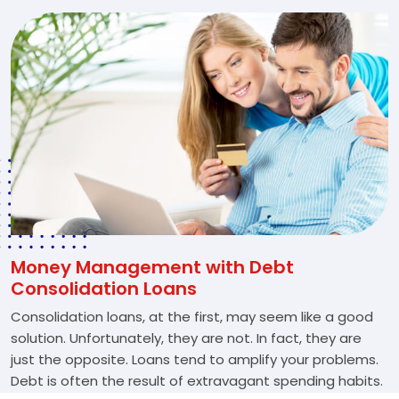
Money Management with Debt
Consolidation Loans
Consolidation loans, at the first, may seem like a good
solution. Unfortunately, they are not. In fact, they are
just the opposite. Loans tend to amplify your problems.
Debt is often the result of extravagant spending habits.