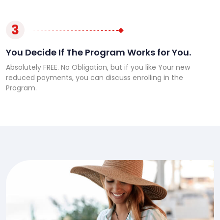
3
You Decide If The Program Works for You.
Absolutely FREE. No Obligation, but if you like Your new
reduced payments, you can discuss enrolling in the
Program.