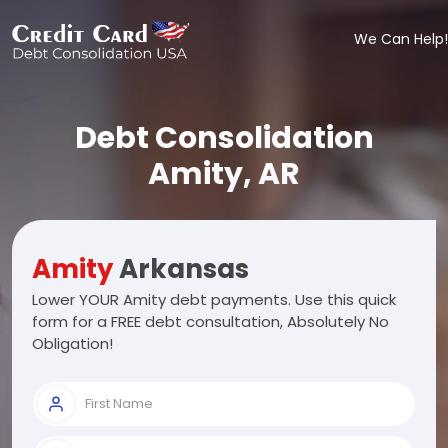
We Can Help!
Debt Consolidation
Amity, AR
Amity
Arkansas
Lower YOUR Amity debt payments. Use this quick
form for a FREE debt consultation, Absolutely No
Obligation!