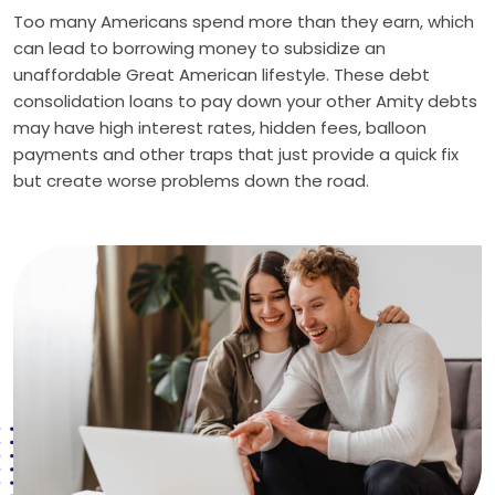
Too many Americans spend more than they earn, which
can lead to borrowing money to subsidize an
unaffordable Great American lifestyle. These debt
consolidation loans to pay down your other Amity debts
may have high interest rates, hidden fees, balloon
payments and other traps that just provide a quick fix
but create worse problems down the road.