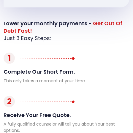
Lower your monthly payments -
Get Out Of
Debt Fast!
Just 3 Easy Steps:
1
Complete Our Short Form.
This only takes a moment of your time
2
Receive Your Free Quote.
A fully qualified counselor will tell you about Your best
options.