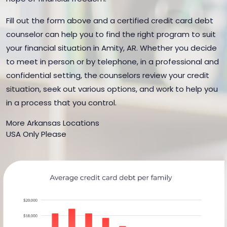
Fill out the form above and a certified credit card debt
counselor can help you to find the right program to suit
your financial situation in Amity, AR. Whether you decide
to meet in person or by telephone, in a professional and
confidential setting, the counselors review your credit
situation, seek out various options, and work to help you
in a process that you control.
More Arkansas Locations
USA Only Please