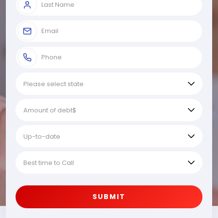
SUBMIT