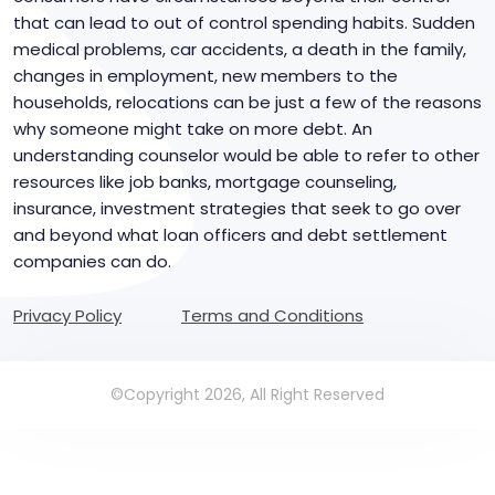
that can lead to out of control spending habits. Sudden
medical problems, car accidents, a death in the family,
changes in employment, new members to the
households, relocations can be just a few of the reasons
why someone might take on more debt. An
understanding counselor would be able to refer to other
resources like job banks, mortgage counseling,
insurance, investment strategies that seek to go over
and beyond what loan officers and debt settlement
companies can do.
Privacy Policy
Terms and Conditions
©Copyright 2026, All Right Reserved