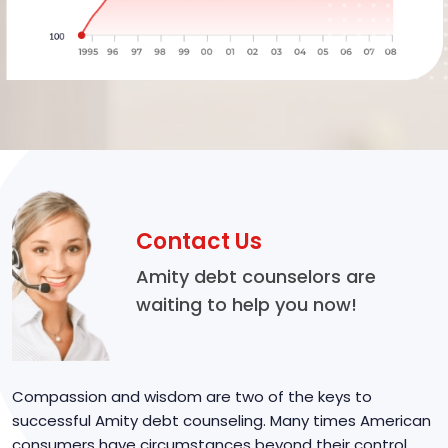
Contact Us
Amity debt counselors are
waiting to help you now!
Compassion and wisdom are two of the keys to
successful Amity debt counseling. Many times American
consumers have circumstances beyond their control