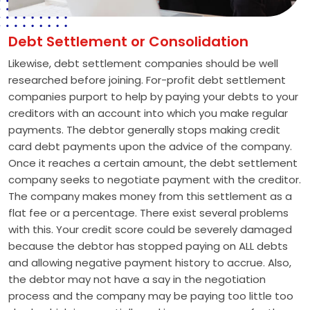
Debt Settlement or Consolidation
Likewise, debt settlement companies should be well
researched before joining. For-profit debt settlement
companies purport to help by paying your debts to your
creditors with an account into which you make regular
payments. The debtor generally stops making credit
card debt payments upon the advice of the company.
Once it reaches a certain amount, the debt settlement
company seeks to negotiate payment with the creditor.
The company makes money from this settlement as a
flat fee or a percentage. There exist several problems
with this. Your credit score could be severely damaged
because the debtor has stopped paying on ALL debts
and allowing negative payment history to accrue. Also,
the debtor may not have a say in the negotiation
process and the company may be paying too little too