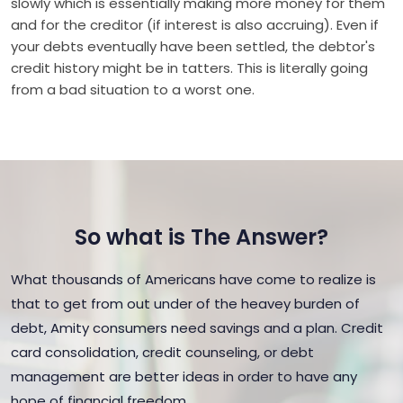
slowly which is essentially making more money for them
and for the creditor (if interest is also accruing). Even if
your debts eventually have been settled, the debtor's
credit history might be in tatters. This is literally going
from a bad situation to a worst one.
So what is The Answer?
What thousands of Americans have come to realize is
that to get from out under of the heavey burden of
debt, Amity consumers need savings and a plan. Credit
card consolidation, credit counseling, or debt
management are better ideas in order to have any
hope of financial freedom.