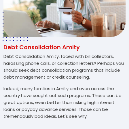
Debt Consolidation Amity
Debt Consolidation Amity, faced with bill collectors,
harassing phone calls, or collection letters? Perhaps you
should seek debt consolidation programs that include
debt management or credit counseling.
Indeed, many families in Amity and even across the
country have sought out such programs. These can be
great options, even better than risking high interest
loans or payday advance services. Those can be
tremendously bad ideas. Let's see why.