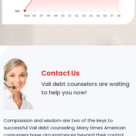
Contact Us
Vail debt counselors are waiting
to help you now!
Compassion and wisdom are two of the keys to
successful Vail debt counseling. Many times American
consumers have circumstances beyond their control