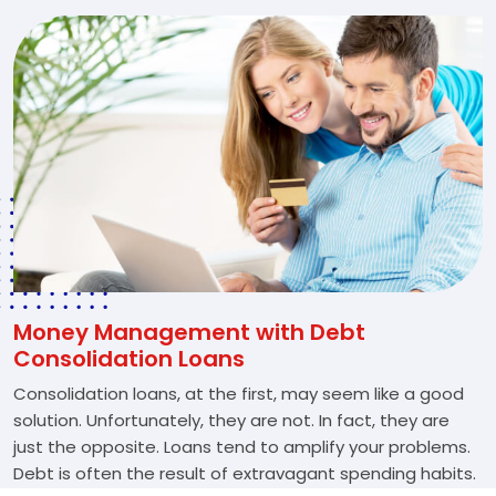
Money Management with Debt
Consolidation Loans
Consolidation loans, at the first, may seem like a good
solution. Unfortunately, they are not. In fact, they are
just the opposite. Loans tend to amplify your problems.
Debt is often the result of extravagant spending habits.