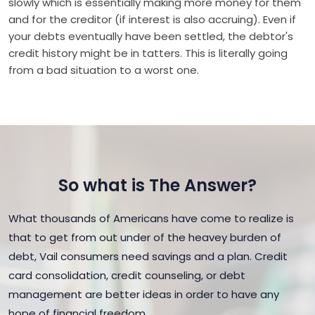
slowly which is essentially making more money for them
and for the creditor (if interest is also accruing). Even if
your debts eventually have been settled, the debtor's
credit history might be in tatters. This is literally going
from a bad situation to a worst one.
So what is The Answer?
What thousands of Americans have come to realize is
that to get from out under of the heavey burden of
debt, Vail consumers need savings and a plan. Credit
card consolidation, credit counseling, or debt
management are better ideas in order to have any
hope of financial freedom.