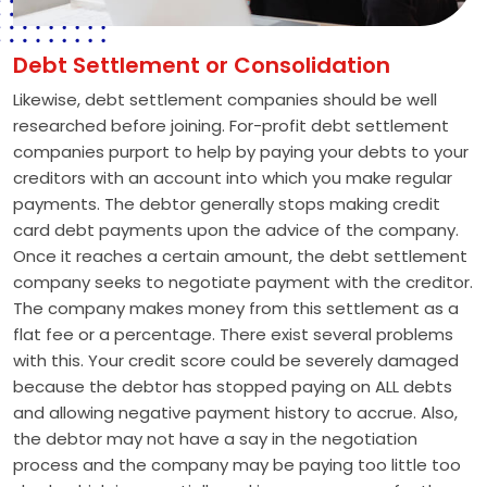
Debt Settlement or Consolidation
Likewise, debt settlement companies should be well
researched before joining. For-profit debt settlement
companies purport to help by paying your debts to your
creditors with an account into which you make regular
payments. The debtor generally stops making credit
card debt payments upon the advice of the company.
Once it reaches a certain amount, the debt settlement
company seeks to negotiate payment with the creditor.
The company makes money from this settlement as a
flat fee or a percentage. There exist several problems
with this. Your credit score could be severely damaged
because the debtor has stopped paying on ALL debts
and allowing negative payment history to accrue. Also,
the debtor may not have a say in the negotiation
process and the company may be paying too little too