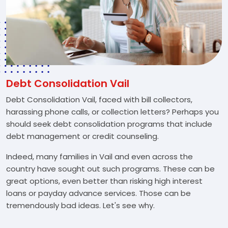
Debt Consolidation Vail
Debt Consolidation Vail, faced with bill collectors,
harassing phone calls, or collection letters? Perhaps you
should seek debt consolidation programs that include
debt management or credit counseling.
Indeed, many families in Vail and even across the
country have sought out such programs. These can be
great options, even better than risking high interest
loans or payday advance services. Those can be
tremendously bad ideas. Let's see why.