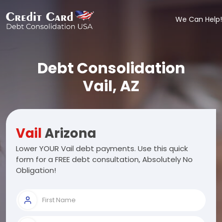
We Can Help!
Debt Consolidation
Vail, AZ
Vail
Arizona
Lower YOUR Vail debt payments. Use this quick
form for a FREE debt consultation, Absolutely No
Obligation!