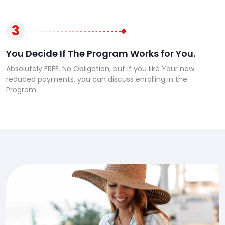
3
You Decide If The Program Works for You.
Absolutely FREE. No Obligation, but if you like Your new
reduced payments, you can discuss enrolling in the
Program.