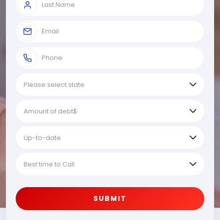
SUBMIT