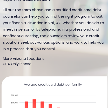
Fill out the form above and a certified credit card debt
counselor can help you to find the right program to suit
your financial situation in Vail, AZ. Whether you decide to
meet in person or by telephone, in a professional and
confidential setting, the counselors review your credit
situation, seek out various options, and work to help you
in a process that you control.
More Arizona Locations
USA Only Please