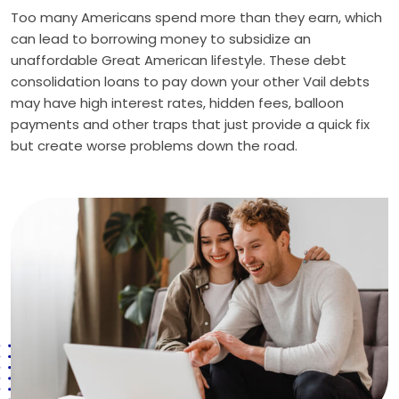
Too many Americans spend more than they earn, which
can lead to borrowing money to subsidize an
unaffordable Great American lifestyle. These debt
consolidation loans to pay down your other Vail debts
may have high interest rates, hidden fees, balloon
payments and other traps that just provide a quick fix
but create worse problems down the road.