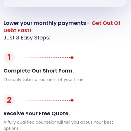
Lower your monthly payments -
Get Out Of
Debt Fast!
Just 3 Easy Steps:
1
Complete Our Short Form.
This only takes a moment of your time
2
Receive Your Free Quote.
A fully qualified counselor will tell you about Your best
options.