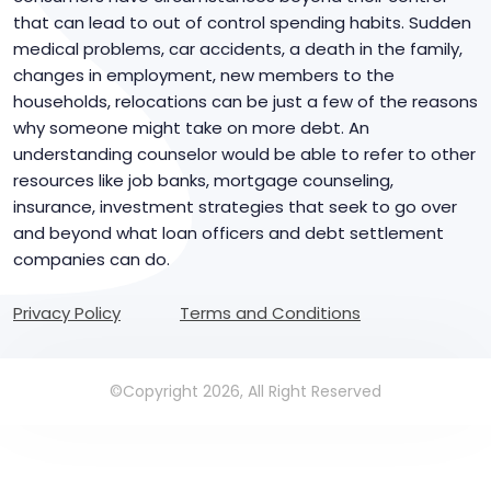
that can lead to out of control spending habits. Sudden
medical problems, car accidents, a death in the family,
changes in employment, new members to the
households, relocations can be just a few of the reasons
why someone might take on more debt. An
understanding counselor would be able to refer to other
resources like job banks, mortgage counseling,
insurance, investment strategies that seek to go over
and beyond what loan officers and debt settlement
companies can do.
Privacy Policy
Terms and Conditions
©Copyright 2026, All Right Reserved