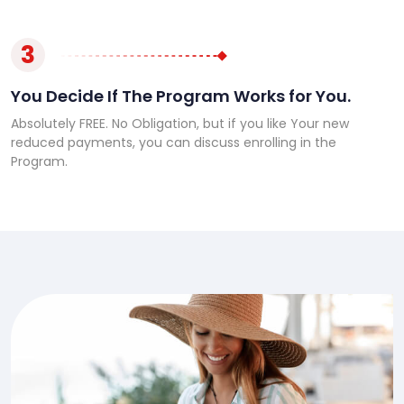
3
You Decide If The Program Works for You.
Absolutely FREE. No Obligation, but if you like Your new
reduced payments, you can discuss enrolling in the
Program.