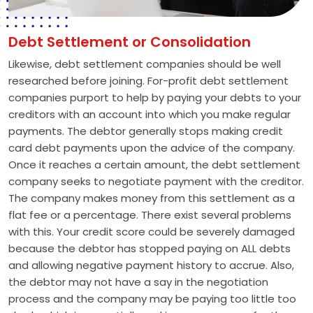
Debt Settlement or Consolidation
Likewise, debt settlement companies should be well
researched before joining. For-profit debt settlement
companies purport to help by paying your debts to your
creditors with an account into which you make regular
payments. The debtor generally stops making credit
card debt payments upon the advice of the company.
Once it reaches a certain amount, the debt settlement
company seeks to negotiate payment with the creditor.
The company makes money from this settlement as a
flat fee or a percentage. There exist several problems
with this. Your credit score could be severely damaged
because the debtor has stopped paying on ALL debts
and allowing negative payment history to accrue. Also,
the debtor may not have a say in the negotiation
process and the company may be paying too little too