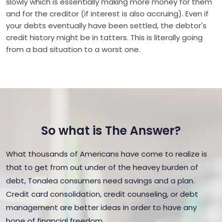
slowly which is essentially making more money for them
and for the creditor (if interest is also accruing). Even if
your debts eventually have been settled, the debtor's
credit history might be in tatters. This is literally going
from a bad situation to a worst one.
So what is The Answer?
What thousands of Americans have come to realize is
that to get from out under of the heavey burden of
debt, Tonalea consumers need savings and a plan.
Credit card consolidation, credit counseling, or debt
management are better ideas in order to have any
hope of financial freedom.