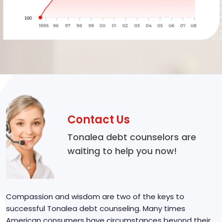
Contact Us
Tonalea debt counselors are
waiting to help you now!
Compassion and wisdom are two of the keys to
successful Tonalea debt counseling. Many times
American consumers have circumstances beyond their