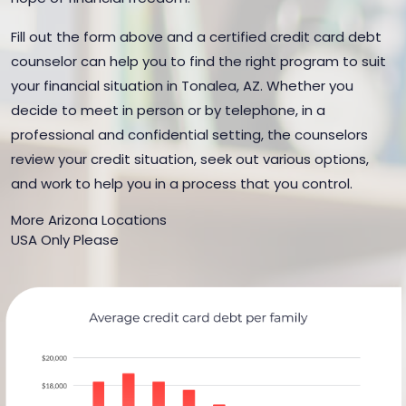
Fill out the form above and a certified credit card debt
counselor can help you to find the right program to suit
your financial situation in Tonalea, AZ. Whether you
decide to meet in person or by telephone, in a
professional and confidential setting, the counselors
review your credit situation, seek out various options,
and work to help you in a process that you control.
More Arizona Locations
USA Only Please