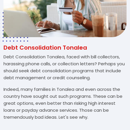
Debt Consolidation Tonalea
Debt Consolidation Tonalea, faced with bill collectors,
harassing phone calls, or collection letters? Perhaps you
should seek debt consolidation programs that include
debt management or credit counseling.
Indeed, many families in Tonalea and even across the
country have sought out such programs. These can be
great options, even better than risking high interest
loans or payday advance services. Those can be
tremendously bad ideas. Let's see why.