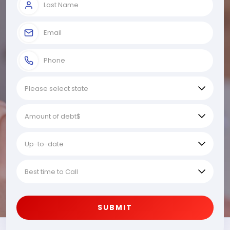
SUBMIT