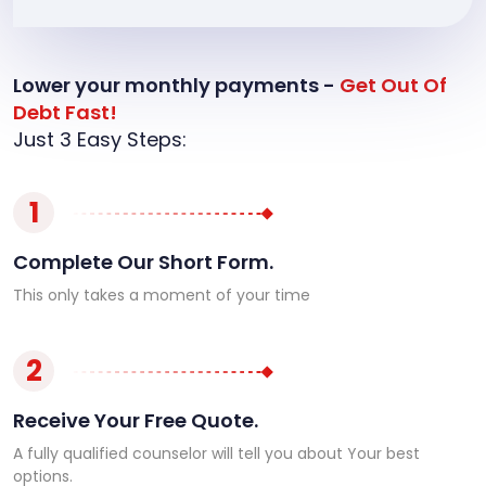
Lower your monthly payments -
Get Out Of
Debt Fast!
Just 3 Easy Steps:
1
Complete Our Short Form.
This only takes a moment of your time
2
Receive Your Free Quote.
A fully qualified counselor will tell you about Your best
options.