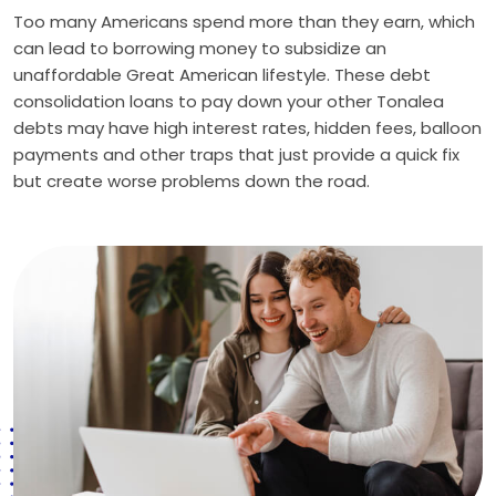
Too many Americans spend more than they earn, which
can lead to borrowing money to subsidize an
unaffordable Great American lifestyle. These debt
consolidation loans to pay down your other Tonalea
debts may have high interest rates, hidden fees, balloon
payments and other traps that just provide a quick fix
but create worse problems down the road.