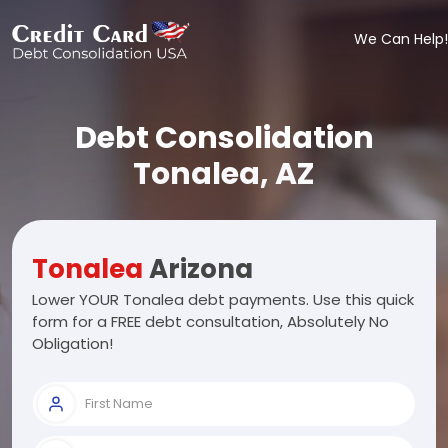
We Can Help!
Debt Consolidation
Tonalea, AZ
Tonalea
Arizona
Lower YOUR Tonalea debt payments. Use this quick
form for a FREE debt consultation, Absolutely No
Obligation!