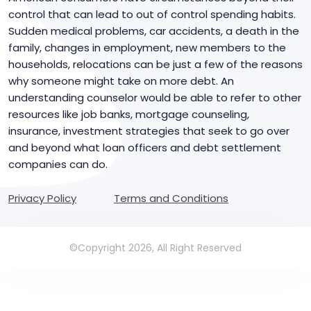
control that can lead to out of control spending habits.
Sudden medical problems, car accidents, a death in the
family, changes in employment, new members to the
households, relocations can be just a few of the reasons
why someone might take on more debt. An
understanding counselor would be able to refer to other
resources like job banks, mortgage counseling,
insurance, investment strategies that seek to go over
and beyond what loan officers and debt settlement
companies can do.
Privacy Policy
Terms and Conditions
©Copyright 2026, All Right Reserved