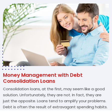
Money Management with Debt
Consolidation Loans
Consolidation loans, at the first, may seem like a good
solution. Unfortunately, they are not. In fact, they are
just the opposite. Loans tend to amplify your problems.
Debt is often the result of extravagant spending habits.