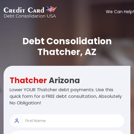
We Can Help!
Debt Consolidation
Thatcher, AZ
Thatcher
Arizona
Lower YOUR Thatcher debt payments. Use this
quick form for a FREE debt consultation, Absolutely
No Obligation!