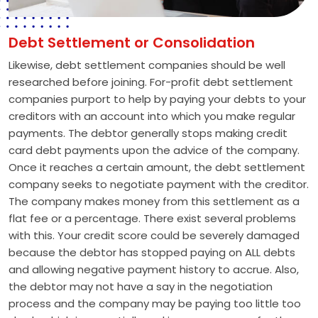
Debt Settlement or Consolidation
Likewise, debt settlement companies should be well
researched before joining. For-profit debt settlement
companies purport to help by paying your debts to your
creditors with an account into which you make regular
payments. The debtor generally stops making credit
card debt payments upon the advice of the company.
Once it reaches a certain amount, the debt settlement
company seeks to negotiate payment with the creditor.
The company makes money from this settlement as a
flat fee or a percentage. There exist several problems
with this. Your credit score could be severely damaged
because the debtor has stopped paying on ALL debts
and allowing negative payment history to accrue. Also,
the debtor may not have a say in the negotiation
process and the company may be paying too little too