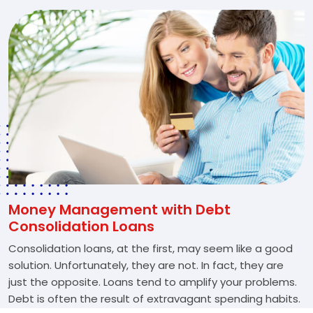
Money Management with Debt
Consolidation Loans
Consolidation loans, at the first, may seem like a good
solution. Unfortunately, they are not. In fact, they are
just the opposite. Loans tend to amplify your problems.
Debt is often the result of extravagant spending habits.