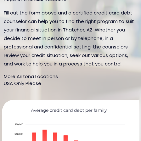
Fill out the form above and a certified credit card debt
counselor can help you to find the right program to suit
your financial situation in Thatcher, AZ. Whether you
decide to meet in person or by telephone, in a
professional and confidential setting, the counselors
review your credit situation, seek out various options,
and work to help you in a process that you control.
More Arizona Locations
USA Only Please