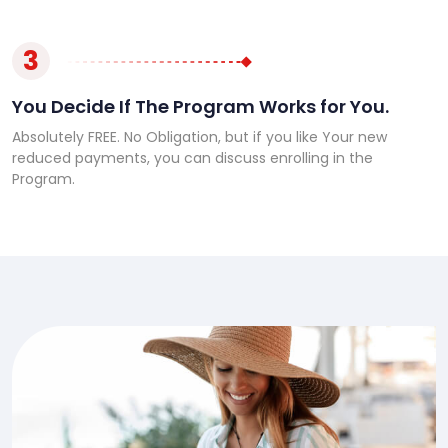
3
You Decide If The Program Works for You.
Absolutely FREE. No Obligation, but if you like Your new
reduced payments, you can discuss enrolling in the
Program.