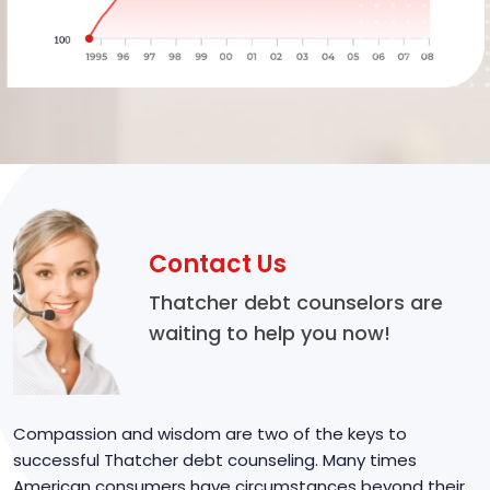
Contact Us
Thatcher debt counselors are
waiting to help you now!
Compassion and wisdom are two of the keys to
successful Thatcher debt counseling. Many times
American consumers have circumstances beyond their