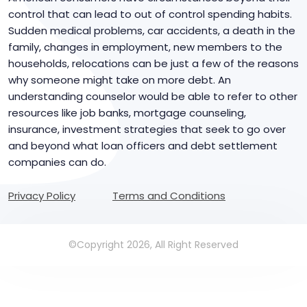
control that can lead to out of control spending habits.
Sudden medical problems, car accidents, a death in the
family, changes in employment, new members to the
households, relocations can be just a few of the reasons
why someone might take on more debt. An
understanding counselor would be able to refer to other
resources like job banks, mortgage counseling,
insurance, investment strategies that seek to go over
and beyond what loan officers and debt settlement
companies can do.
Privacy Policy
Terms and Conditions
©Copyright 2026, All Right Reserved