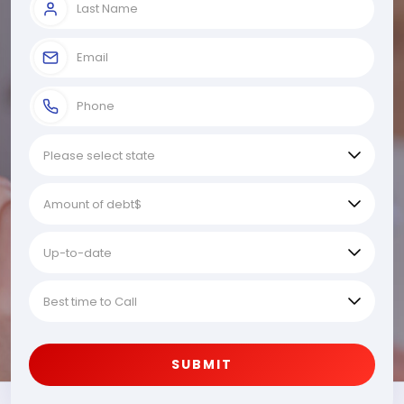
SUBMIT