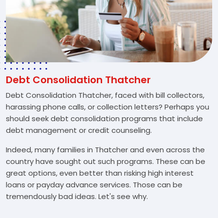
Debt Consolidation Thatcher
Debt Consolidation Thatcher, faced with bill collectors,
harassing phone calls, or collection letters? Perhaps you
should seek debt consolidation programs that include
debt management or credit counseling.
Indeed, many families in Thatcher and even across the
country have sought out such programs. These can be
great options, even better than risking high interest
loans or payday advance services. Those can be
tremendously bad ideas. Let's see why.