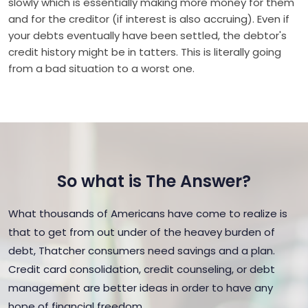
slowly which is essentially making more money for them
and for the creditor (if interest is also accruing). Even if
your debts eventually have been settled, the debtor's
credit history might be in tatters. This is literally going
from a bad situation to a worst one.
So what is The Answer?
What thousands of Americans have come to realize is
that to get from out under of the heavey burden of
debt, Thatcher consumers need savings and a plan.
Credit card consolidation, credit counseling, or debt
management are better ideas in order to have any
hope of financial freedom.