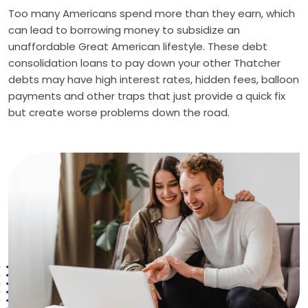
Too many Americans spend more than they earn, which
can lead to borrowing money to subsidize an
unaffordable Great American lifestyle. These debt
consolidation loans to pay down your other Thatcher
debts may have high interest rates, hidden fees, balloon
payments and other traps that just provide a quick fix
but create worse problems down the road.