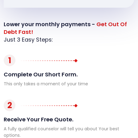
Lower your monthly payments -
Get Out Of
Debt Fast!
Just 3 Easy Steps:
1
Complete Our Short Form.
This only takes a moment of your time
2
Receive Your Free Quote.
A fully qualified counselor will tell you about Your best
options.