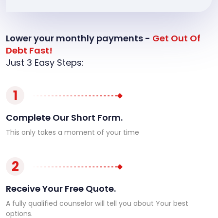
Lower your monthly payments -
Get Out Of
Debt Fast!
Just 3 Easy Steps:
1
Complete Our Short Form.
This only takes a moment of your time
2
Receive Your Free Quote.
A fully qualified counselor will tell you about Your best
options.