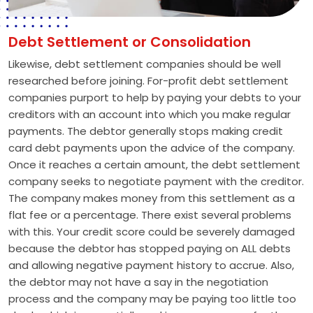
Debt Settlement or Consolidation
Likewise, debt settlement companies should be well
researched before joining. For-profit debt settlement
companies purport to help by paying your debts to your
creditors with an account into which you make regular
payments. The debtor generally stops making credit
card debt payments upon the advice of the company.
Once it reaches a certain amount, the debt settlement
company seeks to negotiate payment with the creditor.
The company makes money from this settlement as a
flat fee or a percentage. There exist several problems
with this. Your credit score could be severely damaged
because the debtor has stopped paying on ALL debts
and allowing negative payment history to accrue. Also,
the debtor may not have a say in the negotiation
process and the company may be paying too little too