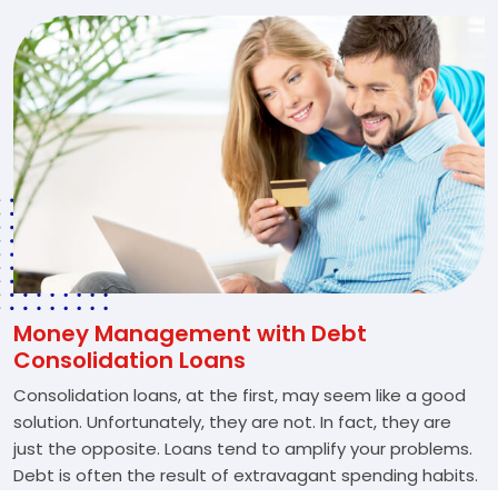
Money Management with Debt
Consolidation Loans
Consolidation loans, at the first, may seem like a good
solution. Unfortunately, they are not. In fact, they are
just the opposite. Loans tend to amplify your problems.
Debt is often the result of extravagant spending habits.