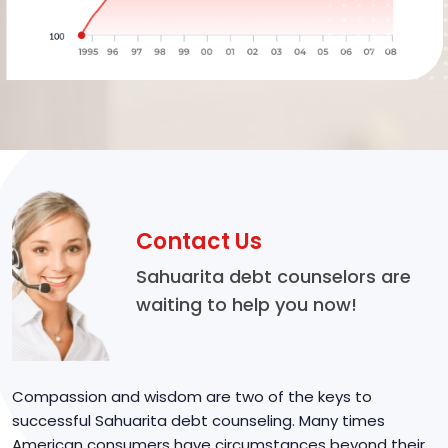
Contact Us
Sahuarita debt counselors are
waiting to help you now!
Compassion and wisdom are two of the keys to
successful Sahuarita debt counseling. Many times
American consumers have circumstances beyond their