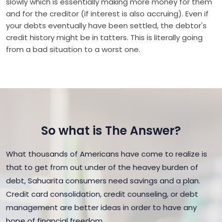
slowly which is essentially making more money for them
and for the creditor (if interest is also accruing). Even if
your debts eventually have been settled, the debtor's
credit history might be in tatters. This is literally going
from a bad situation to a worst one.
So what is The Answer?
What thousands of Americans have come to realize is
that to get from out under of the heavey burden of
debt, Sahuarita consumers need savings and a plan.
Credit card consolidation, credit counseling, or debt
management are better ideas in order to have any
hope of financial freedom.