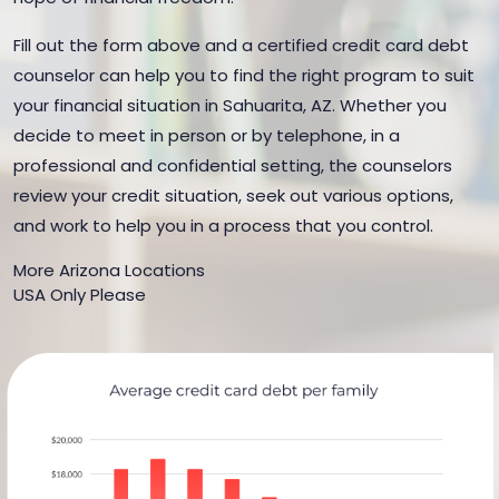
Fill out the form above and a certified credit card debt
counselor can help you to find the right program to suit
your financial situation in Sahuarita, AZ. Whether you
decide to meet in person or by telephone, in a
professional and confidential setting, the counselors
review your credit situation, seek out various options,
and work to help you in a process that you control.
More Arizona Locations
USA Only Please