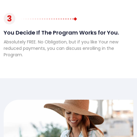
3
You Decide If The Program Works for You.
Absolutely FREE. No Obligation, but if you like Your new
reduced payments, you can discuss enrolling in the
Program.