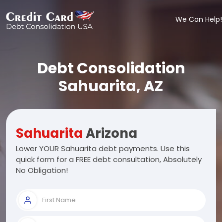
We Can Help!
Debt Consolidation
Sahuarita, AZ
Sahuarita
Arizona
Lower YOUR Sahuarita debt payments. Use this
quick form for a FREE debt consultation, Absolutely
No Obligation!