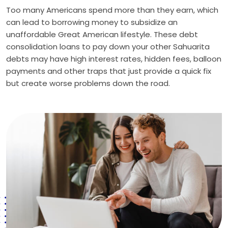
Too many Americans spend more than they earn, which
can lead to borrowing money to subsidize an
unaffordable Great American lifestyle. These debt
consolidation loans to pay down your other Sahuarita
debts may have high interest rates, hidden fees, balloon
payments and other traps that just provide a quick fix
but create worse problems down the road.