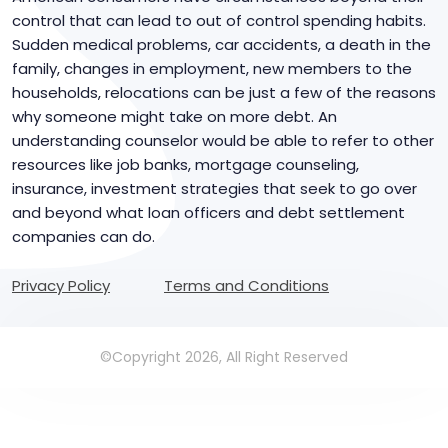
control that can lead to out of control spending habits.
Sudden medical problems, car accidents, a death in the
family, changes in employment, new members to the
households, relocations can be just a few of the reasons
why someone might take on more debt. An
understanding counselor would be able to refer to other
resources like job banks, mortgage counseling,
insurance, investment strategies that seek to go over
and beyond what loan officers and debt settlement
companies can do.
Privacy Policy
Terms and Conditions
©Copyright 2026, All Right Reserved