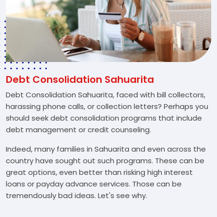
Debt Consolidation Sahuarita
Debt Consolidation Sahuarita, faced with bill collectors,
harassing phone calls, or collection letters? Perhaps you
should seek debt consolidation programs that include
debt management or credit counseling.
Indeed, many families in Sahuarita and even across the
country have sought out such programs. These can be
great options, even better than risking high interest
loans or payday advance services. Those can be
tremendously bad ideas. Let's see why.