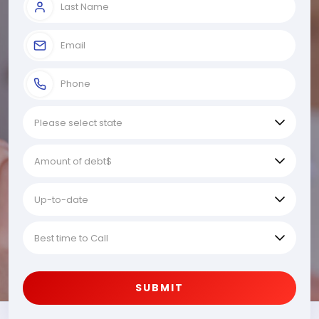
SUBMIT