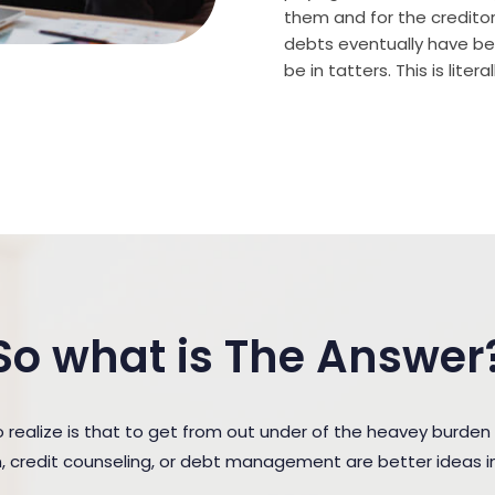
them and for the creditor (
debts eventually have bee
be in tatters. This is lite
So what is The Answer
ealize is that to get from out under of the heavey burden
n, credit counseling, or debt management are better ideas in