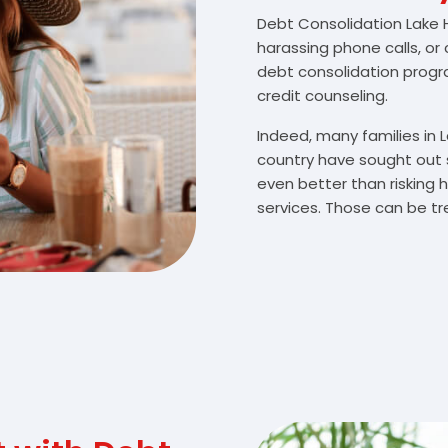
Debt Consolidation Lake Ha
harassing phone calls, or
debt consolidation prog
credit counseling.
Indeed, many families in
country have sought out 
even better than risking 
services. Those can be tr