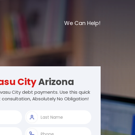
We Can Help!
asu City
Arizona
vasu City debt payments. Use this quick
 consultation, Absolutely No Obligation!