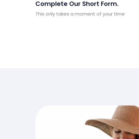
Complete Our Short Form.
This only takes a moment of your time