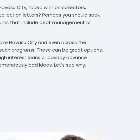
vasu City, faced with bill collectors,
 collection letters? Perhaps you should seek
rams that include debt management or
 Lake Havasu City and even across the
such programs. These can be great options,
high interest loans or payday advance
emendously bad ideas. Let's see why.