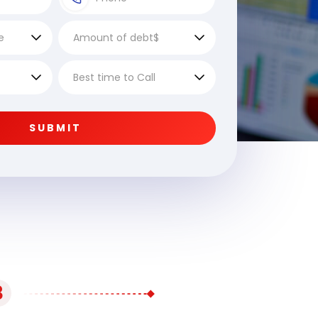
SUBMIT
3