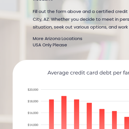
Fill out the form above and a certified credi
City, AZ. Whether you decide to meet in perso
situation, seek out various options, and work
More Arizona Locations
USA Only Please