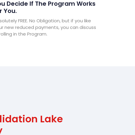
u Decide If The Program Works
r You.
olutely FREE. No Obligation, but if you like
ur new reduced payments, you can discuss
olling in the Program.
lidation Lake
y