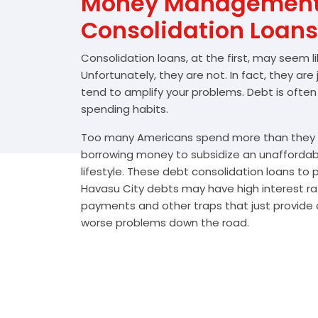
Money Management 
Consolidation Loans
Consolidation loans, at the first, may seem l
Unfortunately, they are not. In fact, they are
tend to amplify your problems. Debt is often
spending habits.
Too many Americans spend more than they e
borrowing money to subsidize an unafforda
lifestyle. These debt consolidation loans to
Havasu City debts may have high interest rat
payments and other traps that just provide a
worse problems down the road.