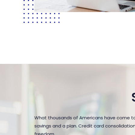
What thousands of Americans have come to r
savings and a plan. Credit card consolidatio
freedom.