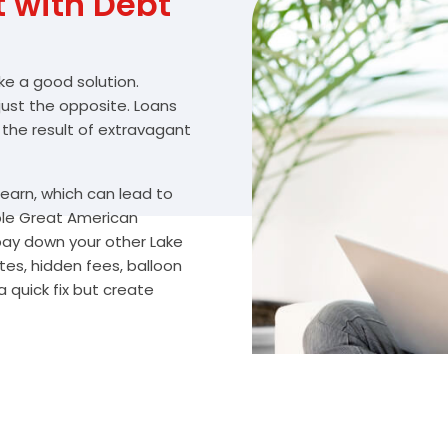
with Debt
ike a good solution.
 just the opposite. Loans
 the result of extravagant
arn, which can lead to
ble Great American
 pay down your other Lake
es, hidden fees, balloon
 quick fix but create