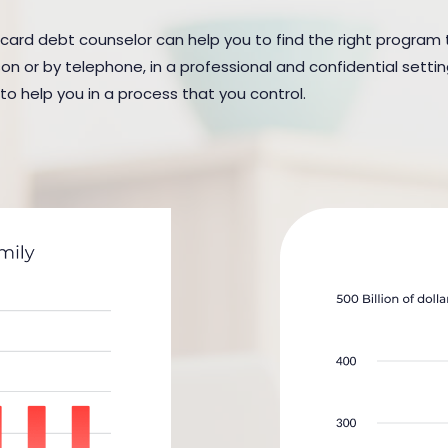
t card debt counselor can help you to find the right program t
n or by telephone, in a professional and confidential settin
 to help you in a process that you control.