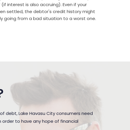
if interest is also accruing). Even if your
n settled, the debtor's credit history might
rally going from a bad situation to a worst one.
?
 of debt, Lake Havasu City consumers need
 order to have any hope of financial