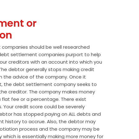
ment or
ion
t companies should be well researched
t debt settlement companies purport to help
our creditors with an account into which you
he debtor generally stops making credit
 the advice of the company. Once it
t, the debt settlement company seeks to
the creditor. The company makes money
 flat fee or a percentage. There exist
s. Your credit score could be severely
btor has stopped paying on ALL debts and
t history to accrue. Also, the debtor may
egotiation process and the company may be
wly which is essentially making more money for