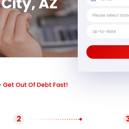
City, AZ
-
Get Out Of Debt Fast!
2