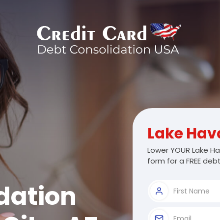
Lake Hav
Lower YOUR Lake Ha
form for a FREE debt
dation