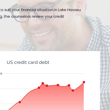
o suit your financial situation in Lake Havasu
g, the counselors review your credit