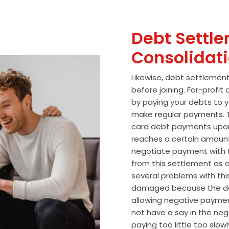
Debt Settle
Consolidat
Likewise, debt settlemen
before joining. For-profi
by paying your debts to y
make regular payments. T
card debt payments upon
reaches a certain amoun
negotiate payment with 
from this settlement as a
several problems with thi
damaged because the de
allowing negative paymen
not have a say in the n
paying too little too slo