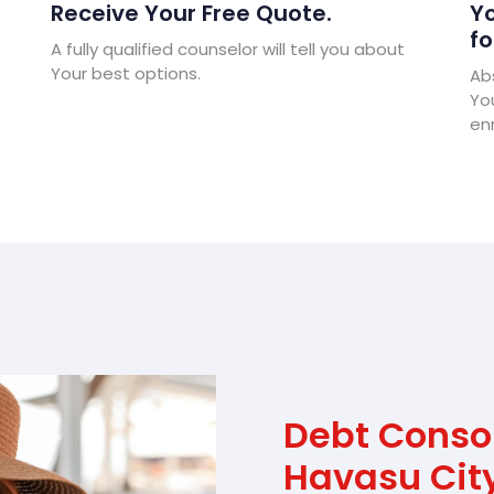
Receive Your Free Quote.
Yo
fo
A fully qualified counselor will tell you about
Your best options.
Abs
Yo
enr
Debt Conso
Havasu Cit