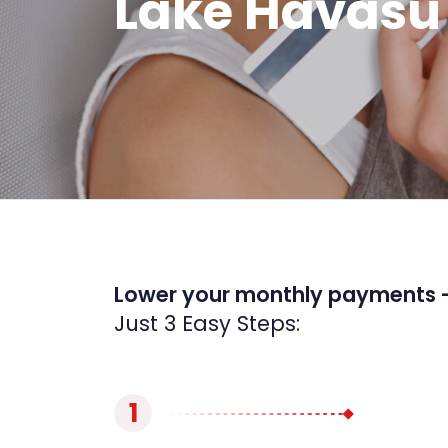
Lake Havasu 
Lower your monthly payments 
Just 3 Easy Steps:
1