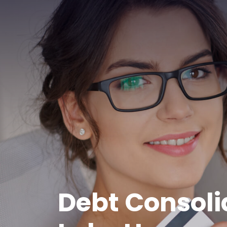
Debt Consoli