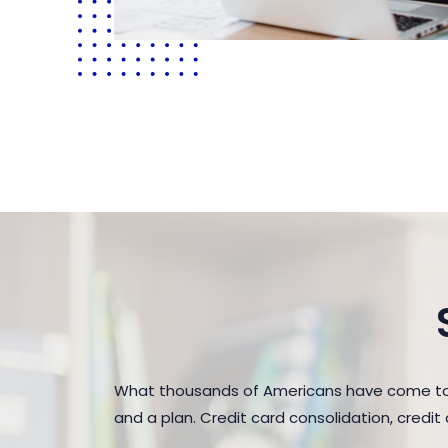
What thousands of Americans have come to r
and a plan. Credit card consolidation, credi