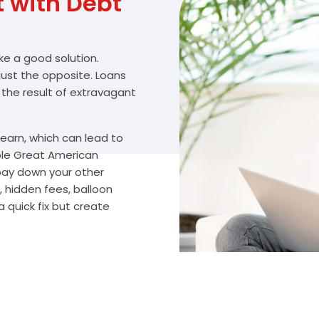
with Debt
ike a good solution.
 just the opposite. Loans
 the result of extravagant
arn, which can lead to
ble Great American
 pay down your other
 hidden fees, balloon
 quick fix but create