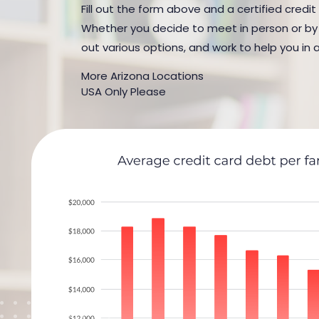
Fill out the form above and a certified credit
Whether you decide to meet in person or by t
out various options, and work to help you in 
More Arizona Locations
USA Only Please