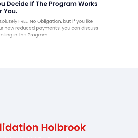
u Decide If The Program Works
r You.
olutely FREE. No Obligation, but if you like
ur new reduced payments, you can discuss
olling in the Program.
lidation Holbrook