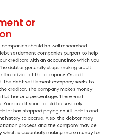
ment or
ion
t companies should be well researched
t debt settlement companies purport to help
our creditors with an account into which you
he debtor generally stops making credit
 the advice of the company. Once it
t, the debt settlement company seeks to
the creditor. The company makes money
 flat fee or a percentage. There exist
s. Your credit score could be severely
btor has stopped paying on ALL debts and
t history to accrue. Also, the debtor may
egotiation process and the company may be
wly which is essentially making more money for