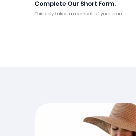
Complete Our Short Form.
This only takes a moment of your time