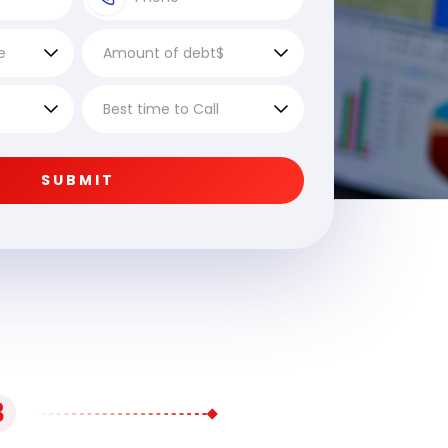
SUBMIT
3