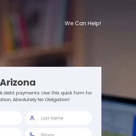
We Can Help!
Arizona
 debt payments. Use this quick form for
tion, Absolutely No Obligation!