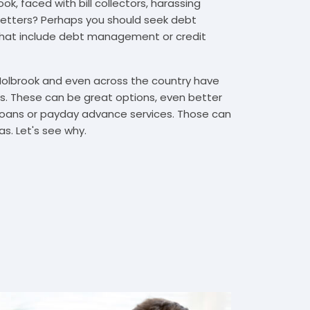
k, faced with bill collectors, harassing
n letters? Perhaps you should seek debt
that include debt management or credit
 Holbrook and even across the country have
. These can be great options, even better
t loans or payday advance services. Those can
s. Let's see why.