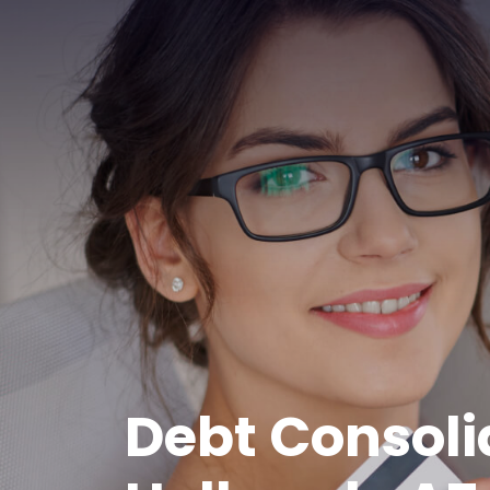
Debt Consoli