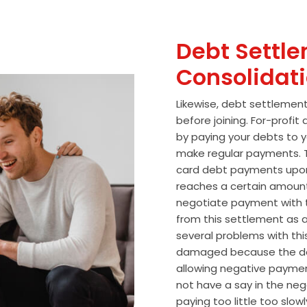
Debt Settle
Consolidat
Likewise, debt settlemen
before joining. For-profi
by paying your debts to y
make regular payments. T
card debt payments upon
reaches a certain amoun
negotiate payment with 
from this settlement as a
several problems with thi
damaged because the de
allowing negative paymen
not have a say in the n
paying too little too slo