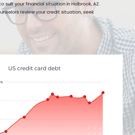
 suit your financial situation in Holbrook, AZ.
nselors review your credit situation, seek