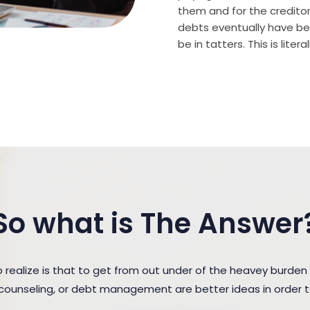
them and for the creditor (
debts eventually have bee
be in tatters. This is lite
So what is The Answer
ealize is that to get from out under of the heavey burden
t counseling, or debt management are better ideas in order 