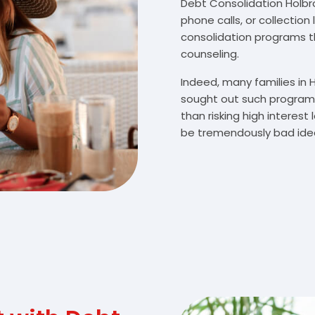
Debt Consolidation Holbroo
phone calls, or collectio
consolidation programs 
counseling.
Indeed, many families in
sought out such programs
than risking high interes
be tremendously bad idea