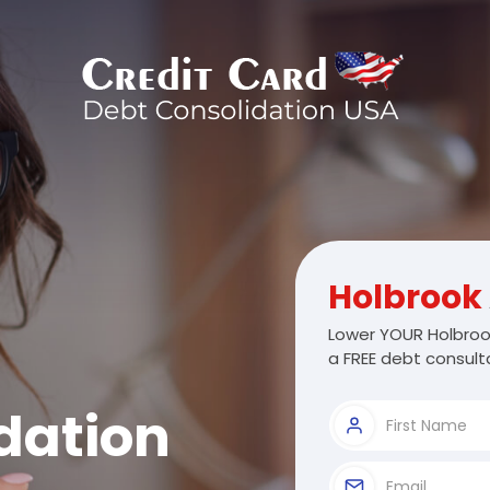
Holbrook
Lower YOUR Holbrook
a FREE debt consulta
dation