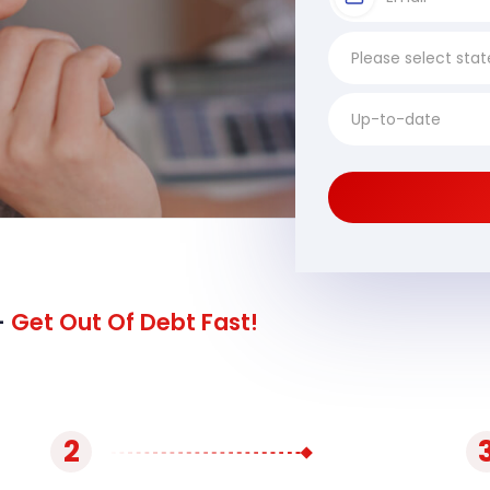
-
Get Out Of Debt Fast!
2