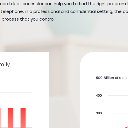
 card debt counselor can help you to find the right program to
elephone, in a professional and confidential setting, the cou
a process that you control.