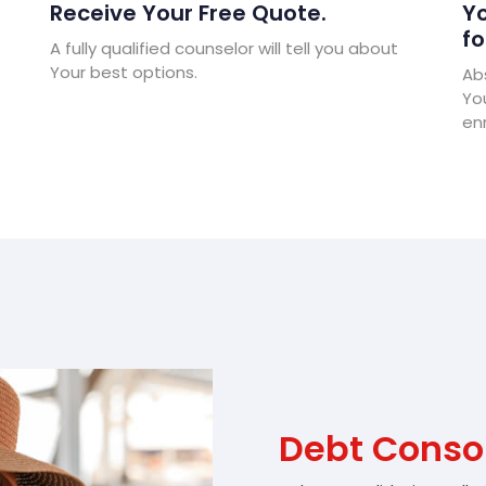
Receive Your Free Quote.
Yo
fo
A fully qualified counselor will tell you about
Your best options.
Abs
Yo
enr
Debt Conso