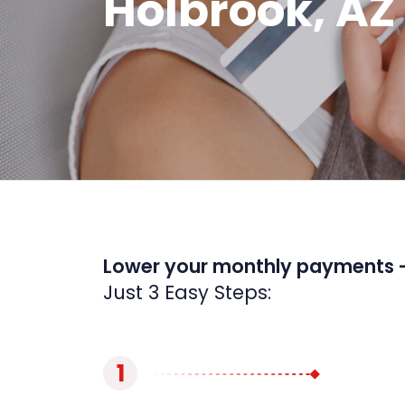
Holbrook, AZ
Lower your monthly payments 
Just 3 Easy Steps:
1