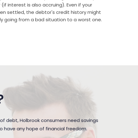
if interest is also accruing). Even if your
n settled, the debtor's credit history might
rally going from a bad situation to a worst one.
?
 of debt, Holbrook consumers need savings
to have any hope of financial freedom.