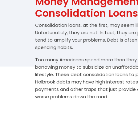
Money Management 
Consolidation Loans
Consolidation loans, at the first, may seem l
Unfortunately, they are not. In fact, they are
tend to amplify your problems. Debt is often
spending habits.
Too many Americans spend more than they e
borrowing money to subsidize an unafforda
lifestyle. These debt consolidation loans to
Holbrook debts may have high interest rates,
payments and other traps that just provide a
worse problems down the road.