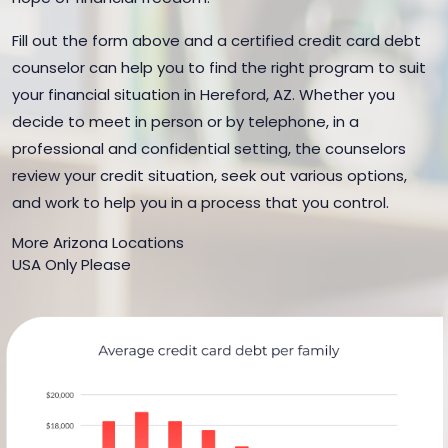
Fill out the form above and a certified credit card debt
counselor can help you to find the right program to suit
your financial situation in Hereford, AZ. Whether you
decide to meet in person or by telephone, in a
professional and confidential setting, the counselors
review your credit situation, seek out various options,
and work to help you in a process that you control.
More Arizona Locations
USA Only Please