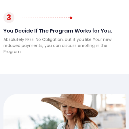
3
You Decide If The Program Works for You.
Absolutely FREE. No Obligation, but if you like Your new
reduced payments, you can discuss enrolling in the
Program.