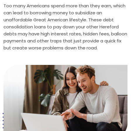
Too many Americans spend more than they earn, which
can lead to borrowing money to subsidize an
unaffordable Great American lifestyle. These debt
consolidation loans to pay down your other Hereford
debts may have high interest rates, hidden fees, balloon
payments and other traps that just provide a quick fix
but create worse problems down the road.