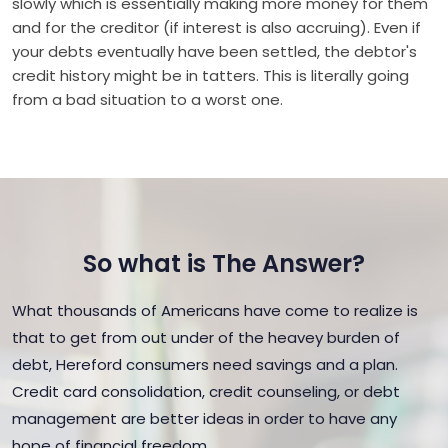
slowly which is essentially making more money for them
and for the creditor (if interest is also accruing). Even if
your debts eventually have been settled, the debtor's
credit history might be in tatters. This is literally going
from a bad situation to a worst one.
So what is The Answer?
What thousands of Americans have come to realize is
that to get from out under of the heavey burden of
debt, Hereford consumers need savings and a plan.
Credit card consolidation, credit counseling, or debt
management are better ideas in order to have any
hope of financial freedom.