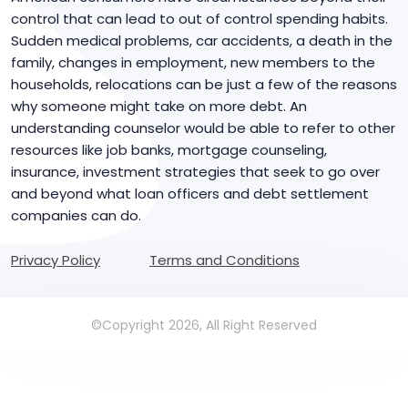
control that can lead to out of control spending habits.
Sudden medical problems, car accidents, a death in the
family, changes in employment, new members to the
households, relocations can be just a few of the reasons
why someone might take on more debt. An
understanding counselor would be able to refer to other
resources like job banks, mortgage counseling,
insurance, investment strategies that seek to go over
and beyond what loan officers and debt settlement
companies can do.
Privacy Policy
Terms and Conditions
©Copyright 2026, All Right Reserved