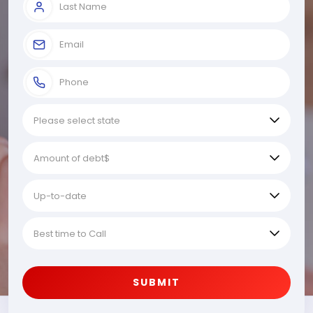
SUBMIT