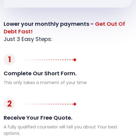
Lower your monthly payments -
Get Out Of
Debt Fast!
Just 3 Easy Steps:
1
Complete Our Short Form.
This only takes a moment of your time
2
Receive Your Free Quote.
A fully qualified counselor will tell you about Your best
options.