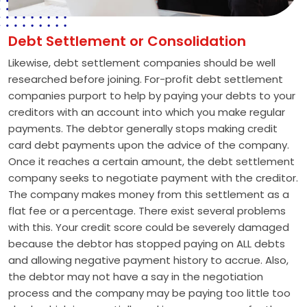
Debt Settlement or Consolidation
Likewise, debt settlement companies should be well
researched before joining. For-profit debt settlement
companies purport to help by paying your debts to your
creditors with an account into which you make regular
payments. The debtor generally stops making credit
card debt payments upon the advice of the company.
Once it reaches a certain amount, the debt settlement
company seeks to negotiate payment with the creditor.
The company makes money from this settlement as a
flat fee or a percentage. There exist several problems
with this. Your credit score could be severely damaged
because the debtor has stopped paying on ALL debts
and allowing negative payment history to accrue. Also,
the debtor may not have a say in the negotiation
process and the company may be paying too little too