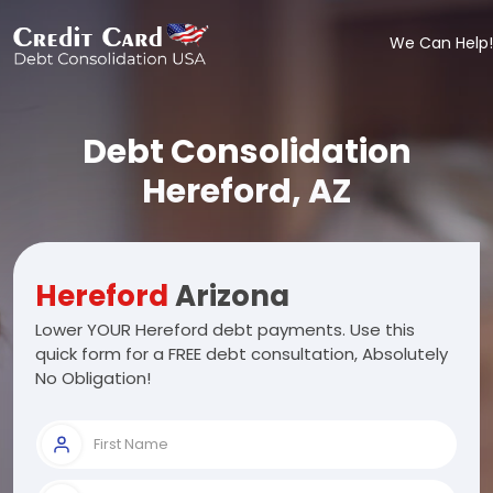
We Can Help!
Debt Consolidation
Hereford, AZ
Hereford
Arizona
Lower YOUR Hereford debt payments. Use this
quick form for a FREE debt consultation, Absolutely
No Obligation!