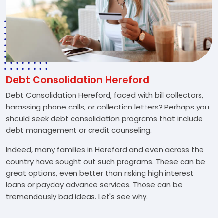
Debt Consolidation Hereford
Debt Consolidation Hereford, faced with bill collectors,
harassing phone calls, or collection letters? Perhaps you
should seek debt consolidation programs that include
debt management or credit counseling.
Indeed, many families in Hereford and even across the
country have sought out such programs. These can be
great options, even better than risking high interest
loans or payday advance services. Those can be
tremendously bad ideas. Let's see why.