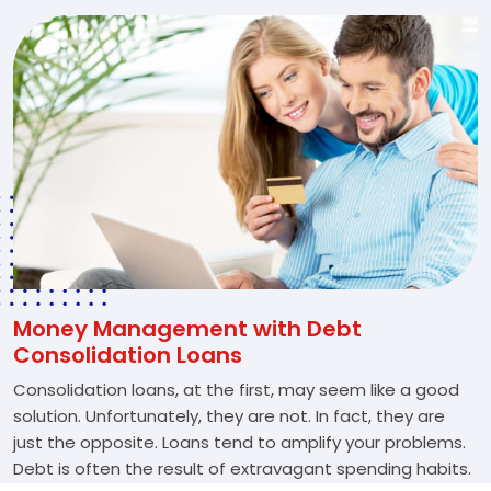
Money Management with Debt
Consolidation Loans
Consolidation loans, at the first, may seem like a good
solution. Unfortunately, they are not. In fact, they are
just the opposite. Loans tend to amplify your problems.
Debt is often the result of extravagant spending habits.