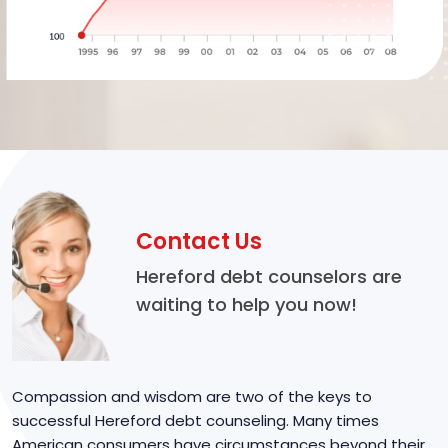
Contact Us
Hereford debt counselors are
waiting to help you now!
Compassion and wisdom are two of the keys to
successful Hereford debt counseling. Many times
American consumers have circumstances beyond their