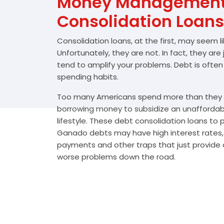
Money Management 
Consolidation Loans
Consolidation loans, at the first, may seem l
Unfortunately, they are not. In fact, they are
tend to amplify your problems. Debt is often
spending habits.
Too many Americans spend more than they e
borrowing money to subsidize an unafforda
lifestyle. These debt consolidation loans to
Ganado debts may have high interest rates, 
payments and other traps that just provide a
worse problems down the road.