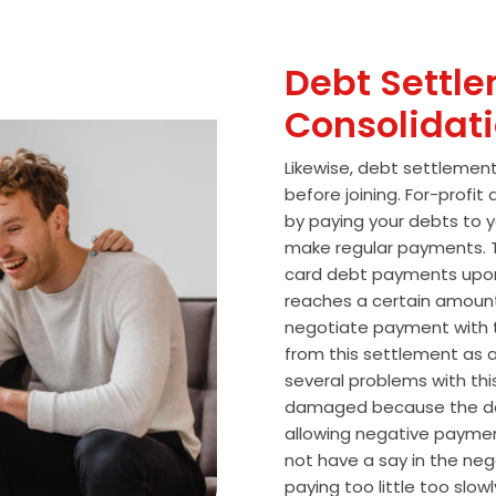
Debt Settle
Consolidat
Likewise, debt settlemen
before joining. For-profi
by paying your debts to y
make regular payments. T
card debt payments upon
reaches a certain amoun
negotiate payment with 
from this settlement as a
several problems with thi
damaged because the de
allowing negative paymen
not have a say in the n
paying too little too slo