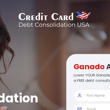
Ganado
A
Lower YOUR Ganado 
a FREE debt consulta
dation