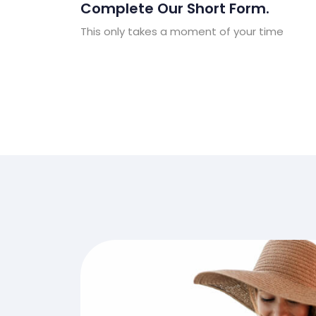
Complete Our Short Form.
This only takes a moment of your time