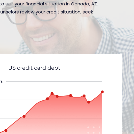
o suit your financial situation in Ganado, AZ.
nselors review your credit situation, seek