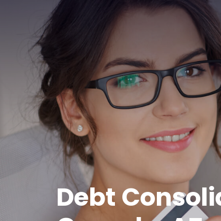
Debt Consoli