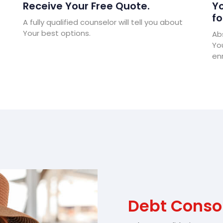
Receive Your Free Quote.
Yo
fo
A fully qualified counselor will tell you about
Your best options.
Abs
Yo
enr
Debt Conso