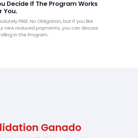
u Decide If The Program Works
r You.
olutely FREE. No Obligation, but if you like
ur new reduced payments, you can discuss
olling in the Program.
lidation Ganado