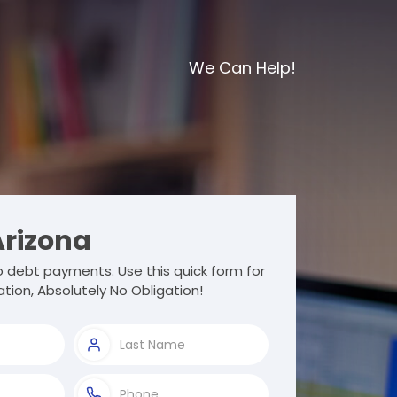
We Can Help!
rizona
debt payments. Use this quick form for
tion, Absolutely No Obligation!