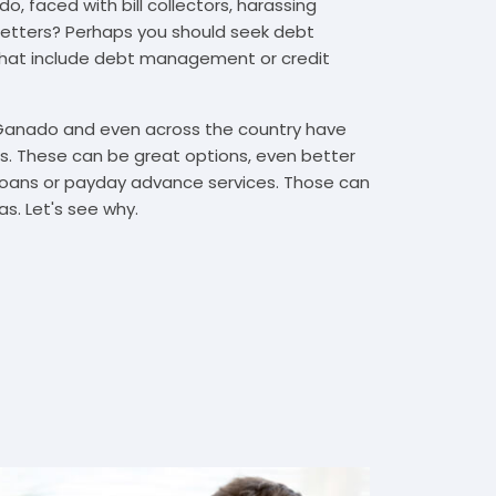
, faced with bill collectors, harassing
n letters? Perhaps you should seek debt
that include debt management or credit
 Ganado and even across the country have
. These can be great options, even better
t loans or payday advance services. Those can
s. Let's see why.