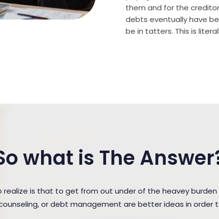
them and for the creditor (
debts eventually have bee
be in tatters. This is lite
So what is The Answer
ealize is that to get from out under of the heavey burde
t counseling, or debt management are better ideas in order 