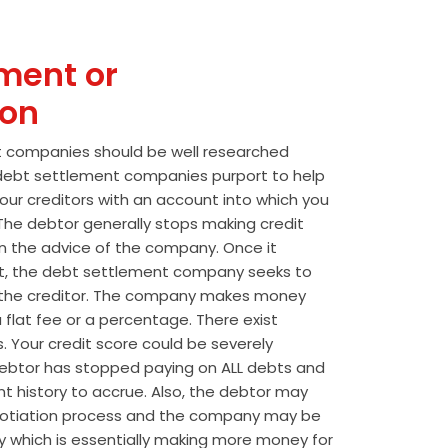
ment or
ion
t companies should be well researched
t debt settlement companies purport to help
our creditors with an account into which you
he debtor generally stops making credit
 the advice of the company. Once it
t, the debt settlement company seeks to
the creditor. The company makes money
 flat fee or a percentage. There exist
s. Your credit score could be severely
btor has stopped paying on ALL debts and
t history to accrue. Also, the debtor may
egotiation process and the company may be
wly which is essentially making more money for