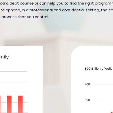
 card debt counselor can help you to find the right program t
elephone, in a professional and confidential setting, the cou
a process that you control.