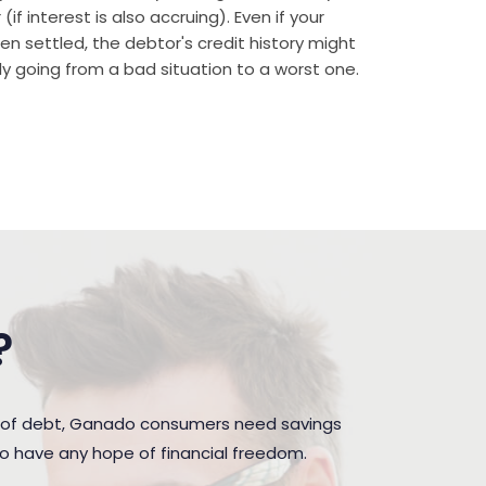
if interest is also accruing). Even if your
n settled, the debtor's credit history might
rally going from a bad situation to a worst one.
?
n of debt, Ganado consumers need savings
to have any hope of financial freedom.