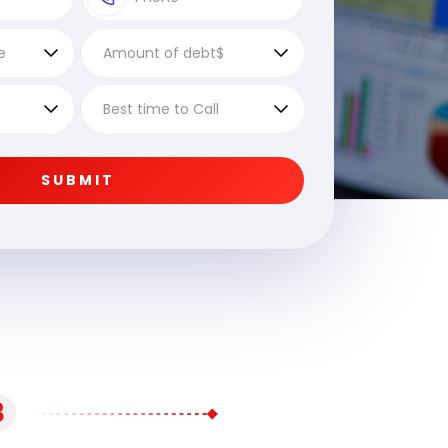
SUBMIT
3