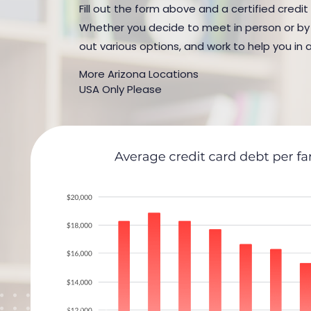
Fill out the form above and a certified credit
Whether you decide to meet in person or by t
out various options, and work to help you in 
More Arizona Locations
USA Only Please