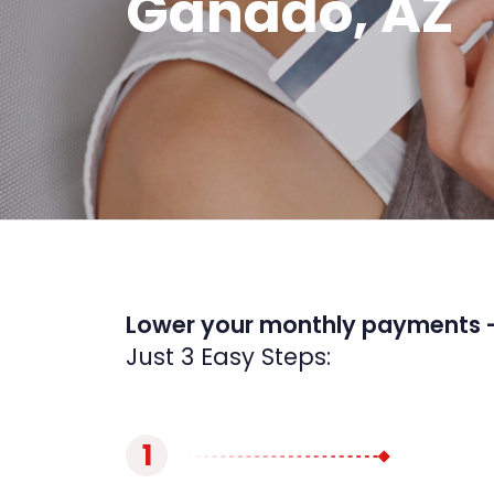
Ganado, AZ
Lower your monthly payments 
Just 3 Easy Steps:
1