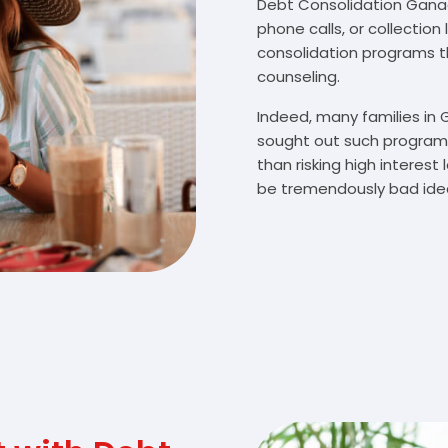
Debt Consolidation Ganado
phone calls, or collectio
consolidation programs 
counseling.
Indeed, many families in
sought out such programs
than risking high interes
be tremendously bad idea