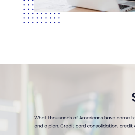
What thousands of Americans have come to r
and a plan. Credit card consolidation, credi