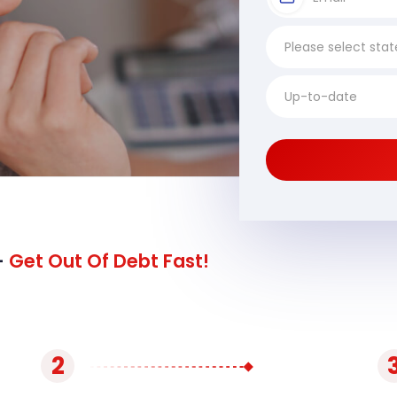
-
Get Out Of Debt Fast!
2