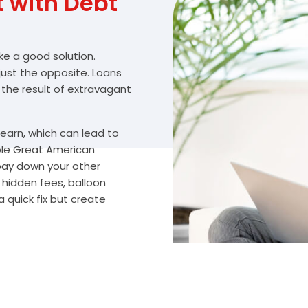
with Debt
ike a good solution.
 just the opposite. Loans
 the result of extravagant
arn, which can lead to
ble Great American
 pay down your other
hidden fees, balloon
 quick fix but create