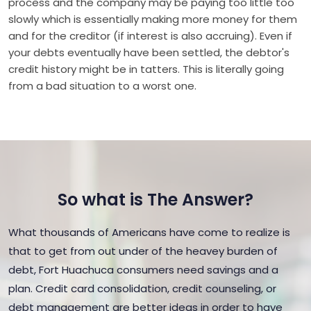
process and the company may be paying too little too
slowly which is essentially making more money for them
and for the creditor (if interest is also accruing). Even if
your debts eventually have been settled, the debtor's
credit history might be in tatters. This is literally going
from a bad situation to a worst one.
So what is The Answer?
What thousands of Americans have come to realize is
that to get from out under of the heavey burden of
debt, Fort Huachuca consumers need savings and a
plan. Credit card consolidation, credit counseling, or
debt management are better ideas in order to have