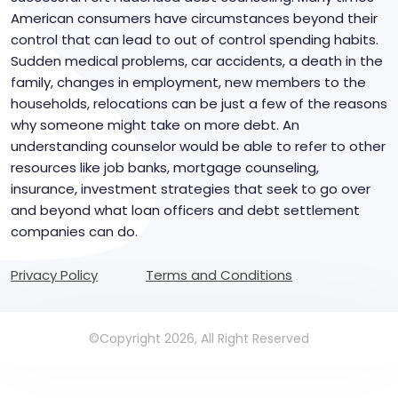
American consumers have circumstances beyond their
control that can lead to out of control spending habits.
Sudden medical problems, car accidents, a death in the
family, changes in employment, new members to the
households, relocations can be just a few of the reasons
why someone might take on more debt. An
understanding counselor would be able to refer to other
resources like job banks, mortgage counseling,
insurance, investment strategies that seek to go over
and beyond what loan officers and debt settlement
companies can do.
Privacy Policy
Terms and Conditions
©Copyright 2026, All Right Reserved