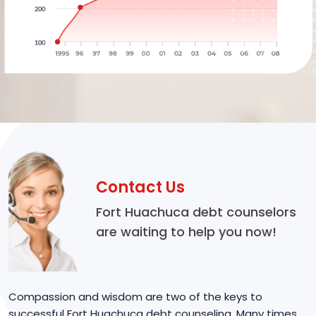
Contact Us
Fort Huachuca debt counselors
are waiting to help you now!
Compassion and wisdom are two of the keys to
successful Fort Huachuca debt counseling. Many times