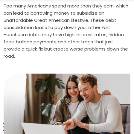
Too many Americans spend more than they earn, which
can lead to borrowing money to subsidize an
unaffordable Great American lifestyle. These debt
consolidation loans to pay down your other Fort
Huachuca debts may have high interest rates, hidden
fees, balloon payments and other traps that just
provide a quick fix but create worse problems down the
road.