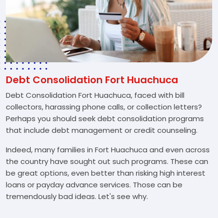
Debt Consolidation Fort Huachuca
Debt Consolidation Fort Huachuca, faced with bill
collectors, harassing phone calls, or collection letters?
Perhaps you should seek debt consolidation programs
that include debt management or credit counseling.
Indeed, many families in Fort Huachuca and even across
the country have sought out such programs. These can
be great options, even better than risking high interest
loans or payday advance services. Those can be
tremendously bad ideas. Let's see why.