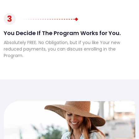
3
You Decide If The Program Works for You.
Absolutely FREE. No Obligation, but if you like Your new
reduced payments, you can discuss enrolling in the
Program.