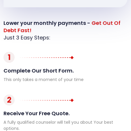
Lower your monthly payments -
Get Out Of
Debt Fast!
Just 3 Easy Steps:
1
Complete Our Short Form.
This only takes a moment of your time
2
Receive Your Free Quote.
A fully qualified counselor will tell you about Your best
options.