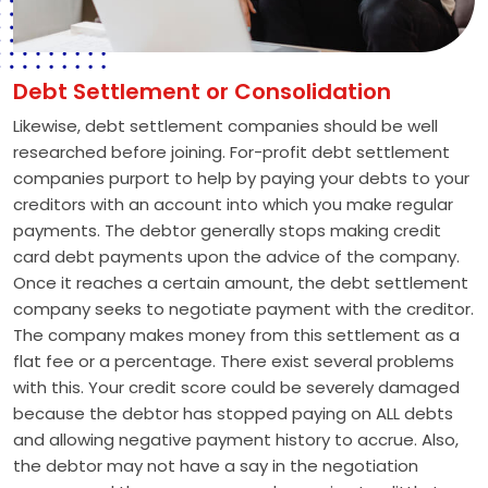
Debt Settlement or Consolidation
Likewise, debt settlement companies should be well
researched before joining. For-profit debt settlement
companies purport to help by paying your debts to your
creditors with an account into which you make regular
payments. The debtor generally stops making credit
card debt payments upon the advice of the company.
Once it reaches a certain amount, the debt settlement
company seeks to negotiate payment with the creditor.
The company makes money from this settlement as a
flat fee or a percentage. There exist several problems
with this. Your credit score could be severely damaged
because the debtor has stopped paying on ALL debts
and allowing negative payment history to accrue. Also,
the debtor may not have a say in the negotiation