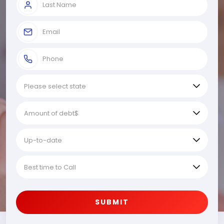
SUBMIT