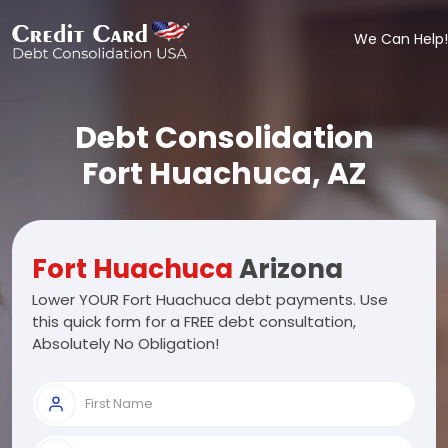
We Can Help!
Debt Consolidation
Fort Huachuca, AZ
Fort Huachuca
Arizona
Lower YOUR Fort Huachuca debt payments. Use
this quick form for a FREE debt consultation,
Absolutely No Obligation!