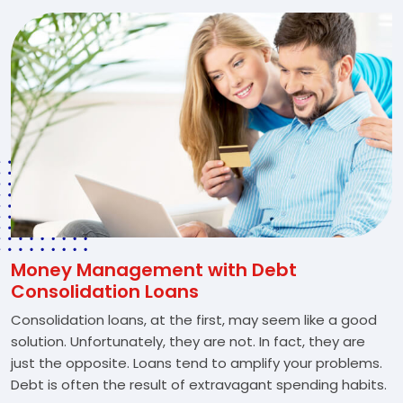
Money Management with Debt
Consolidation Loans
Consolidation loans, at the first, may seem like a good
solution. Unfortunately, they are not. In fact, they are
just the opposite. Loans tend to amplify your problems.
Debt is often the result of extravagant spending habits.