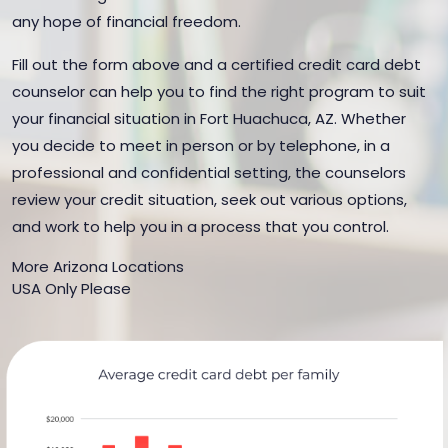
any hope of financial freedom.
Fill out the form above and a certified credit card debt
counselor can help you to find the right program to suit
your financial situation in Fort Huachuca, AZ. Whether
you decide to meet in person or by telephone, in a
professional and confidential setting, the counselors
review your credit situation, seek out various options,
and work to help you in a process that you control.
More Arizona Locations
USA Only Please