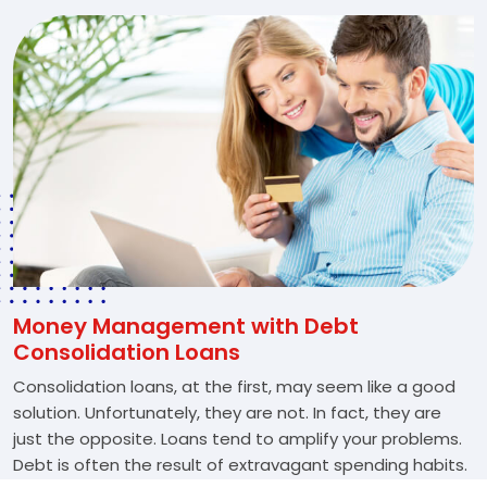
Money Management with Debt
Consolidation Loans
Consolidation loans, at the first, may seem like a good
solution. Unfortunately, they are not. In fact, they are
just the opposite. Loans tend to amplify your problems.
Debt is often the result of extravagant spending habits.