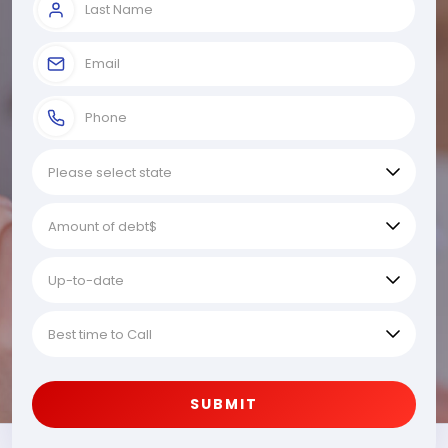
SUBMIT