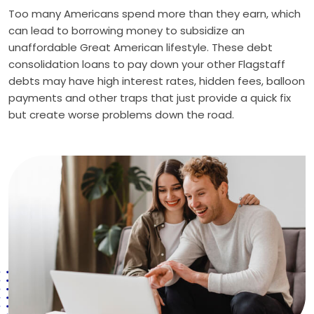
Too many Americans spend more than they earn, which
can lead to borrowing money to subsidize an
unaffordable Great American lifestyle. These debt
consolidation loans to pay down your other Flagstaff
debts may have high interest rates, hidden fees, balloon
payments and other traps that just provide a quick fix
but create worse problems down the road.