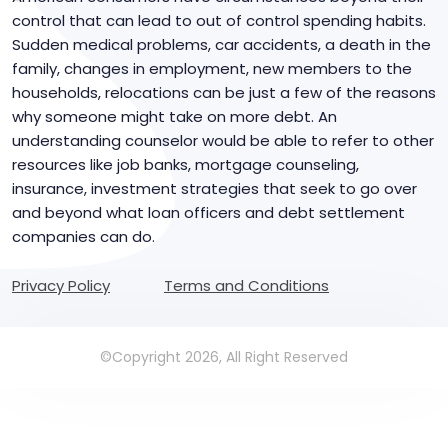
control that can lead to out of control spending habits.
Sudden medical problems, car accidents, a death in the
family, changes in employment, new members to the
households, relocations can be just a few of the reasons
why someone might take on more debt. An
understanding counselor would be able to refer to other
resources like job banks, mortgage counseling,
insurance, investment strategies that seek to go over
and beyond what loan officers and debt settlement
companies can do.
Privacy Policy
Terms and Conditions
©Copyright 2026, All Right Reserved