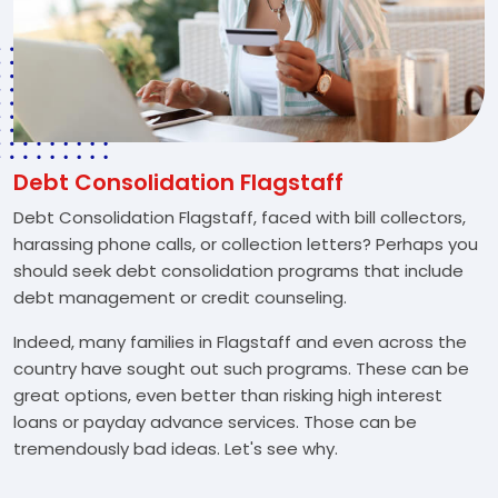
Debt Consolidation Flagstaff
Debt Consolidation Flagstaff, faced with bill collectors,
harassing phone calls, or collection letters? Perhaps you
should seek debt consolidation programs that include
debt management or credit counseling.
Indeed, many families in Flagstaff and even across the
country have sought out such programs. These can be
great options, even better than risking high interest
loans or payday advance services. Those can be
tremendously bad ideas. Let's see why.