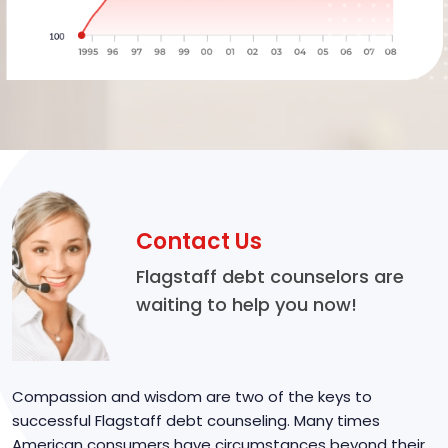
Contact Us
Flagstaff debt counselors are
waiting to help you now!
Compassion and wisdom are two of the keys to
successful Flagstaff debt counseling. Many times
American consumers have circumstances beyond their