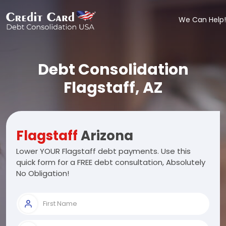
We Can Help!
Debt Consolidation
Flagstaff, AZ
Flagstaff
Arizona
Lower YOUR Flagstaff debt payments. Use this
quick form for a FREE debt consultation, Absolutely
No Obligation!