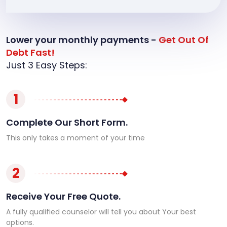
Lower your monthly payments -
Get Out Of
Debt Fast!
Just 3 Easy Steps:
1
Complete Our Short Form.
This only takes a moment of your time
2
Receive Your Free Quote.
A fully qualified counselor will tell you about Your best
options.