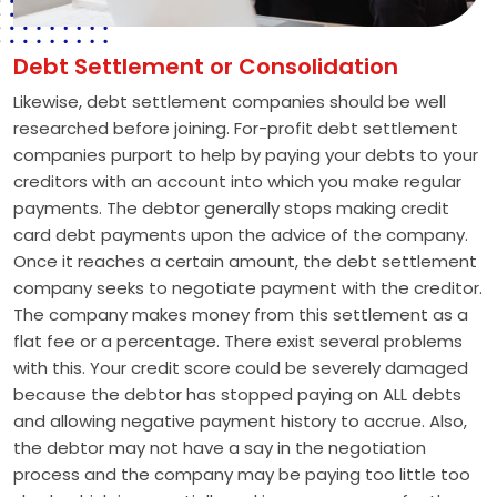
Debt Settlement or Consolidation
Likewise, debt settlement companies should be well
researched before joining. For-profit debt settlement
companies purport to help by paying your debts to your
creditors with an account into which you make regular
payments. The debtor generally stops making credit
card debt payments upon the advice of the company.
Once it reaches a certain amount, the debt settlement
company seeks to negotiate payment with the creditor.
The company makes money from this settlement as a
flat fee or a percentage. There exist several problems
with this. Your credit score could be severely damaged
because the debtor has stopped paying on ALL debts
and allowing negative payment history to accrue. Also,
the debtor may not have a say in the negotiation
process and the company may be paying too little too