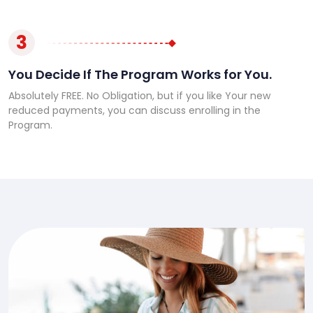
3
You Decide If The Program Works for You.
Absolutely FREE. No Obligation, but if you like Your new
reduced payments, you can discuss enrolling in the
Program.