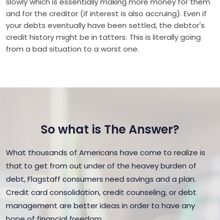
slowly which is essentially making more money for them
and for the creditor (if interest is also accruing). Even if
your debts eventually have been settled, the debtor's
credit history might be in tatters. This is literally going
from a bad situation to a worst one.
So what is The Answer?
What thousands of Americans have come to realize is
that to get from out under of the heavey burden of
debt, Flagstaff consumers need savings and a plan.
Credit card consolidation, credit counseling, or debt
management are better ideas in order to have any
hope of financial freedom.