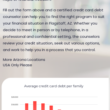
Fill out the form above and a certified credit card debt
counselor can help you to find the right program to suit
your financial situation in Flagstaff, AZ. Whether you
decide to meet in person or by telephone, in a
professional and confidential setting, the counselors
review your credit situation, seek out various options,
and work to help you in a process that you control.
More Arizona Locations
USA Only Please