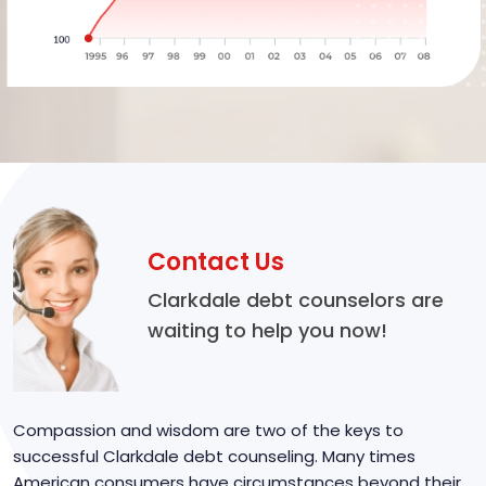
Contact Us
Clarkdale debt counselors are
waiting to help you now!
Compassion and wisdom are two of the keys to
successful Clarkdale debt counseling. Many times
American consumers have circumstances beyond their