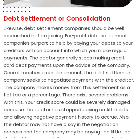
Debt Settlement or Consolidation
Likewise, debt settlement companies should be well
researched before joining. For-profit debt settlement
companies purport to help by paying your debts to your
creditors with an account into which you make regular
payments. The debtor generally stops making credit
card debt payments upon the advice of the company.
Once it reaches a certain amount, the debt settlement
company seeks to negotiate payment with the creditor.
The company makes money from this settlement as a
flat fee or a percentage. There exist several problems
with this. Your credit score could be severely damaged
because the debtor has stopped paying on ALL debts
and allowing negative payment history to accrue. Also,
the debtor may not have a say in the negotiation
process and the company may be paying too little too