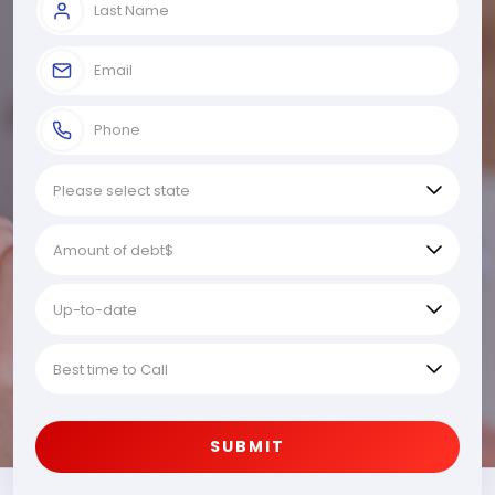
SUBMIT