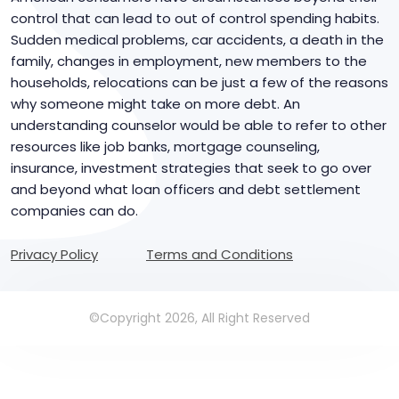
control that can lead to out of control spending habits.
Sudden medical problems, car accidents, a death in the
family, changes in employment, new members to the
households, relocations can be just a few of the reasons
why someone might take on more debt. An
understanding counselor would be able to refer to other
resources like job banks, mortgage counseling,
insurance, investment strategies that seek to go over
and beyond what loan officers and debt settlement
companies can do.
Privacy Policy
Terms and Conditions
©Copyright 2026, All Right Reserved