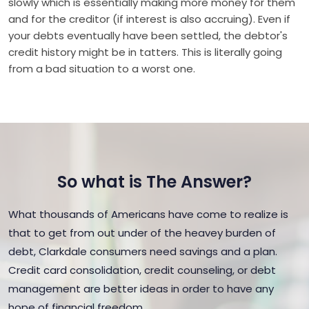
slowly which is essentially making more money for them
and for the creditor (if interest is also accruing). Even if
your debts eventually have been settled, the debtor's
credit history might be in tatters. This is literally going
from a bad situation to a worst one.
So what is The Answer?
What thousands of Americans have come to realize is
that to get from out under of the heavey burden of
debt, Clarkdale consumers need savings and a plan.
Credit card consolidation, credit counseling, or debt
management are better ideas in order to have any
hope of financial freedom.