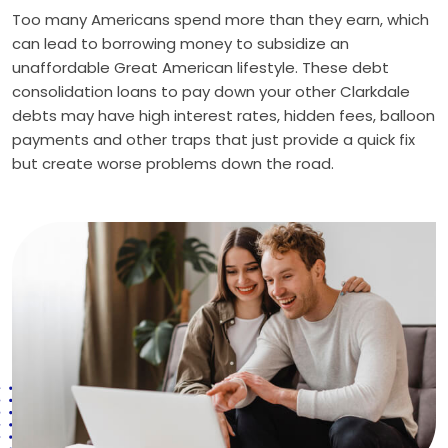
Too many Americans spend more than they earn, which
can lead to borrowing money to subsidize an
unaffordable Great American lifestyle. These debt
consolidation loans to pay down your other Clarkdale
debts may have high interest rates, hidden fees, balloon
payments and other traps that just provide a quick fix
but create worse problems down the road.