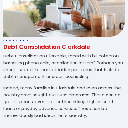
Debt Consolidation Clarkdale
Debt Consolidation Clarkdale, faced with bill collectors,
harassing phone calls, or collection letters? Perhaps you
should seek debt consolidation programs that include
debt management or credit counseling.
Indeed, many families in Clarkdale and even across the
country have sought out such programs. These can be
great options, even better than risking high interest
loans or payday advance services. Those can be
tremendously bad ideas. Let's see why.