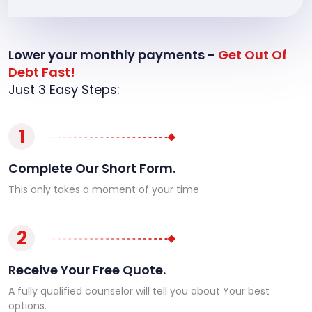
Lower your monthly payments -
Get Out Of
Debt Fast!
Just 3 Easy Steps:
1
Complete Our Short Form.
This only takes a moment of your time
2
Receive Your Free Quote.
A fully qualified counselor will tell you about Your best
options.