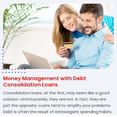
Money Management with Debt
Consolidation Loans
Consolidation loans, at the first, may seem like a good
solution. Unfortunately, they are not. In fact, they are
just the opposite. Loans tend to amplify your problems.
Debt is often the result of extravagant spending habits.