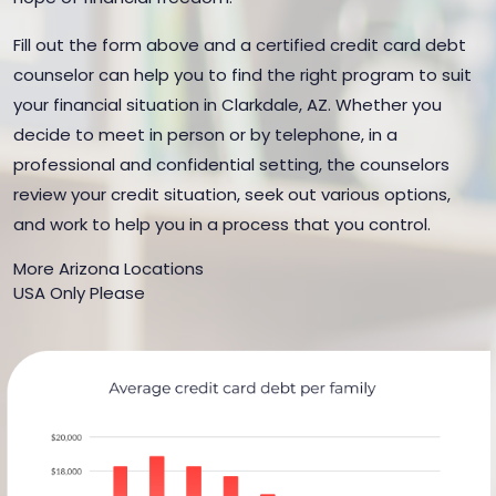
Fill out the form above and a certified credit card debt
counselor can help you to find the right program to suit
your financial situation in Clarkdale, AZ. Whether you
decide to meet in person or by telephone, in a
professional and confidential setting, the counselors
review your credit situation, seek out various options,
and work to help you in a process that you control.
More Arizona Locations
USA Only Please