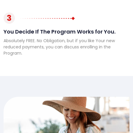
3
You Decide If The Program Works for You.
Absolutely FREE. No Obligation, but if you like Your new
reduced payments, you can discuss enrolling in the
Program.