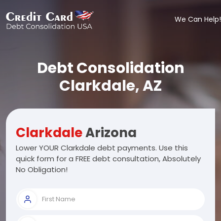
We Can Help!
Debt Consolidation
Clarkdale, AZ
Clarkdale
Arizona
Lower YOUR Clarkdale debt payments. Use this
quick form for a FREE debt consultation, Absolutely
No Obligation!