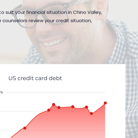
 suit your financial situation in Chino Valley,
 counselors review your credit situation,