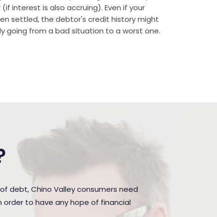
if interest is also accruing). Even if your
n settled, the debtor's credit history might
rally going from a bad situation to a worst one.
?
 of debt, Chino Valley consumers need
 order to have any hope of financial