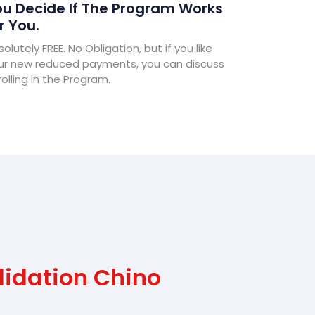
u Decide If The Program Works
r You.
olutely FREE. No Obligation, but if you like
ur new reduced payments, you can discuss
olling in the Program.
lidation Chino