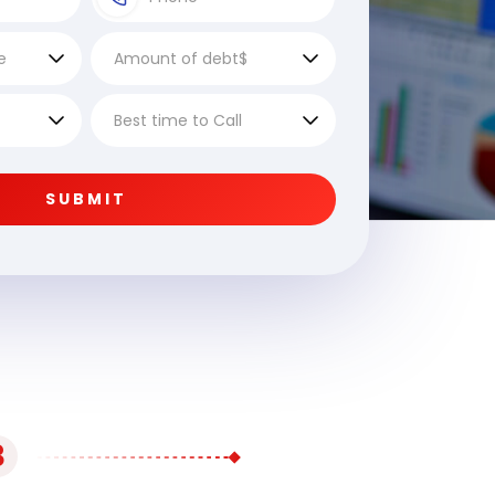
SUBMIT
3