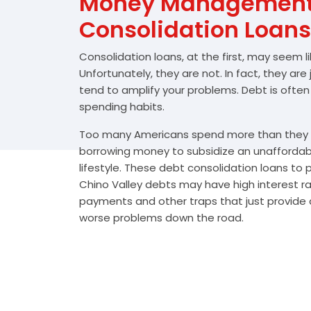
Money Management 
Consolidation Loans
Consolidation loans, at the first, may seem l
Unfortunately, they are not. In fact, they are
tend to amplify your problems. Debt is often
spending habits.
Too many Americans spend more than they e
borrowing money to subsidize an unafforda
lifestyle. These debt consolidation loans to
Chino Valley debts may have high interest ra
payments and other traps that just provide a
worse problems down the road.