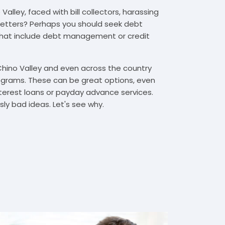
alley, faced with bill collectors, harassing
n letters? Perhaps you should seek debt
that include debt management or credit
Chino Valley and even across the country
grams. These can be great options, even
interest loans or payday advance services.
y bad ideas. Let's see why.