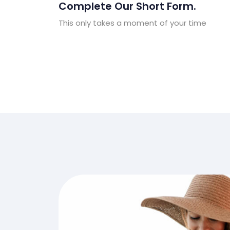
Complete Our Short Form.
This only takes a moment of your time