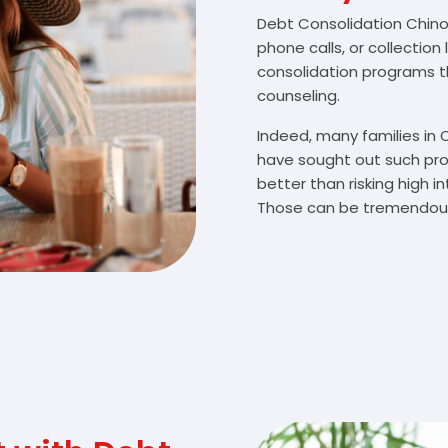
Debt Consolidation Chino V
phone calls, or collectio
consolidation programs 
counseling.
Indeed, many families in 
have sought out such pro
better than risking high 
Those can be tremendousl