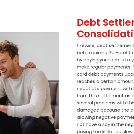
Debt Settle
Consolidat
Likewise, debt settlemen
before joining. For-profi
by paying your debts to y
make regular payments. T
card debt payments upon
reaches a certain amoun
negotiate payment with 
from this settlement as a
several problems with thi
damaged because the de
allowing negative paymen
not have a say in the n
paying too little too slo