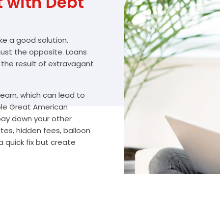
with Debt
ike a good solution.
 just the opposite. Loans
 the result of extravagant
arn, which can lead to
ble Great American
 pay down your other
tes, hidden fees, balloon
 quick fix but create