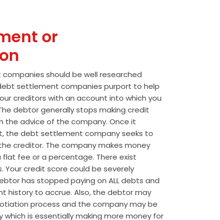
ment or
ion
t companies should be well researched
t debt settlement companies purport to help
our creditors with an account into which you
he debtor generally stops making credit
 the advice of the company. Once it
t, the debt settlement company seeks to
the creditor. The company makes money
 flat fee or a percentage. There exist
s. Your credit score could be severely
btor has stopped paying on ALL debts and
t history to accrue. Also, the debtor may
egotiation process and the company may be
wly which is essentially making more money for