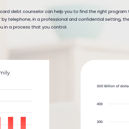
 card debt counselor can help you to find the right program to
y telephone, in a professional and confidential setting, the
u in a process that you control.