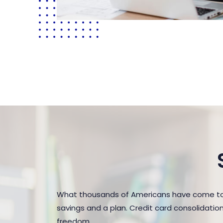
What thousands of Americans have come to r
savings and a plan. Credit card consolidatio
freedom.