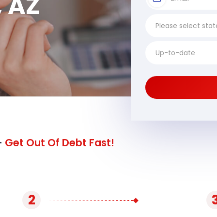
, AZ
-
Get Out Of Debt Fast!
2