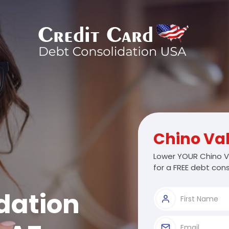
Chino Val
Lower YOUR Chino V
for a FREE debt cons
dation