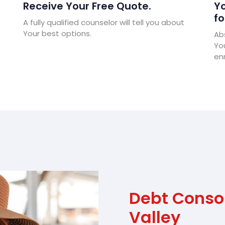
Receive Your Free Quote.
Yo
fo
A fully qualified counselor will tell you about
Your best options.
Abs
Yo
enr
Debt Conso
Valley