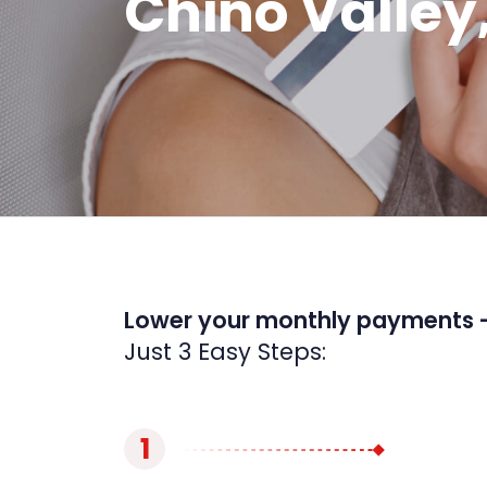
Chino Valley
Lower your monthly payments 
Just 3 Easy Steps:
1