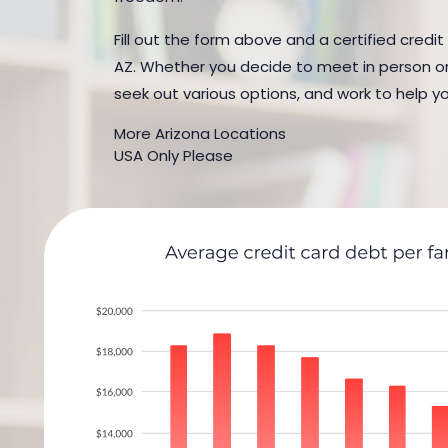
Fill out the form above and a certified credit
AZ. Whether you decide to meet in person or b
seek out various options, and work to help yo
More Arizona Locations
USA Only Please