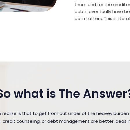
them and for the creditor (
debts eventually have bee
be in tatters. This is lite
So what is The Answer
ealize is that to get from out under of the heavey burden
n, credit counseling, or debt management are better ideas in