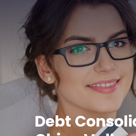
Debt Consoli