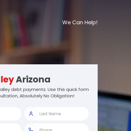
We Can Help!
ley
Arizona
alley debt payments. Use this quick form
ultation, Absolutely No Obligation!