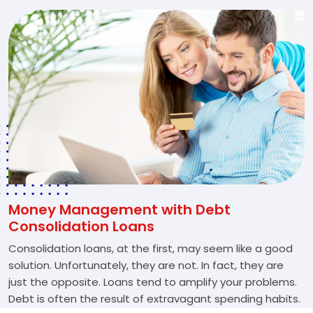
Money Management with Debt
Consolidation Loans
Consolidation loans, at the first, may seem like a good
solution. Unfortunately, they are not. In fact, they are
just the opposite. Loans tend to amplify your problems.
Debt is often the result of extravagant spending habits.