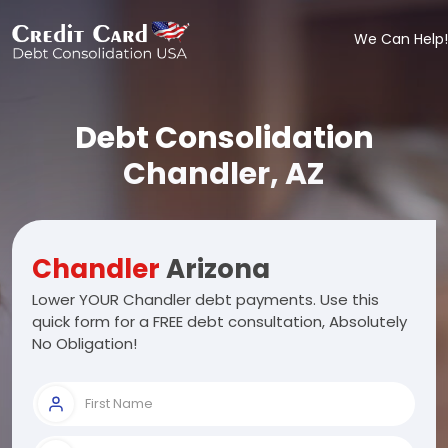
We Can Help!
Debt Consolidation
Chandler, AZ
Chandler
Arizona
Lower YOUR Chandler debt payments. Use this
quick form for a FREE debt consultation, Absolutely
No Obligation!