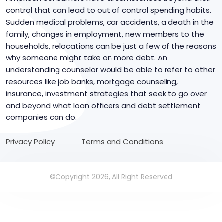
control that can lead to out of control spending habits.
Sudden medical problems, car accidents, a death in the
family, changes in employment, new members to the
households, relocations can be just a few of the reasons
why someone might take on more debt. An
understanding counselor would be able to refer to other
resources like job banks, mortgage counseling,
insurance, investment strategies that seek to go over
and beyond what loan officers and debt settlement
companies can do.
Privacy Policy
Terms and Conditions
©Copyright 2026, All Right Reserved