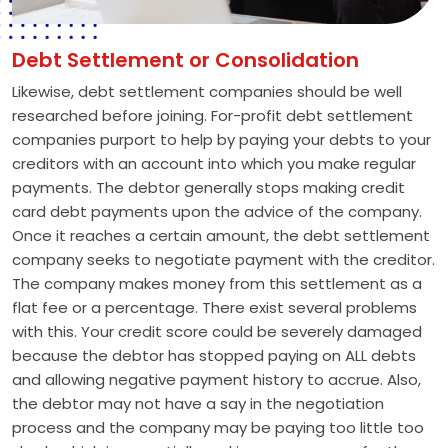
Debt Settlement or Consolidation
Likewise, debt settlement companies should be well
researched before joining. For-profit debt settlement
companies purport to help by paying your debts to your
creditors with an account into which you make regular
payments. The debtor generally stops making credit
card debt payments upon the advice of the company.
Once it reaches a certain amount, the debt settlement
company seeks to negotiate payment with the creditor.
The company makes money from this settlement as a
flat fee or a percentage. There exist several problems
with this. Your credit score could be severely damaged
because the debtor has stopped paying on ALL debts
and allowing negative payment history to accrue. Also,
the debtor may not have a say in the negotiation
process and the company may be paying too little too