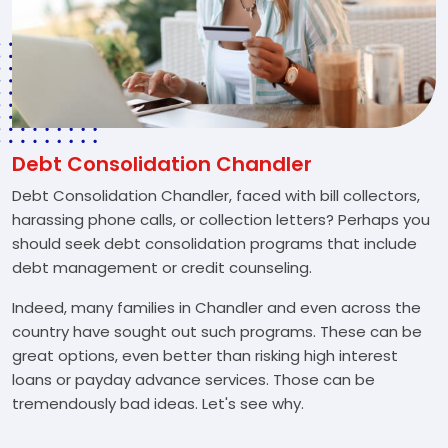
Debt Consolidation Chandler
Debt Consolidation Chandler, faced with bill collectors,
harassing phone calls, or collection letters? Perhaps you
should seek debt consolidation programs that include
debt management or credit counseling.
Indeed, many families in Chandler and even across the
country have sought out such programs. These can be
great options, even better than risking high interest
loans or payday advance services. Those can be
tremendously bad ideas. Let's see why.