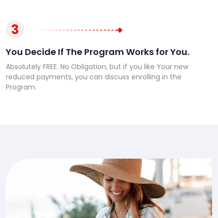
3
You Decide If The Program Works for You.
Absolutely FREE. No Obligation, but if you like Your new
reduced payments, you can discuss enrolling in the
Program.