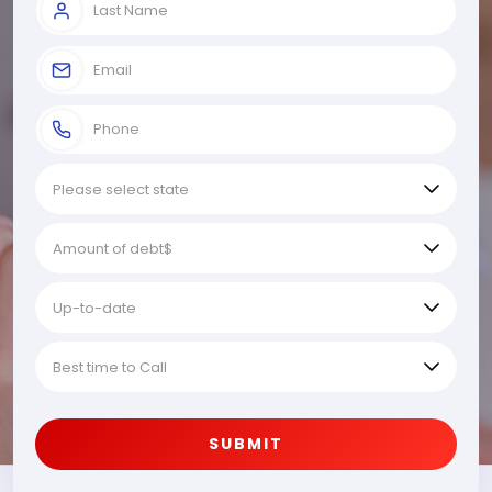
SUBMIT