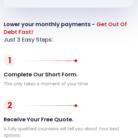
Lower your monthly payments -
Get Out Of
Debt Fast!
Just 3 Easy Steps:
1
Complete Our Short Form.
This only takes a moment of your time
2
Receive Your Free Quote.
A fully qualified counselor will tell you about Your best
options.