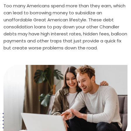
Too many Americans spend more than they earn, which
can lead to borrowing money to subsidize an
unaffordable Great American lifestyle. These debt
consolidation loans to pay down your other Chandler
debts may have high interest rates, hidden fees, balloon
payments and other traps that just provide a quick fix
but create worse problems down the road.