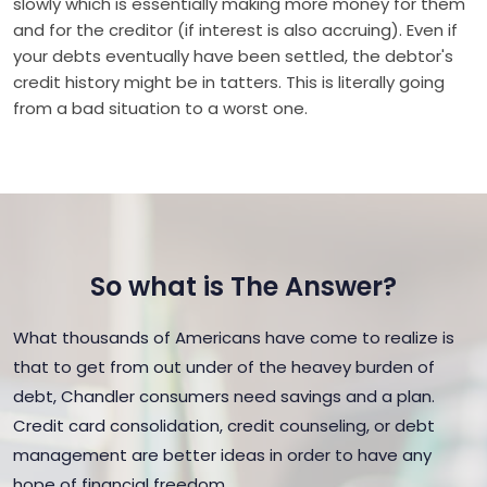
slowly which is essentially making more money for them
and for the creditor (if interest is also accruing). Even if
your debts eventually have been settled, the debtor's
credit history might be in tatters. This is literally going
from a bad situation to a worst one.
So what is The Answer?
What thousands of Americans have come to realize is
that to get from out under of the heavey burden of
debt, Chandler consumers need savings and a plan.
Credit card consolidation, credit counseling, or debt
management are better ideas in order to have any
hope of financial freedom.