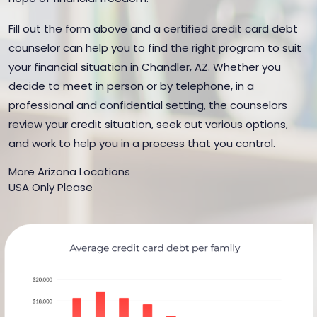
Fill out the form above and a certified credit card debt
counselor can help you to find the right program to suit
your financial situation in Chandler, AZ. Whether you
decide to meet in person or by telephone, in a
professional and confidential setting, the counselors
review your credit situation, seek out various options,
and work to help you in a process that you control.
More Arizona Locations
USA Only Please