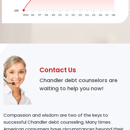
Contact Us
Chandler debt counselors are
waiting to help you now!
Compassion and wisdom are two of the keys to
successful Chandler debt counseling. Many times
American consumers have circumstances beyond their