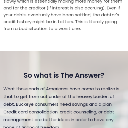
slowly which is essentially making more money for them
and for the creditor (if interest is also accruing). Even if
your debts eventually have been settled, the debtor's
credit history might be in tatters. This is literally going
from a bad situation to a worst one.
So what is The Answer?
What thousands of Americans have come to realize is
that to get from out under of the heavey burden of
debt, Buckeye consumers need savings and a plan.
Credit card consolidation, credit counseling, or debt
management are better ideas in order to have any
hope of financial freedom.