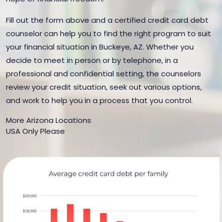
Fill out the form above and a certified credit card debt
counselor can help you to find the right program to suit
your financial situation in Buckeye, AZ. Whether you
decide to meet in person or by telephone, in a
professional and confidential setting, the counselors
review your credit situation, seek out various options,
and work to help you in a process that you control.
More Arizona Locations
USA Only Please