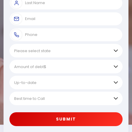
SUBMIT