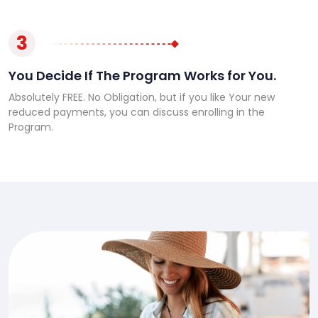
3
You Decide If The Program Works for You.
Absolutely FREE. No Obligation, but if you like Your new
reduced payments, you can discuss enrolling in the
Program.