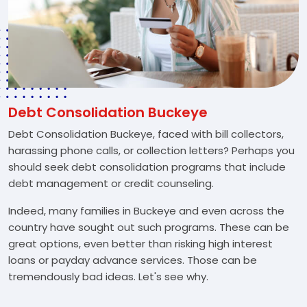
Debt Consolidation Buckeye
Debt Consolidation Buckeye, faced with bill collectors,
harassing phone calls, or collection letters? Perhaps you
should seek debt consolidation programs that include
debt management or credit counseling.
Indeed, many families in Buckeye and even across the
country have sought out such programs. These can be
great options, even better than risking high interest
loans or payday advance services. Those can be
tremendously bad ideas. Let's see why.