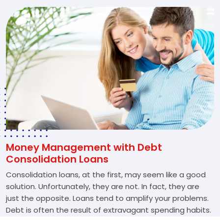
Money Management with Debt
Consolidation Loans
Consolidation loans, at the first, may seem like a good
solution. Unfortunately, they are not. In fact, they are
just the opposite. Loans tend to amplify your problems.
Debt is often the result of extravagant spending habits.