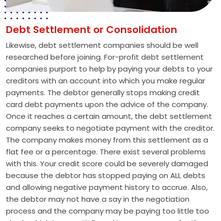
Debt Settlement or Consolidation
Likewise, debt settlement companies should be well
researched before joining. For-profit debt settlement
companies purport to help by paying your debts to your
creditors with an account into which you make regular
payments. The debtor generally stops making credit
card debt payments upon the advice of the company.
Once it reaches a certain amount, the debt settlement
company seeks to negotiate payment with the creditor.
The company makes money from this settlement as a
flat fee or a percentage. There exist several problems
with this. Your credit score could be severely damaged
because the debtor has stopped paying on ALL debts
and allowing negative payment history to accrue. Also,
the debtor may not have a say in the negotiation
process and the company may be paying too little too