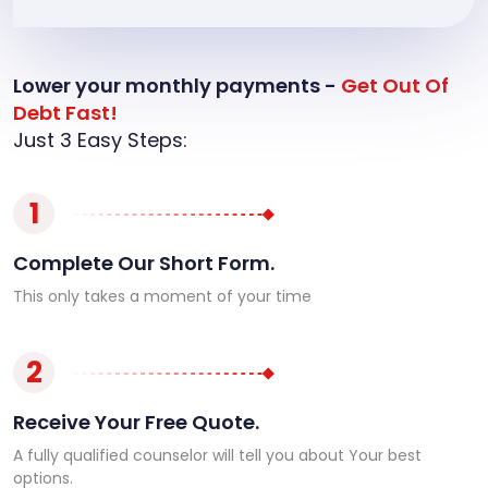
Lower your monthly payments -
Get Out Of
Debt Fast!
Just 3 Easy Steps:
1
Complete Our Short Form.
This only takes a moment of your time
2
Receive Your Free Quote.
A fully qualified counselor will tell you about Your best
options.