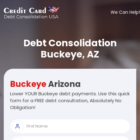
We Can Help!
Debt Consolidation
Buckeye, AZ
Buckeye
Arizona
Lower YOUR Buckeye debt payments. Use this quick
form for a FREE debt consultation, Absolutely No
Obligation!