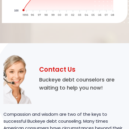
Contact Us
Buckeye debt counselors are
waiting to help you now!
Compassion and wisdom are two of the keys to
successful Buckeye debt counseling. Many times
American consumers have circumstances beyond their