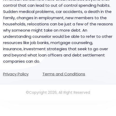
control that can lead to out of control spending habits.
Sudden medical problems, car accidents, a death in the
family, changes in employment, new members to the
households, relocations can be just a few of the reasons
why someone might take on more debt. An
understanding counselor would be able to refer to other
resources like job banks, mortgage counseling,
insurance, investment strategies that seek to go over
and beyond what loan officers and debt settlement
companies can do.
Privacy Policy
Terms and Conditions
©Copyright 2026, All Right Reserved