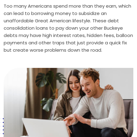
Too many Americans spend more than they earn, which
can lead to borrowing money to subsidize an
unaffordable Great American lifestyle. These debt
consolidation loans to pay down your other Buckeye
debts may have high interest rates, hidden fees, balloon
payments and other traps that just provide a quick fix
but create worse problems down the road.